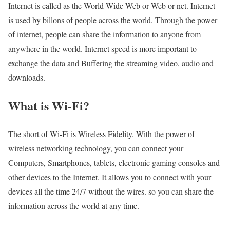
Internet is called as the World Wide Web or Web or net. Internet
is used by billons of people across the world. Through the power
of internet, people can share the information to anyone from
anywhere in the world. Internet speed is more important to
exchange the data and Buffering the streaming video, audio and
downloads.
What is Wi-Fi?
The short of Wi-Fi is Wireless Fidelity. With the power of
wireless networking technology, you can connect your
Computers, Smartphones, tablets, electronic gaming consoles and
other devices to the Internet. It allows you to connect with your
devices all the time 24/7 without the wires. so you can share the
information across the world at any time.