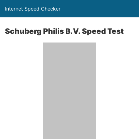
Internet Speed Checker
Schuberg Philis B.V. Speed Test