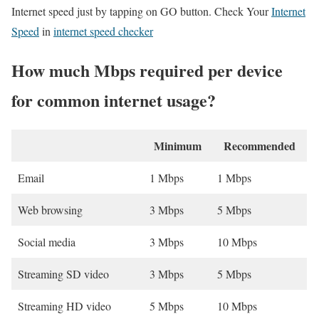
Internet speed just by tapping on GO button. Check Your
Internet
Speed
in
internet speed checker
How much Mbps required per device
for common internet usage?
Minimum
Recommended
Email
1 Mbps
1 Mbps
Web browsing
3 Mbps
5 Mbps
Social media
3 Mbps
10 Mbps
Streaming SD video
3 Mbps
5 Mbps
Streaming HD video
5 Mbps
10 Mbps