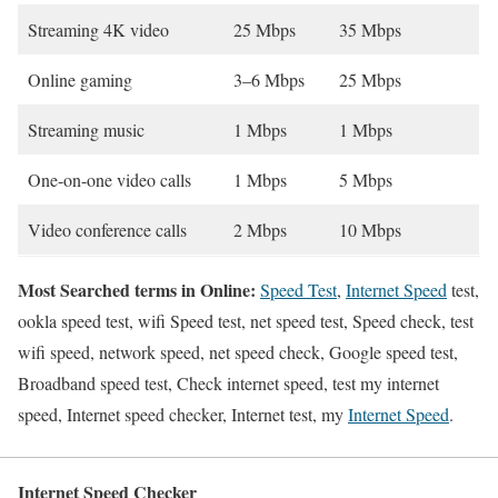
Streaming 4K video
25 Mbps
35 Mbps
Online gaming
3–6 Mbps
25 Mbps
Streaming music
1 Mbps
1 Mbps
One-on-one video calls
1 Mbps
5 Mbps
Video conference calls
2 Mbps
10 Mbps
Most Searched terms in Online:
Speed Test
,
Internet Speed
test,
ookla speed test, wifi Speed test, net speed test, Speed check, test
wifi speed, network speed, net speed check, Google speed test,
Broadband speed test, Check internet speed, test my internet
speed, Internet speed checker, Internet test, my
Internet Speed
.
Internet Speed Checker