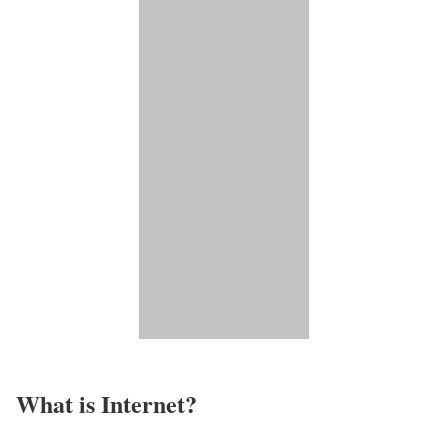
What is Internet?​