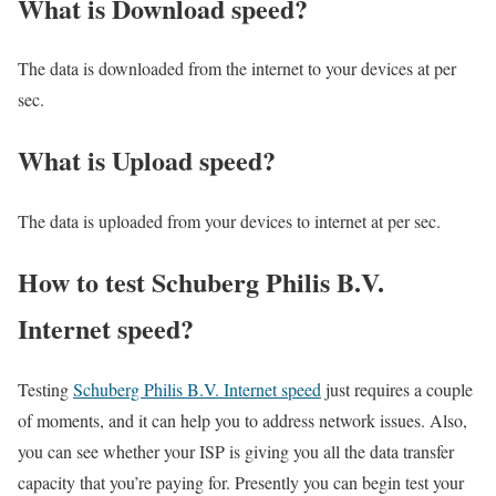
What is Download speed?​
The data is downloaded from the internet to your devices at per
sec.
What is Upload speed?
The data is uploaded from your devices to internet at per sec.
How to test Schuberg Philis B.V.
Internet speed?
Testing
Schuberg Philis B.V. Internet speed
just requires a couple
of moments, and it can help you to address network issues. Also,
you can see whether your ISP is giving you all the data transfer
capacity that you’re paying for. Presently you can begin test your