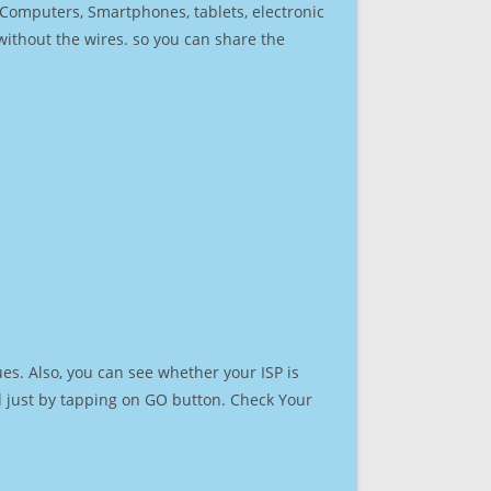
r Computers, Smartphones, tablets, electronic
 without the wires. so you can share the
es. Also, you can see whether your ISP is
ed just by tapping on GO button. Check Your