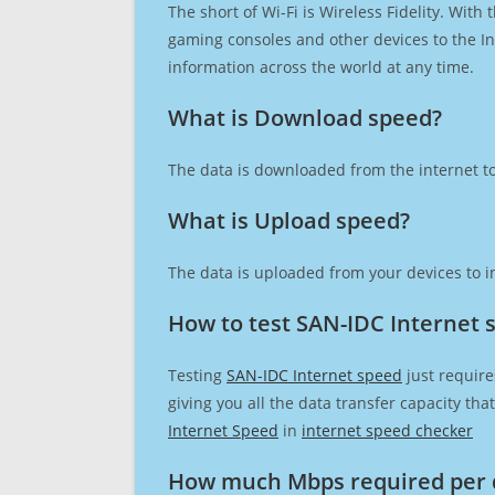
The short of Wi-Fi is Wireless Fidelity. Wit
gaming consoles and other devices to the Int
information across the world at any time.
What is Download speed?​
The data is downloaded from the internet to
What is Upload speed?
The data is uploaded from your devices to in
How to test SAN-IDC Internet 
Testing
SAN-IDC Internet speed
just require
giving you all the data transfer capacity th
Internet Speed
in
internet speed checker
How much Mbps required per 