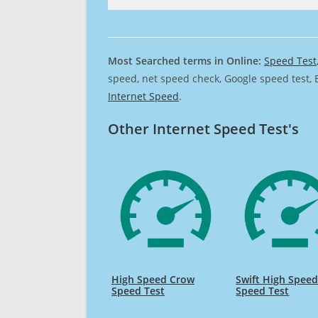
Most Searched terms in Online:
Speed Test
speed, net speed check, Google speed test, 
Internet Speed
.
Other Internet Speed Test's
High Speed Crow
Swift High Spee
Speed Test
Speed Test