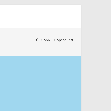
>
SAN-IDC Speed Test