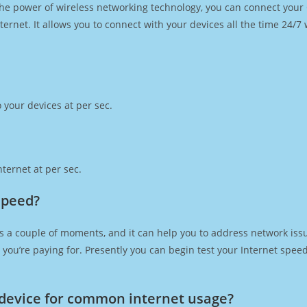
h the power of wireless networking technology, you can connect you
ernet. It allows you to connect with your devices all the time 24/7
 your devices at per sec.
ternet at per sec.
speed?
s a couple of moments, and it can help you to address network issu
at you’re paying for. Presently you can begin test your Internet spe
device for common internet usage?