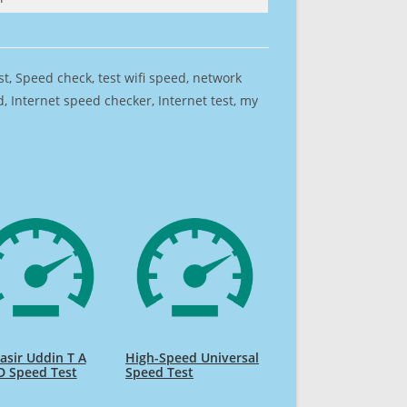
est, Speed check, test wifi speed, network
 Internet speed checker, Internet test, my
sir Uddin T A
High-Speed Universal
D Speed Test
Speed Test