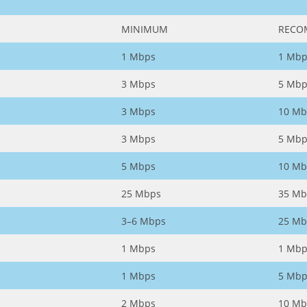
MINIMUM
RECO
1 Mbps
1 Mbp
3 Mbps
5 Mbp
3 Mbps
10 Mb
3 Mbps
5 Mbp
5 Mbps
10 Mb
25 Mbps
35 Mb
3–6 Mbps
25 Mb
1 Mbps
1 Mbp
1 Mbps
5 Mbp
2 Mbps
10 Mb