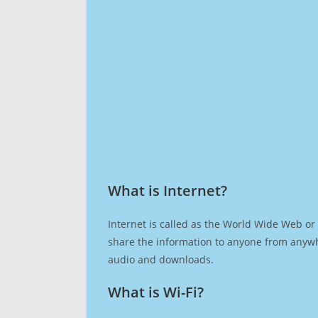
What is Internet?​
Internet is called as the World Wide Web or 
share the information to anyone from anywh
audio and downloads.
What is Wi-Fi?