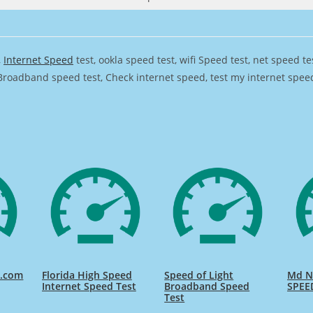
,
Internet Speed
test, ookla speed test, wifi Speed test, net speed t
Broadband speed test, Check internet speed, test my internet speed,
d.com
Florida High Speed
Speed of Light
Md Na
Internet Speed Test
Broadband Speed
SPEE
Test