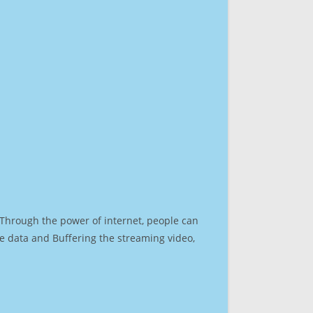
. Through the power of internet, people can
e data and Buffering the streaming video,