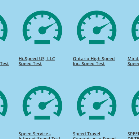
Hi-Speed US, LLC
Ontario High Speed
Mind
Test
Speed Test
Inc. Speed Test
Spee
Speed Service -
Speed Travel
SPEE
Internet Speed Test
Comunicacao Speed
DE TE