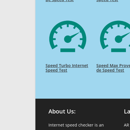
Speed Turbo Internet
Speed Max Prov
Speed Test
de Speed Test
About Us:
L
Internet speed checker is an
AR