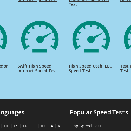
Test
edor
Swift High Speed
High Speed Utah, LLC
Test 
Internet Speed Test
Speed Test
Test
anguages
Popular Speed Test’s
|
DE
|
ES
|
FR
|
IT
|
ID
|
JA
|
K
Ting Speed Test