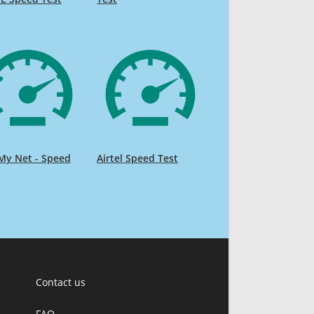
My Net - Speed
Airtel Speed Test
Contact us
FAQ