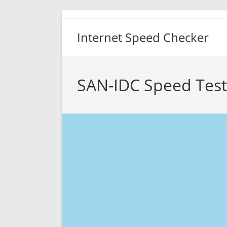
Skip
to
Internet Speed Checker
content
SAN-IDC Speed Test