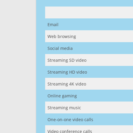
Email
Web browsing
Social media
Streaming SD video
Streaming HD video
Streaming 4K video
Online gaming
Streaming music
One-on-one video calls
Video conference calls