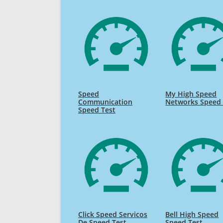
Speed
My High Speed
Communication
Networks Speed 
Speed Test
Click Speed Servicos
Bell High Speed
De Speed Test
Speed Test