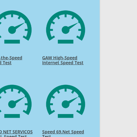
-the-Speed
GAW High-Speed
d Test
Internet Speed Test
D NET SERVICOS
Speed 69.Net Speed
L Speed Test
Test