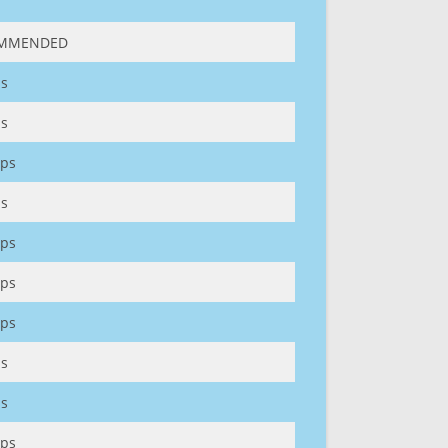
MMENDED
s
s
ps
s
ps
ps
ps
s
s
ps