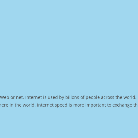
Web or net. Internet is used by billons of people across the world
ere in the world. Internet speed is more important to exchange th