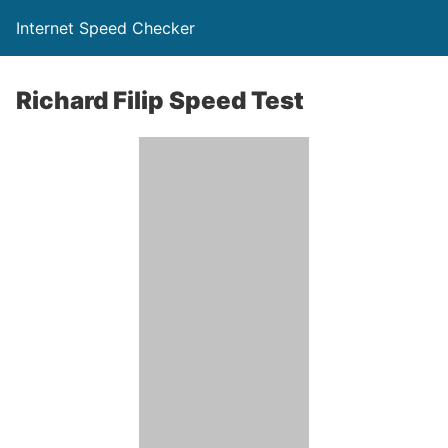
Internet Speed Checker
Richard Filip Speed Test