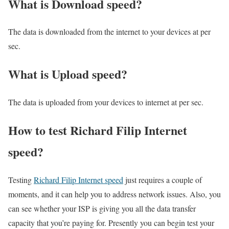
What is Download speed?​
The data is downloaded from the internet to your devices at per
sec.
What is Upload speed?
The data is uploaded from your devices to internet at per sec.
How to test Richard Filip Internet
speed?
Testing
Richard Filip Internet speed
just requires a couple of
moments, and it can help you to address network issues. Also, you
can see whether your ISP is giving you all the data transfer
capacity that you’re paying for. Presently you can begin test your