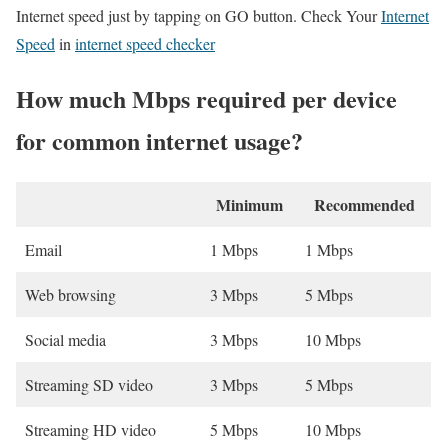
Internet speed just by tapping on GO button. Check Your
Internet
Speed
in
internet speed checker
How much Mbps required per device
for common internet usage?
Minimum
Recommended
Email
1 Mbps
1 Mbps
Web browsing
3 Mbps
5 Mbps
Social media
3 Mbps
10 Mbps
Streaming SD video
3 Mbps
5 Mbps
Streaming HD video
5 Mbps
10 Mbps