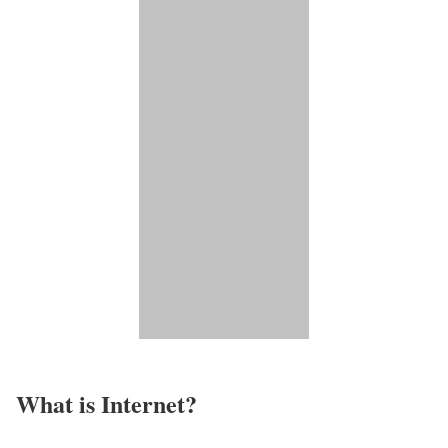
What is Internet?​