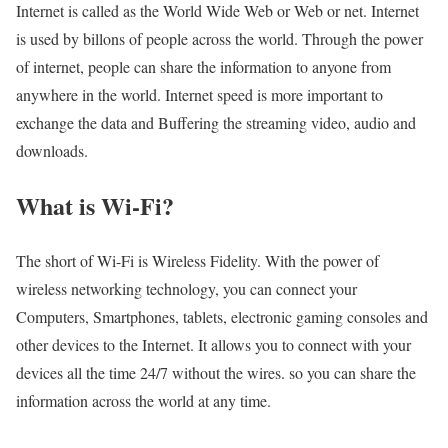
Internet is called as the World Wide Web or Web or net. Internet
is used by billons of people across the world. Through the power
of internet, people can share the information to anyone from
anywhere in the world. Internet speed is more important to
exchange the data and Buffering the streaming video, audio and
downloads.
What is Wi-Fi?
The short of Wi-Fi is Wireless Fidelity. With the power of
wireless networking technology, you can connect your
Computers, Smartphones, tablets, electronic gaming consoles and
other devices to the Internet. It allows you to connect with your
devices all the time 24/7 without the wires. so you can share the
information across the world at any time.