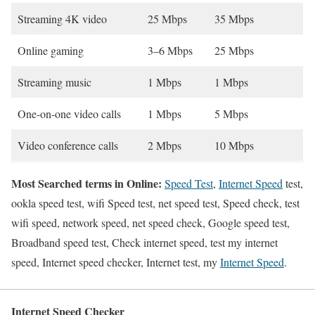
Streaming 4K video
25 Mbps
35 Mbps
Online gaming
3–6 Mbps
25 Mbps
Streaming music
1 Mbps
1 Mbps
One-on-one video calls
1 Mbps
5 Mbps
Video conference calls
2 Mbps
10 Mbps
Most Searched terms in Online:
Speed Test
,
Internet Speed
test,
ookla speed test, wifi Speed test, net speed test, Speed check, test
wifi speed, network speed, net speed check, Google speed test,
Broadband speed test, Check internet speed, test my internet
speed, Internet speed checker, Internet test, my
Internet Speed
.
Internet Speed Checker