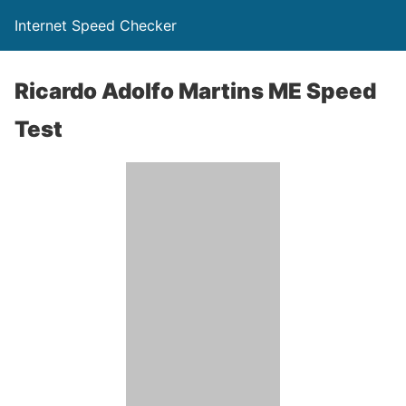
Internet Speed Checker
Ricardo Adolfo Martins ME Speed
Test