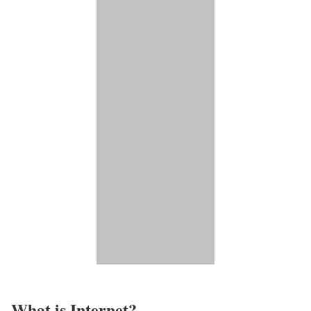
What is Internet?​