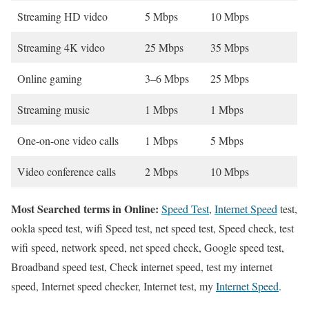
Streaming HD video
5 Mbps
10 Mbps
Streaming 4K video
25 Mbps
35 Mbps
Online gaming
3–6 Mbps
25 Mbps
Streaming music
1 Mbps
1 Mbps
One-on-one video calls
1 Mbps
5 Mbps
Video conference calls
2 Mbps
10 Mbps
Most Searched terms in Online:
Speed Test
,
Internet Speed
test,
ookla speed test, wifi Speed test, net speed test, Speed check, test
wifi speed, network speed, net speed check, Google speed test,
Broadband speed test, Check internet speed, test my internet
speed, Internet speed checker, Internet test, my
Internet Speed
.