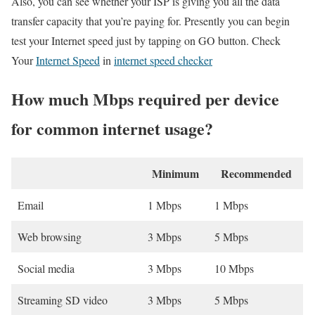
Also, you can see whether your ISP is giving you all the data
transfer capacity that you’re paying for. Presently you can begin
test your Internet speed just by tapping on GO button. Check
Your
Internet Speed
in
internet speed checker
How much Mbps required per device
for common internet usage?
Minimum
Recommended
Email
1 Mbps
1 Mbps
Web browsing
3 Mbps
5 Mbps
Social media
3 Mbps
10 Mbps
Streaming SD video
3 Mbps
5 Mbps