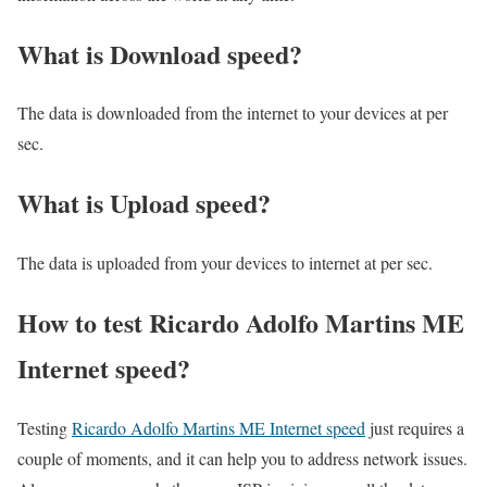
What is Download speed?​
The data is downloaded from the internet to your devices at per
sec.
What is Upload speed?
The data is uploaded from your devices to internet at per sec.
How to test Ricardo Adolfo Martins ME
Internet speed?
Testing
Ricardo Adolfo Martins ME Internet speed
just requires a
couple of moments, and it can help you to address network issues.