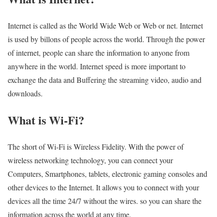
Internet is called as the World Wide Web or Web or net. Internet
is used by billons of people across the world. Through the power
of internet, people can share the information to anyone from
anywhere in the world. Internet speed is more important to
exchange the data and Buffering the streaming video, audio and
downloads.
What is Wi-Fi?
The short of Wi-Fi is Wireless Fidelity. With the power of
wireless networking technology, you can connect your
Computers, Smartphones, tablets, electronic gaming consoles and
other devices to the Internet. It allows you to connect with your
devices all the time 24/7 without the wires. so you can share the
information across the world at any time.