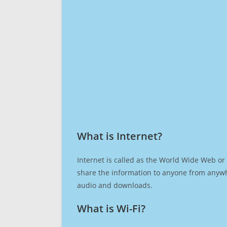
What is Internet?​
Internet is called as the World Wide Web or 
share the information to anyone from anywh
audio and downloads.
What is Wi-Fi?