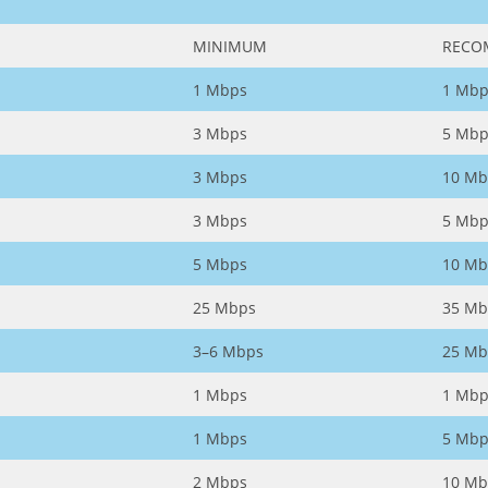
MINIMUM
RECO
1 Mbps
1 Mbp
3 Mbps
5 Mbp
3 Mbps
10 Mb
3 Mbps
5 Mbp
5 Mbps
10 Mb
25 Mbps
35 Mb
3–6 Mbps
25 Mb
1 Mbps
1 Mbp
1 Mbps
5 Mbp
2 Mbps
10 Mb