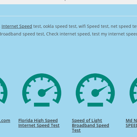
,
Internet Speed
test, ookla speed test, wifi Speed test, net speed t
Broadband speed test, Check internet speed, test my internet speed,
d.com
Florida High Speed
Speed of Light
Md Na
Internet Speed Test
Broadband Speed
SPEE
Test