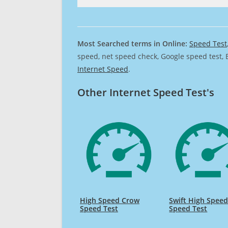
Most Searched terms in Online:
Speed Test
speed, net speed check, Google speed test, 
Internet Speed
.
Other Internet Speed Test's
High Speed Crow
Swift High Spee
Speed Test
Speed Test