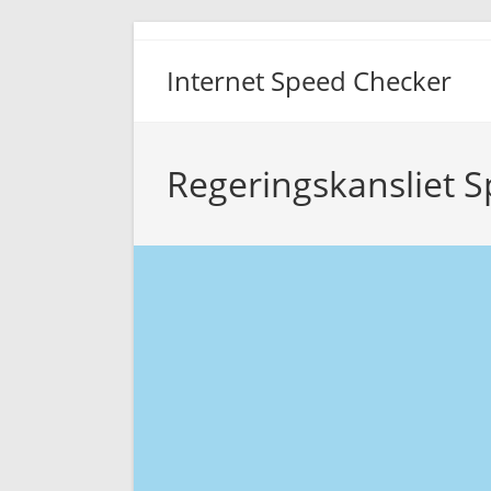
Skip
to
Internet Speed Checker
content
Regeringskansliet S