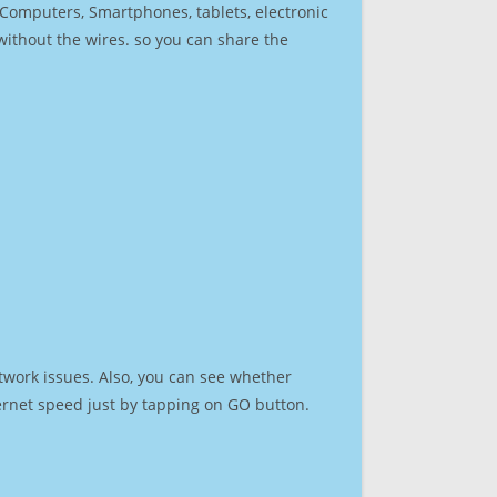
r Computers, Smartphones, tablets, electronic
 without the wires. so you can share the
twork issues. Also, you can see whether
nternet speed just by tapping on GO button.