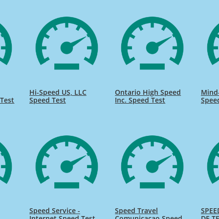
Hi-Speed US, LLC
Ontario High Speed
Mind
Test
Speed Test
Inc. Speed Test
Spee
Speed Service -
Speed Travel
SPEE
Internet Speed Test
Comunicacao Speed
DE TE