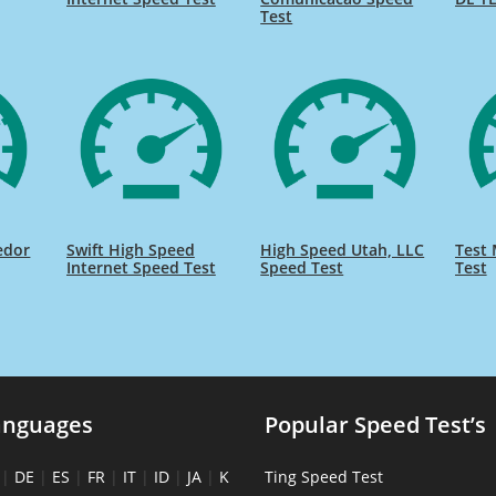
Test
edor
Swift High Speed
High Speed Utah, LLC
Test 
Internet Speed Test
Speed Test
Test
anguages
Popular Speed Test’s
|
DE
|
ES
|
FR
|
IT
|
ID
|
JA
|
K
Ting Speed Test