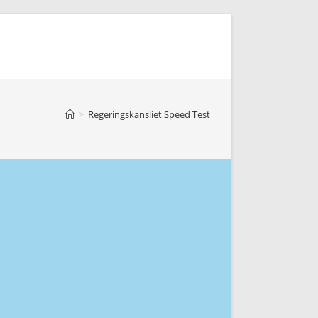
>
Regeringskansliet Speed Test