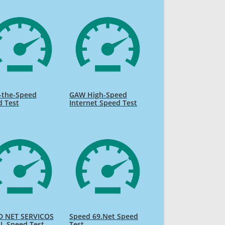
-the-Speed
GAW High-Speed
d Test
Internet Speed Test
D NET SERVICOS
Speed 69.Net Speed
L Speed Test
Test