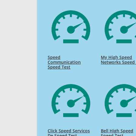
Speed
My High Speed
Communication
Networks Speed 
Speed Test
Click Speed Servicos
Bell High Speed
De Speed Test
Speed Test