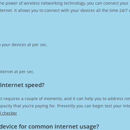
h the power of wireless networking technology, you can connect you
ernet. It allows you to connect with your devices all the time 24/7
 your devices at per sec.
ternet at per sec.
 Internet speed?
t requires a couple of moments, and it can help you to address ne
capacity that you’re paying for. Presently you can begin test your I
d checker
device for common internet usage?