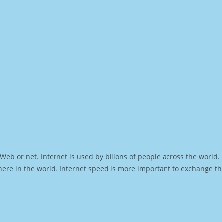
Web or net. Internet is used by billons of people across the world
ere in the world. Internet speed is more important to exchange th