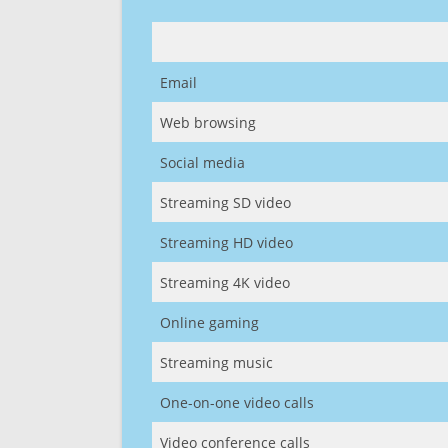
Email
Web browsing
Social media
Streaming SD video
Streaming HD video
Streaming 4K video
Online gaming
Streaming music
One-on-one video calls
Video conference calls