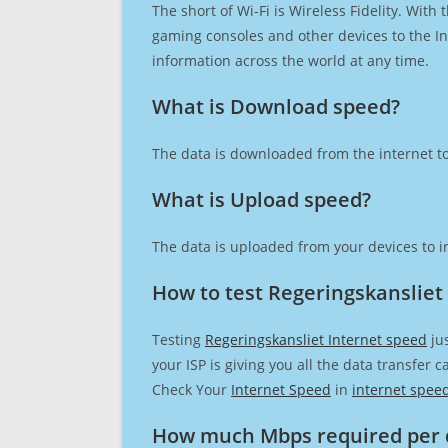
The short of Wi-Fi is Wireless Fidelity. Wit
gaming consoles and other devices to the Int
information across the world at any time.
What is Download speed?​
The data is downloaded from the internet to
What is Upload speed?
The data is uploaded from your devices to in
How to test Regeringskansliet
Testing
Regeringskansliet Internet speed
jus
your ISP is giving you all the data transfer 
Check Your
Internet Speed
in
internet spee
How much Mbps required per 