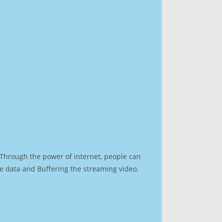
. Through the power of internet, people can
e data and Buffering the streaming video,