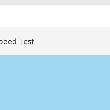
peed Test