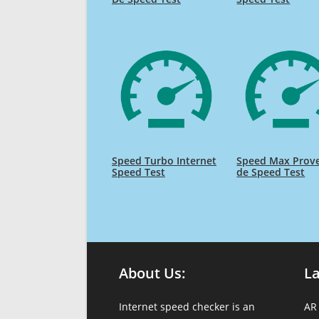
Speed Turbo Internet
Speed Max Prov
Speed Test
de Speed Test
About Us:
L
Internet speed checker is an
AR