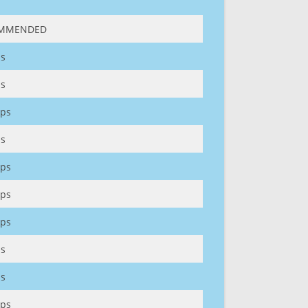
MMENDED
s
s
ps
s
ps
ps
ps
s
s
ps