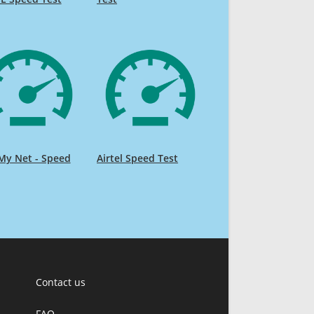
My Net - Speed
Airtel Speed Test
Contact us
FAQ