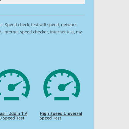
est, Speed check, test wifi speed, network
 Internet speed checker, Internet test, my
sir Uddin T A
High-Speed Universal
D Speed Test
Speed Test