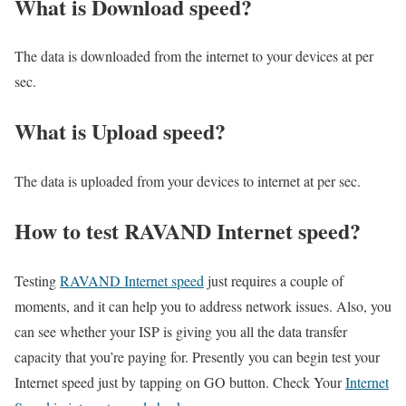
What is Download speed?​
The data is downloaded from the internet to your devices at per
sec.
What is Upload speed?
The data is uploaded from your devices to internet at per sec.
How to test RAVAND Internet speed?
Testing
RAVAND Internet speed
just requires a couple of
moments, and it can help you to address network issues. Also, you
can see whether your ISP is giving you all the data transfer
capacity that you’re paying for. Presently you can begin test your
Internet speed just by tapping on GO button. Check Your
Internet