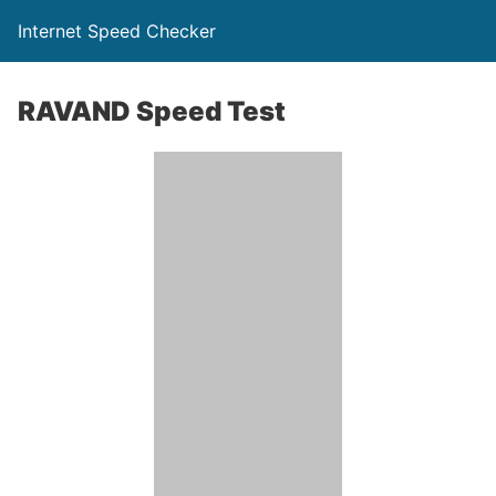
Internet Speed Checker
RAVAND Speed Test