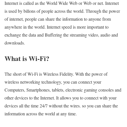
Internet is called as the World Wide Web or Web or net. Internet
is used by billons of people across the world. Through the power
of internet, people can share the information to anyone from
anywhere in the world. Internet speed is more important to
exchange the data and Buffering the streaming video, audio and
downloads.
What is Wi-Fi?
The short of Wi-Fi is Wireless Fidelity. With the power of
wireless networking technology, you can connect your
Computers, Smartphones, tablets, electronic gaming consoles and
other devices to the Internet. It allows you to connect with your
devices all the time 24/7 without the wires. so you can share the
information across the world at any time.