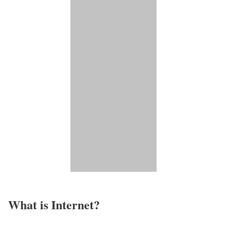
What is Internet?​