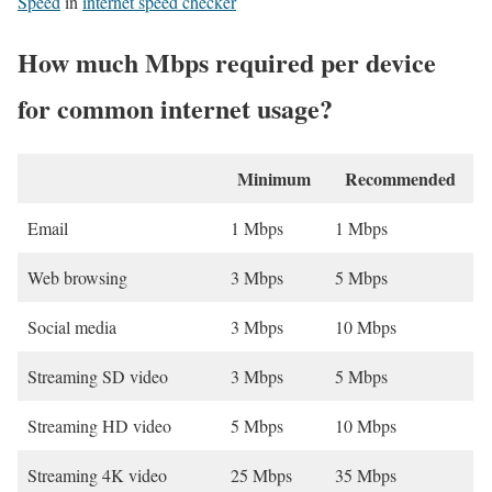
Speed
in
internet speed checker
How much Mbps required per device
for common internet usage?
Minimum
Recommended
Email
1 Mbps
1 Mbps
Web browsing
3 Mbps
5 Mbps
Social media
3 Mbps
10 Mbps
Streaming SD video
3 Mbps
5 Mbps
Streaming HD video
5 Mbps
10 Mbps
Streaming 4K video
25 Mbps
35 Mbps