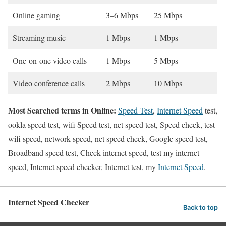
Online gaming
3–6 Mbps
25 Mbps
Streaming music
1 Mbps
1 Mbps
One-on-one video calls
1 Mbps
5 Mbps
Video conference calls
2 Mbps
10 Mbps
Most Searched terms in Online:
Speed Test
,
Internet Speed
test,
ookla speed test, wifi Speed test, net speed test, Speed check, test
wifi speed, network speed, net speed check, Google speed test,
Broadband speed test, Check internet speed, test my internet
speed, Internet speed checker, Internet test, my
Internet Speed
.
Internet Speed Checker
Back to top