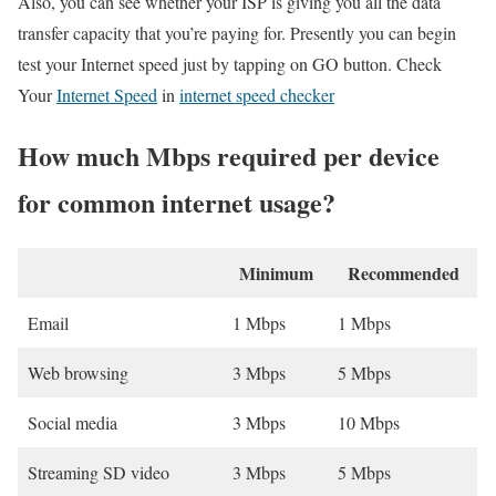
Also, you can see whether your ISP is giving you all the data
transfer capacity that you’re paying for. Presently you can begin
test your Internet speed just by tapping on GO button. Check
Your
Internet Speed
in
internet speed checker
How much Mbps required per device
for common internet usage?
Minimum
Recommended
Email
1 Mbps
1 Mbps
Web browsing
3 Mbps
5 Mbps
Social media
3 Mbps
10 Mbps
Streaming SD video
3 Mbps
5 Mbps