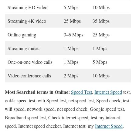
Streaming HD video
5 Mbps
10 Mbps
Streaming 4K video
25 Mbps
35 Mbps
Online gaming
3–6 Mbps
25 Mbps
Streaming music
1 Mbps
1 Mbps
One-on-one video calls
1 Mbps
5 Mbps
Video conference calls
2 Mbps
10 Mbps
Most Searched terms in Online:
Speed Test
,
Internet Speed
test,
ookla speed test, wifi Speed test, net speed test, Speed check, test
wifi speed, network speed, net speed check, Google speed test,
Broadband speed test, Check internet speed, test my internet
speed, Internet speed checker, Internet test, my
Internet Speed
.