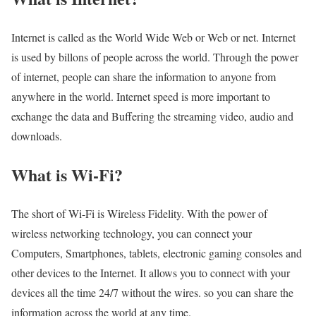
Internet is called as the World Wide Web or Web or net. Internet
is used by billons of people across the world. Through the power
of internet, people can share the information to anyone from
anywhere in the world. Internet speed is more important to
exchange the data and Buffering the streaming video, audio and
downloads.
What is Wi-Fi?
The short of Wi-Fi is Wireless Fidelity. With the power of
wireless networking technology, you can connect your
Computers, Smartphones, tablets, electronic gaming consoles and
other devices to the Internet. It allows you to connect with your
devices all the time 24/7 without the wires. so you can share the
information across the world at any time.