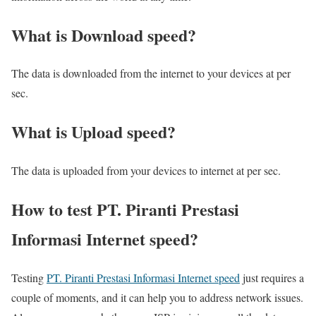
What is Download speed?​
The data is downloaded from the internet to your devices at per
sec.
What is Upload speed?
The data is uploaded from your devices to internet at per sec.
How to test PT. Piranti Prestasi
Informasi Internet speed?
Testing
PT. Piranti Prestasi Informasi Internet speed
just requires a
couple of moments, and it can help you to address network issues.