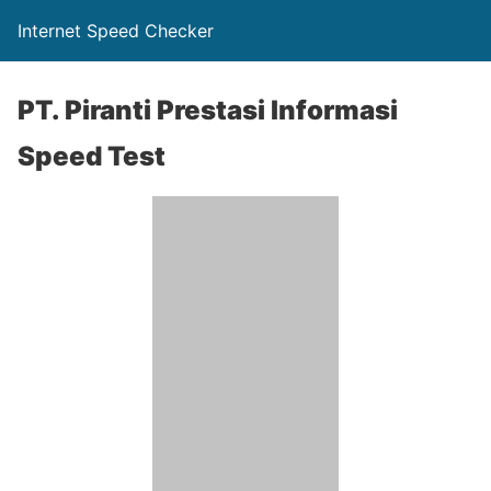
Internet Speed Checker
PT. Piranti Prestasi Informasi
Speed Test