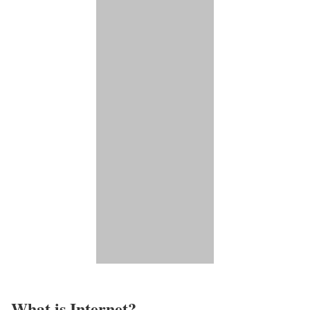
What is Internet?​