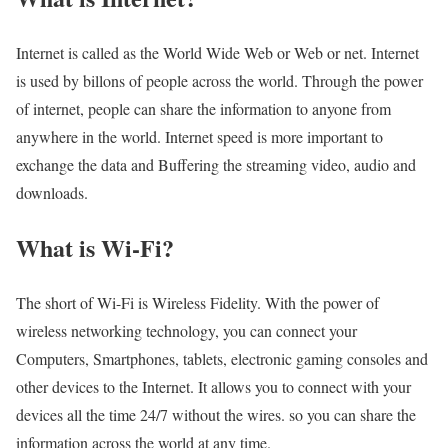
Internet is called as the World Wide Web or Web or net. Internet
is used by billons of people across the world. Through the power
of internet, people can share the information to anyone from
anywhere in the world. Internet speed is more important to
exchange the data and Buffering the streaming video, audio and
downloads.
What is Wi-Fi?
The short of Wi-Fi is Wireless Fidelity. With the power of
wireless networking technology, you can connect your
Computers, Smartphones, tablets, electronic gaming consoles and
other devices to the Internet. It allows you to connect with your
devices all the time 24/7 without the wires. so you can share the
information across the world at any time.