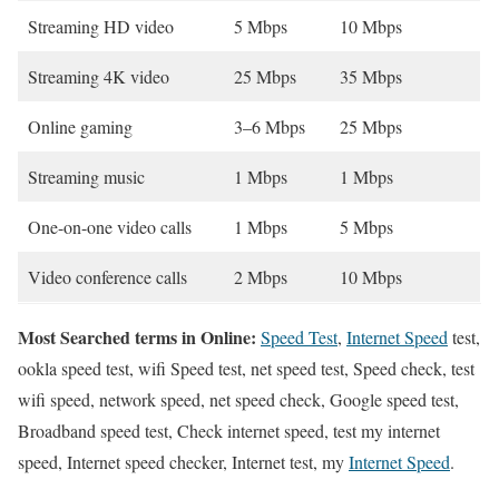
Streaming HD video
5 Mbps
10 Mbps
Streaming 4K video
25 Mbps
35 Mbps
Online gaming
3–6 Mbps
25 Mbps
Streaming music
1 Mbps
1 Mbps
One-on-one video calls
1 Mbps
5 Mbps
Video conference calls
2 Mbps
10 Mbps
Most Searched terms in Online:
Speed Test
,
Internet Speed
test,
ookla speed test, wifi Speed test, net speed test, Speed check, test
wifi speed, network speed, net speed check, Google speed test,
Broadband speed test, Check internet speed, test my internet
speed, Internet speed checker, Internet test, my
Internet Speed
.