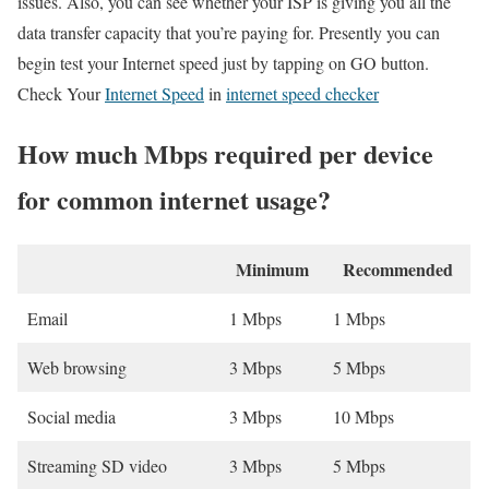
issues. Also, you can see whether your ISP is giving you all the
data transfer capacity that you’re paying for. Presently you can
begin test your Internet speed just by tapping on GO button.
Check Your
Internet Speed
in
internet speed checker
How much Mbps required per device
for common internet usage?
Minimum
Recommended
Email
1 Mbps
1 Mbps
Web browsing
3 Mbps
5 Mbps
Social media
3 Mbps
10 Mbps
Streaming SD video
3 Mbps
5 Mbps