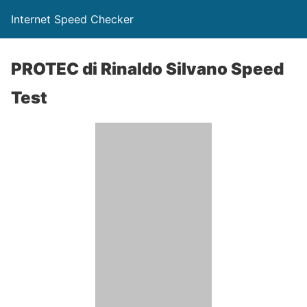
Internet Speed Checker
PROTEC di Rinaldo Silvano Speed
Test