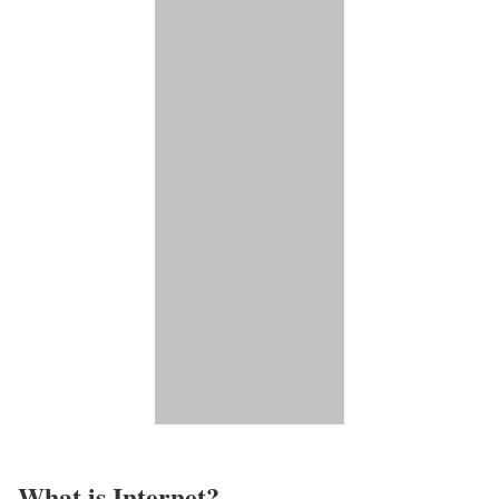
What is Internet?​