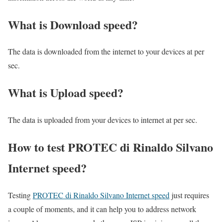
What is Download speed?​
The data is downloaded from the internet to your devices at per
sec.
What is Upload speed?
The data is uploaded from your devices to internet at per sec.
How to test PROTEC di Rinaldo Silvano
Internet speed?
Testing
PROTEC di Rinaldo Silvano Internet speed
just requires
a couple of moments, and it can help you to address network