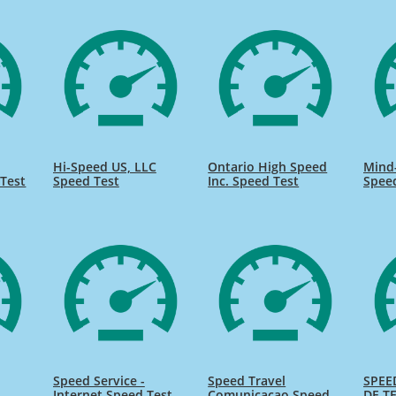
Hi-Speed US, LLC
Ontario High Speed
Mind
Test
Speed Test
Inc. Speed Test
Spee
Speed Service -
Speed Travel
SPEE
Internet Speed Test
Comunicacao Speed
DE TE