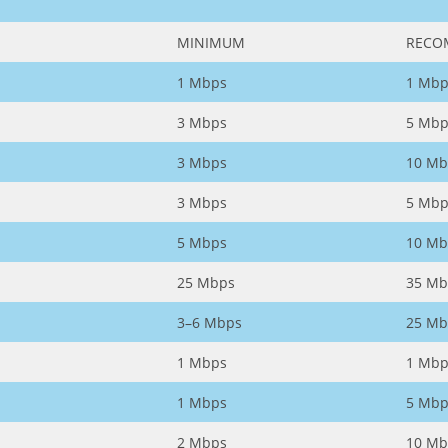
MINIMUM
RECO
1 Mbps
1 Mbp
3 Mbps
5 Mbp
3 Mbps
10 Mb
3 Mbps
5 Mbp
5 Mbps
10 Mb
25 Mbps
35 Mb
3–6 Mbps
25 Mb
1 Mbps
1 Mbp
1 Mbps
5 Mbp
2 Mbps
10 Mb