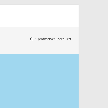
>
profitserver Speed Test