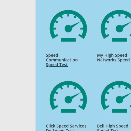
Speed
My High Speed
Communication
Networks Speed 
Speed Test
Click Speed Servicos
Bell High Speed
De Speed Test
Speed Test