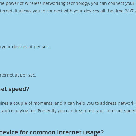
h the power of wireless networking technology, you can connect you
ernet. It allows you to connect with your devices all the time 24/7
 your devices at per sec.
ternet at per sec.
net speed?
ires a couple of moments, and it can help you to address network i
at you’re paying for. Presently you can begin test your Internet spe
device for common internet usage?