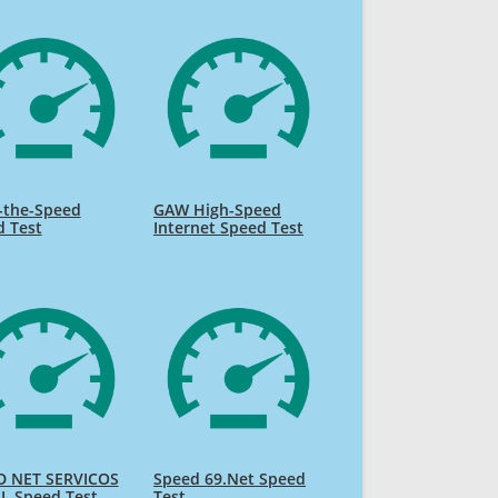
-the-Speed
GAW High-Speed
d Test
Internet Speed Test
D NET SERVICOS
Speed 69.Net Speed
L Speed Test
Test