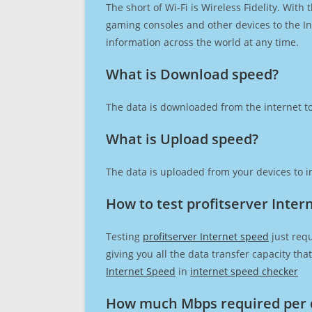
The short of Wi-Fi is Wireless Fidelity. Wit
gaming consoles and other devices to the Int
information across the world at any time.
What is Download speed?​
The data is downloaded from the internet to
What is Upload speed?
The data is uploaded from your devices to in
How to test profitserver Inter
Testing
profitserver Internet speed
just requ
giving you all the data transfer capacity th
Internet Speed
in
internet speed checker
How much Mbps required per 