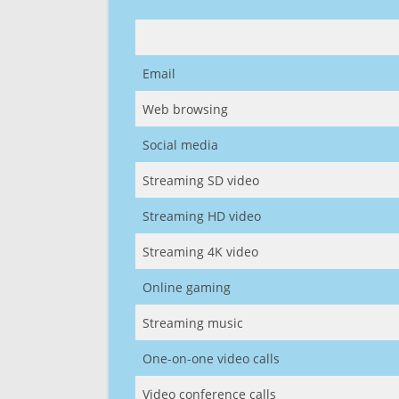
Email
Web browsing
Social media
Streaming SD video
Streaming HD video
Streaming 4K video
Online gaming
Streaming music
One-on-one video calls
Video conference calls