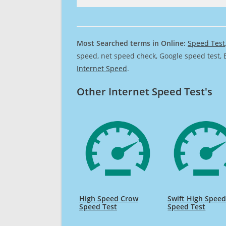
Most Searched terms in Online:
Speed Test
speed, net speed check, Google speed test, 
Internet Speed
.
Other Internet Speed Test's
High Speed Crow
Swift High Spee
Speed Test
Speed Test