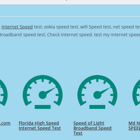
,
Internet Speed
test, ookla speed test, wifi Speed test, net speed t
Broadband speed test, Check internet speed, test my internet speed,
d.com
Florida High Speed
Speed of Light
Md Na
Internet Speed Test
Broadband Speed
SPEE
Test