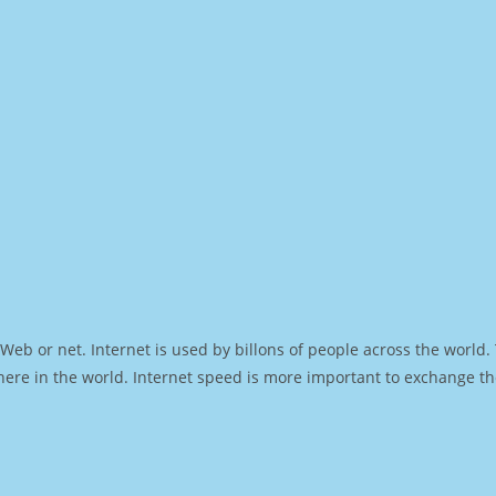
Web or net. Internet is used by billons of people across the world
ere in the world. Internet speed is more important to exchange th