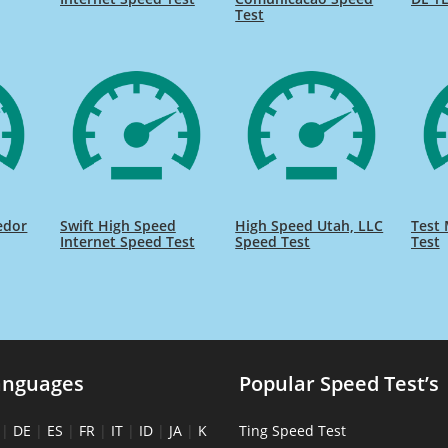
Test
edor
Swift High Speed
High Speed Utah, LLC
Test 
Internet Speed Test
Speed Test
Test
anguages
Popular Speed Test’s
|
DE
|
ES
|
FR
|
IT
|
ID
|
JA
|
K
Ting Speed Test