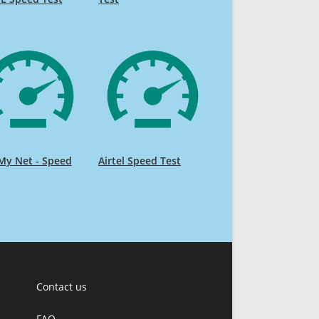
My Net - Speed
Airtel Speed Test
Contact us
FAQ