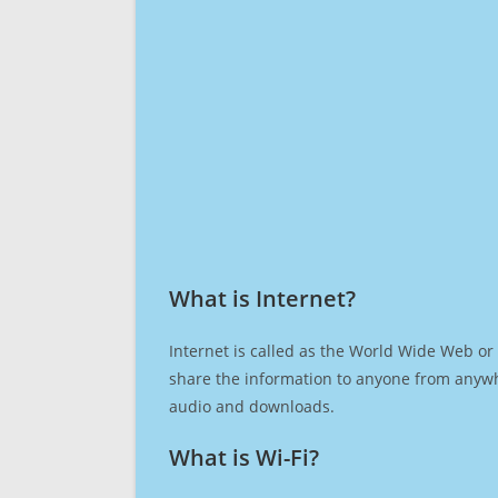
What is Internet?​
Internet is called as the World Wide Web or 
share the information to anyone from anywh
audio and downloads.
What is Wi-Fi?