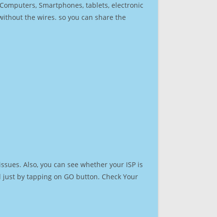
r Computers, Smartphones, tablets, electronic
 without the wires. so you can share the
ssues. Also, you can see whether your ISP is
ed just by tapping on GO button. Check Your