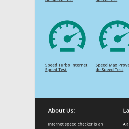
Speed Turbo Internet
Speed Max Prov
Speed Test
de Speed Test
About Us:
L
Internet speed checker is an
AR