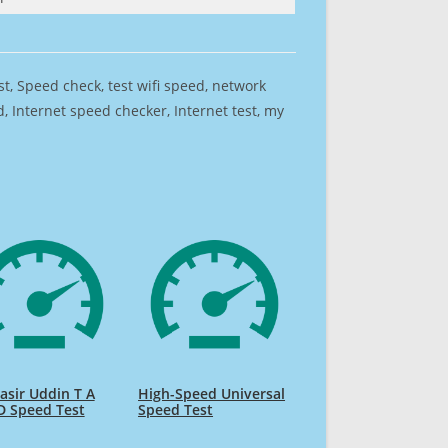
est, Speed check, test wifi speed, network
 Internet speed checker, Internet test, my
sir Uddin T A
High-Speed Universal
D Speed Test
Speed Test