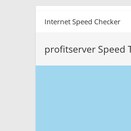
Skip
to
Internet Speed Checker
content
profitserver Speed 