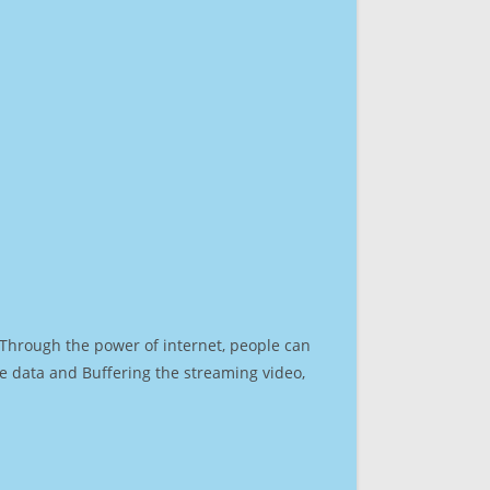
. Through the power of internet, people can
e data and Buffering the streaming video,