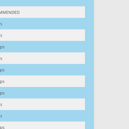
MMENDED
s
s
ps
s
ps
ps
ps
s
s
ps