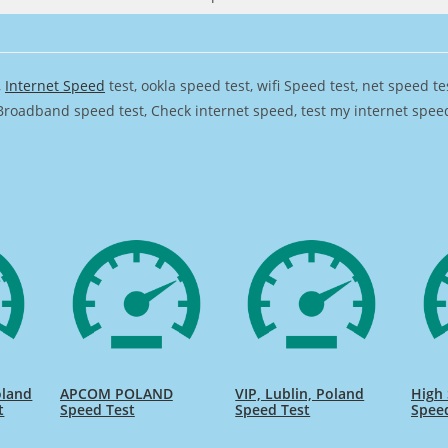
,
Internet Speed
test, ookla speed test, wifi Speed test, net speed t
Broadband speed test, Check internet speed, test my internet speed,
oland
APCOM POLAND
VIP, Lublin, Poland
High
t
Speed Test
Speed Test
Spee