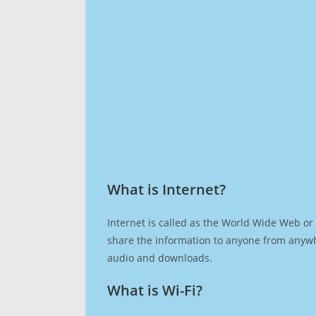
What is Internet?​
Internet is called as the World Wide Web or 
share the information to anyone from anywh
audio and downloads.
What is Wi-Fi?