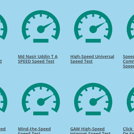
Md Nasir Uddin T A
High-Speed Universal
Spee
d
SPEED Speed Test
Speed Test
Comm
Spee
eed
Mind-the-Speed
GAW High-Speed
Click
Speed Test
Internet Speed Test
De Sp