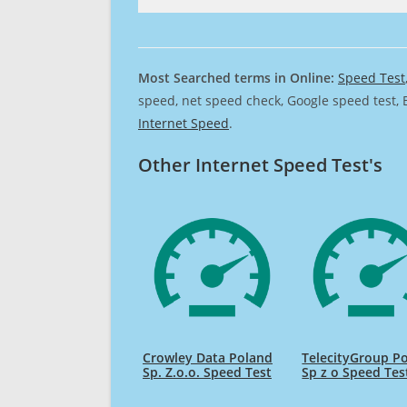
Most Searched terms in Online:
Speed Test
speed, net speed check, Google speed test, 
Internet Speed
.
Other Internet Speed Test's
Crowley Data Poland
TelecityGroup P
Sp. Z.o.o. Speed Test
Sp z o Speed Tes