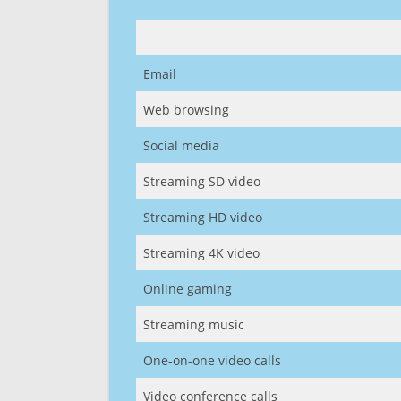
Email
Web browsing
Social media
Streaming SD video
Streaming HD video
Streaming 4K video
Online gaming
Streaming music
One-on-one video calls
Video conference calls