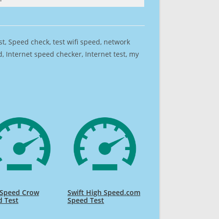
est, Speed check, test wifi speed, network
 Internet speed checker, Internet test, my
 Speed Crow
Swift High Speed.com
d Test
Speed Test