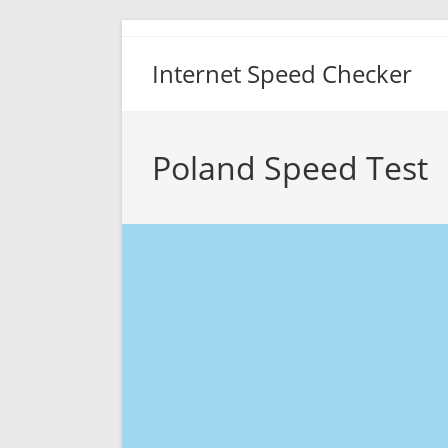
Skip
to
Internet Speed Checker
content
Poland Speed Test