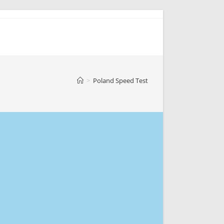
>
Poland Speed Test