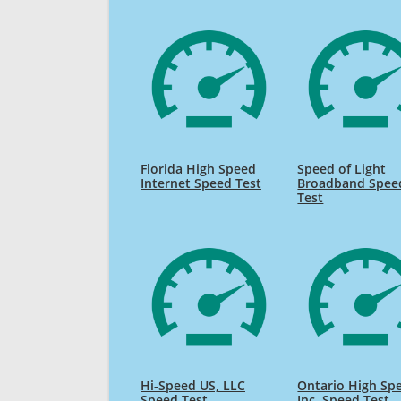
Florida High Speed
Speed of Light
Internet Speed Test
Broadband Spee
Test
Hi-Speed US, LLC
Ontario High Sp
Speed Test
Inc. Speed Test