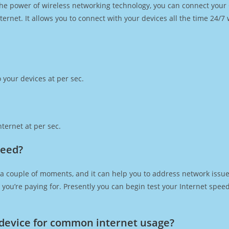
h the power of wireless networking technology, you can connect you
ernet. It allows you to connect with your devices all the time 24/7
 your devices at per sec.
ternet at per sec.
peed?
 a couple of moments, and it can help you to address network issues
at you’re paying for. Presently you can begin test your Internet spe
device for common internet usage?