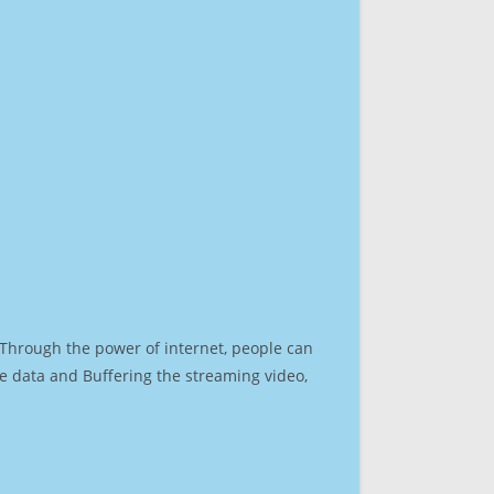
. Through the power of internet, people can
e data and Buffering the streaming video,