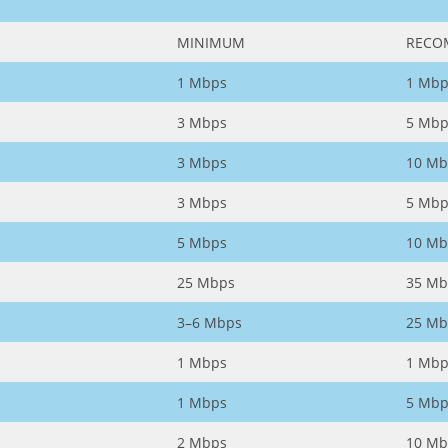
MINIMUM
RECO
1 Mbps
1 Mbp
3 Mbps
5 Mbp
3 Mbps
10 Mb
3 Mbps
5 Mbp
5 Mbps
10 Mb
25 Mbps
35 Mb
3–6 Mbps
25 Mb
1 Mbps
1 Mbp
1 Mbps
5 Mbp
2 Mbps
10 Mb