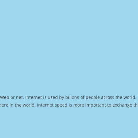
Web or net. Internet is used by billons of people across the world
ere in the world. Internet speed is more important to exchange th