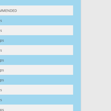
MMENDED
s
s
ps
s
ps
ps
ps
s
s
ps