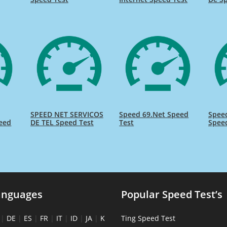
SPEED NET SERVICOS
Speed 69.Net Speed
Speed
eed
DE TEL Speed Test
Test
Spee
anguages
Popular Speed Test’s
|
DE
|
ES
|
FR
|
IT
|
ID
|
JA
|
K
Ting Speed Test