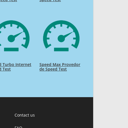
 Turbo Internet
Speed Max Provedor
d Test
de Speed Test
Contact us
FAQ