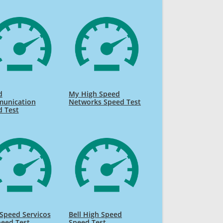
d
My High Speed
unication
Networks Speed Test
d Test
 Speed Servicos
Bell High Speed
eed Test
Speed Test