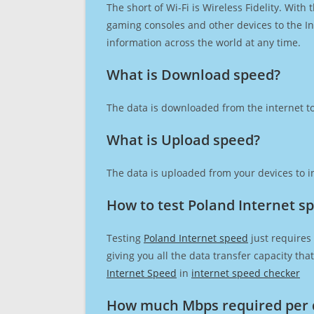
The short of Wi-Fi is Wireless Fidelity. Wit
gaming consoles and other devices to the Int
information across the world at any time.
What is Download speed?​
The data is downloaded from the internet to
What is Upload speed?
The data is uploaded from your devices to in
How to test Poland Internet s
Testing
Poland Internet speed
just requires
giving you all the data transfer capacity th
Internet Speed
in
internet speed checker
How much Mbps required per 