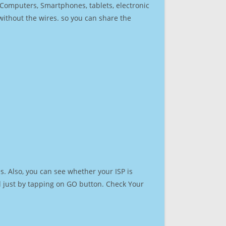
r Computers, Smartphones, tablets, electronic
 without the wires. so you can share the
. Also, you can see whether your ISP is
ed just by tapping on GO button. Check Your