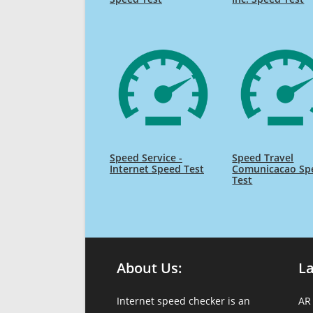
Speed Service -
Speed Travel
Internet Speed Test
Comunicacao Sp
Test
About Us:
L
Internet speed checker is an
AR