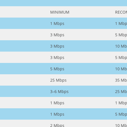
MINIMUM
RECO
1 Mbps
1 Mbp
3 Mbps
5 Mbp
3 Mbps
10 Mb
3 Mbps
5 Mbp
5 Mbps
10 Mb
25 Mbps
35 Mb
3–6 Mbps
25 Mb
1 Mbps
1 Mbp
1 Mbps
5 Mbp
2 Mbps
10 Mb