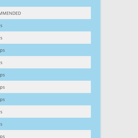
MMENDED
s
s
ps
s
ps
ps
ps
s
s
ps