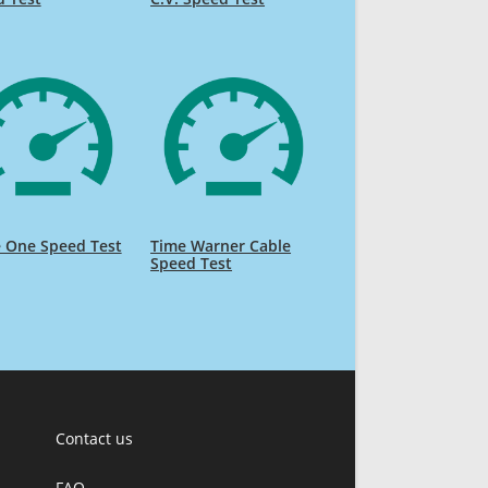
 One Speed Test
Time Warner Cable
Speed Test
Contact us
FAQ