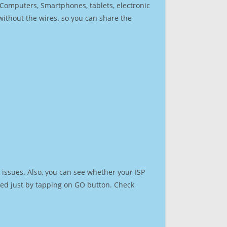
r Computers, Smartphones, tablets, electronic
 without the wires. so you can share the
issues. Also, you can see whether your ISP
speed just by tapping on GO button. Check