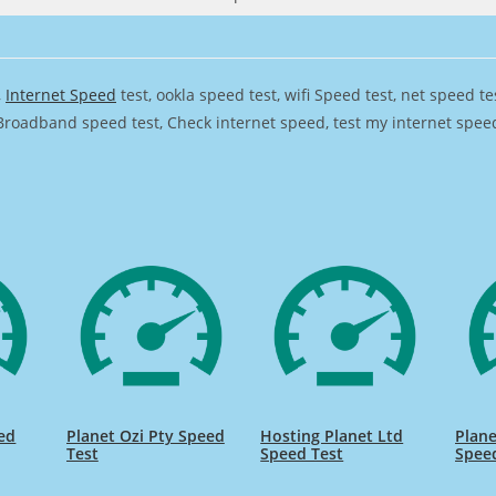
,
Internet Speed
test, ookla speed test, wifi Speed test, net speed t
Broadband speed test, Check internet speed, test my internet speed,
eed
Planet Ozi Pty Speed
Hosting Planet Ltd
Plane
Test
Speed Test
Spee