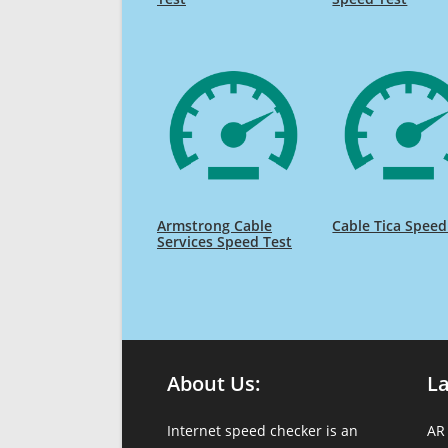
Armstrong Cable
Cable Tica Speed
Services Speed Test
About Us:
L
Internet speed checker is an
AR