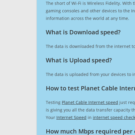
The short of Wi-Fi is Wireless Fidelity. Wit
gaming consoles and other devices to the Int
information across the world at any time.
What is Download speed?​
The data is downloaded from the internet to
What is Upload speed?
The data is uploaded from your devices to in
How to test Planet Cable Inte
Testing
Planet Cable Internet speed
just req
is giving you all the data transfer capacity
Your
Internet Speed
in
internet speed chec
How much Mbps required per 