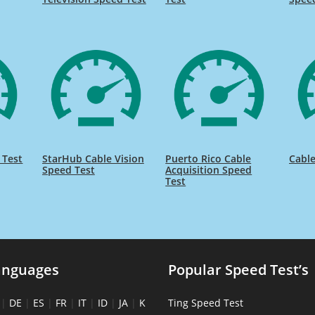
 Test
StarHub Cable Vision
Puerto Rico Cable
Cable
Speed Test
Acquisition Speed
Test
anguages
Popular Speed Test’s
|
DE
|
ES
|
FR
|
IT
|
ID
|
JA
|
K
Ting Speed Test