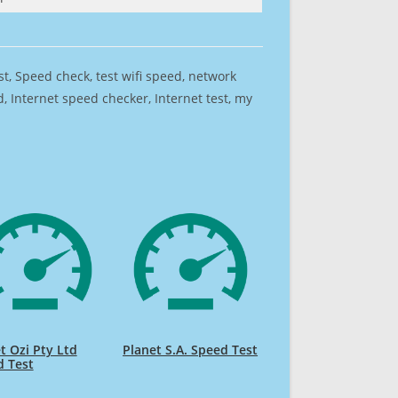
est, Speed check, test wifi speed, network
 Internet speed checker, Internet test, my
t Ozi Pty Ltd
Planet S.A. Speed Test
d Test