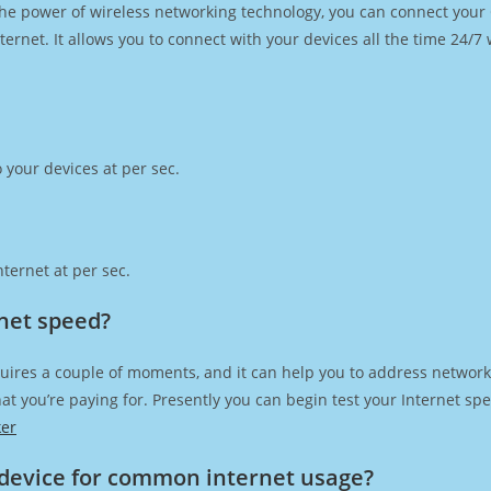
h the power of wireless networking technology, you can connect you
ernet. It allows you to connect with your devices all the time 24/7
 your devices at per sec.
ternet at per sec.
rnet speed?
uires a couple of moments, and it can help you to address network 
 that you’re paying for. Presently you can begin test your Internet 
ker
device for common internet usage?