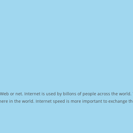
Web or net. Internet is used by billons of people across the world
ere in the world. Internet speed is more important to exchange th