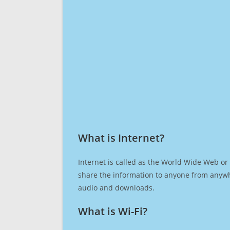
What is Internet?​
Internet is called as the World Wide Web or 
share the information to anyone from anywh
audio and downloads.
What is Wi-Fi?