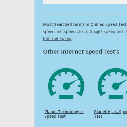
Most Searched terms in Online:
Speed Test
speed, net speed check, Google speed test, 
Internet Speed
.
Other Internet Speed Test's
Planet Technologies
Planet A,a.s. Sp
Speed Test
Test