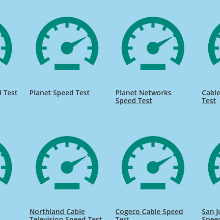
d Test
Planet Speed Test
Planet Networks
Cable
Speed Test
Test
Northland Cable
Cogeco Cable Speed
San J
Television Speed Test
Test
Spee