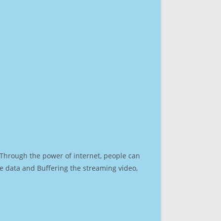
. Through the power of internet, people can
e data and Buffering the streaming video,