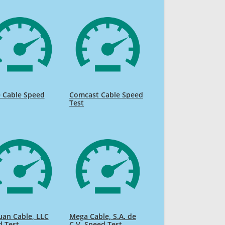
 Cable Speed
Comcast Cable Speed
Test
uan Cable, LLC
Mega Cable, S.A. de
d Test
C.V. Speed Test