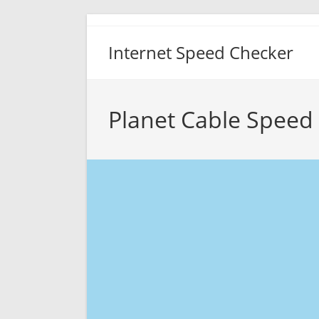
Skip
to
Internet Speed Checker
content
Planet Cable Speed 