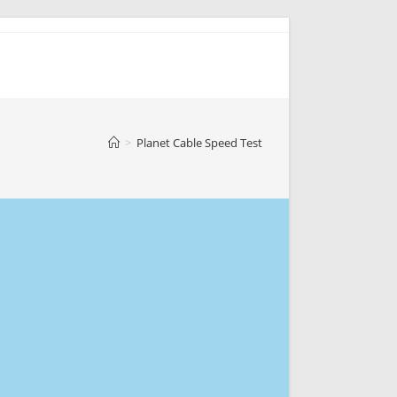
>
Planet Cable Speed Test