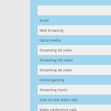
Email
Web browsing
Social media
Streaming SD video
Streaming HD video
Streaming 4K video
Online gaming
Streaming music
One-on-one video calls
Video conference calls