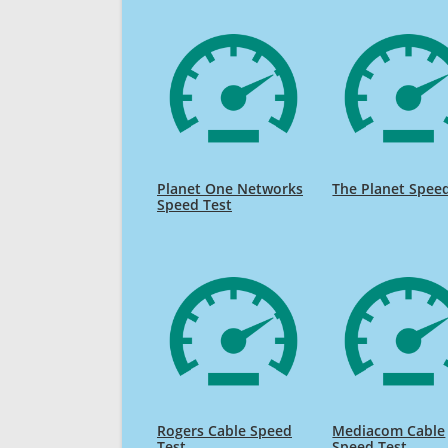
Planet One Networks
The Planet Spee
Speed Test
Rogers Cable Speed
Mediacom Cable
Test
Speed Test