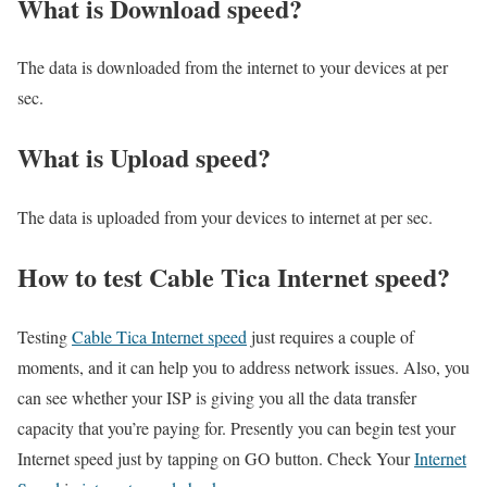
What is Download speed?​
The data is downloaded from the internet to your devices at per
sec.
What is Upload speed?
The data is uploaded from your devices to internet at per sec.
How to test Cable Tica Internet speed?
Testing
Cable Tica Internet speed
just requires a couple of
moments, and it can help you to address network issues. Also, you
can see whether your ISP is giving you all the data transfer
capacity that you’re paying for. Presently you can begin test your
Internet speed just by tapping on GO button. Check Your
Internet