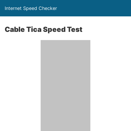
Internet Speed Checker
Cable Tica Speed Test