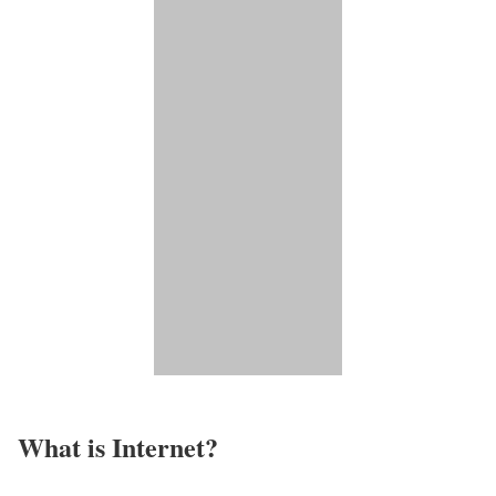
What is Internet?​