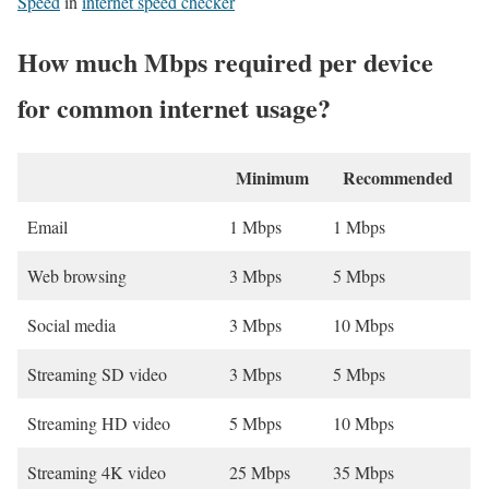
Speed
in
internet speed checker
How much Mbps required per device
for common internet usage?
Minimum
Recommended
Email
1 Mbps
1 Mbps
Web browsing
3 Mbps
5 Mbps
Social media
3 Mbps
10 Mbps
Streaming SD video
3 Mbps
5 Mbps
Streaming HD video
5 Mbps
10 Mbps
Streaming 4K video
25 Mbps
35 Mbps