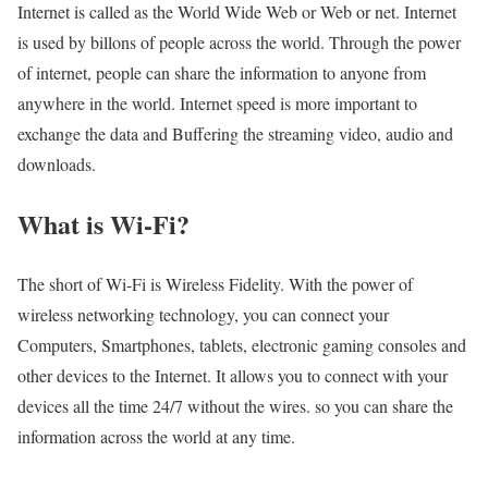
Internet is called as the World Wide Web or Web or net. Internet
is used by billons of people across the world. Through the power
of internet, people can share the information to anyone from
anywhere in the world. Internet speed is more important to
exchange the data and Buffering the streaming video, audio and
downloads.
What is Wi-Fi?
The short of Wi-Fi is Wireless Fidelity. With the power of
wireless networking technology, you can connect your
Computers, Smartphones, tablets, electronic gaming consoles and
other devices to the Internet. It allows you to connect with your
devices all the time 24/7 without the wires. so you can share the
information across the world at any time.