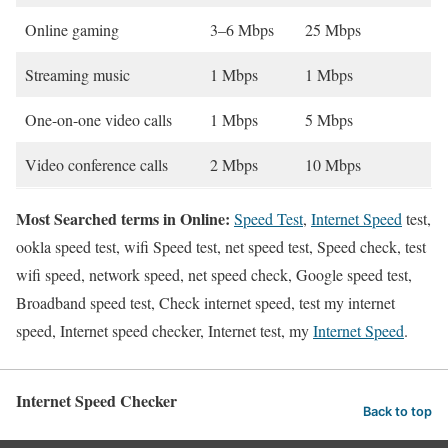
Online gaming
3–6 Mbps
25 Mbps
Streaming music
1 Mbps
1 Mbps
One-on-one video calls
1 Mbps
5 Mbps
Video conference calls
2 Mbps
10 Mbps
Most Searched terms in Online:
Speed Test
,
Internet Speed
test,
ookla speed test, wifi Speed test, net speed test, Speed check, test
wifi speed, network speed, net speed check, Google speed test,
Broadband speed test, Check internet speed, test my internet
speed, Internet speed checker, Internet test, my
Internet Speed
.
Internet Speed Checker
Back to top