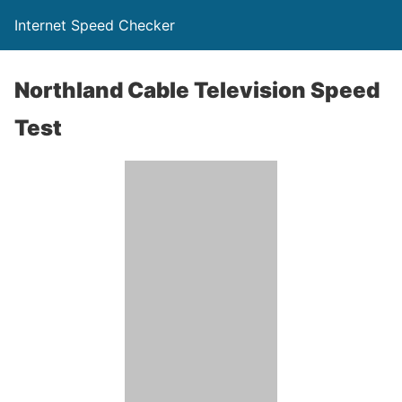
Internet Speed Checker
Northland Cable Television Speed
Test