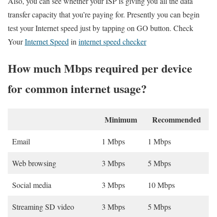
Also, you can see whether your ISP is giving you all the data
transfer capacity that you’re paying for. Presently you can begin
test your Internet speed just by tapping on GO button. Check
Your
Internet Speed
in
internet speed checker
How much Mbps required per device
for common internet usage?
Minimum
Recommended
Email
1 Mbps
1 Mbps
Web browsing
3 Mbps
5 Mbps
Social media
3 Mbps
10 Mbps
Streaming SD video
3 Mbps
5 Mbps