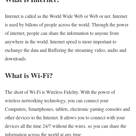
Internet is called as the World Wide Web or Web or net. Internet
is used by billons of people across the world. Through the power
of internet, people can share the information to anyone from
anywhere in the world. Internet speed is more important to
exchange the data and Buffering the streaming video, audio and
downloads.
What is Wi-Fi?
The short of Wi-Fi is Wireless Fidelity. With the power of
wireless networking technology, you can connect your
Computers, Smartphones, tablets, electronic gaming consoles and
other devices to the Internet. It allows you to connect with your
devices all the time 24/7 without the wires. so you can share the
information across the world at any time.