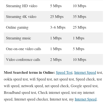
Streaming HD video
5 Mbps
10 Mbps
Streaming 4K video
25 Mbps
35 Mbps
Online gaming
3–6 Mbps
25 Mbps
Streaming music
1 Mbps
1 Mbps
One-on-one video calls
1 Mbps
5 Mbps
Video conference calls
2 Mbps
10 Mbps
Most Searched terms in Online:
Speed Test
,
Internet Speed
test,
ookla speed test, wifi Speed test, net speed test, Speed check, test
wifi speed, network speed, net speed check, Google speed test,
Broadband speed test, Check internet speed, test my internet
speed, Internet speed checker, Internet test, my
Internet Speed
.