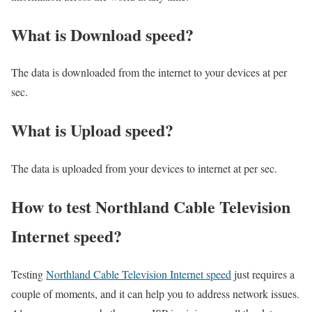
What is Download speed?​
The data is downloaded from the internet to your devices at per
sec.
What is Upload speed?
The data is uploaded from your devices to internet at per sec.
How to test Northland Cable Television
Internet speed?
Testing
Northland Cable Television Internet speed
just requires a
couple of moments, and it can help you to address network issues.