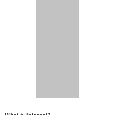
What is Internet?​