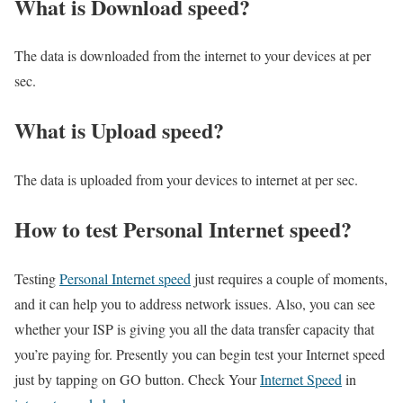
What is Download speed?​
The data is downloaded from the internet to your devices at per
sec.
What is Upload speed?
The data is uploaded from your devices to internet at per sec.
How to test Personal Internet speed?
Testing
Personal Internet speed
just requires a couple of moments,
and it can help you to address network issues. Also, you can see
whether your ISP is giving you all the data transfer capacity that
you’re paying for. Presently you can begin test your Internet speed
just by tapping on GO button. Check Your
Internet Speed
in