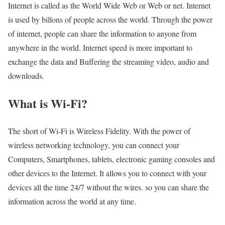
Internet is called as the World Wide Web or Web or net. Internet
is used by billons of people across the world. Through the power
of internet, people can share the information to anyone from
anywhere in the world. Internet speed is more important to
exchange the data and Buffering the streaming video, audio and
downloads.
What is Wi-Fi?
The short of Wi-Fi is Wireless Fidelity. With the power of
wireless networking technology, you can connect your
Computers, Smartphones, tablets, electronic gaming consoles and
other devices to the Internet. It allows you to connect with your
devices all the time 24/7 without the wires. so you can share the
information across the world at any time.