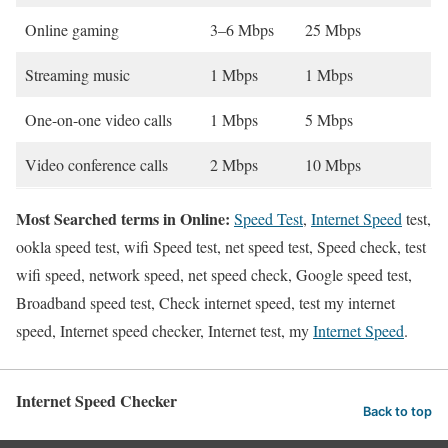
Online gaming
3–6 Mbps
25 Mbps
Streaming music
1 Mbps
1 Mbps
One-on-one video calls
1 Mbps
5 Mbps
Video conference calls
2 Mbps
10 Mbps
Most Searched terms in Online:
Speed Test
,
Internet Speed
test,
ookla speed test, wifi Speed test, net speed test, Speed check, test
wifi speed, network speed, net speed check, Google speed test,
Broadband speed test, Check internet speed, test my internet
speed, Internet speed checker, Internet test, my
Internet Speed
.
Internet Speed Checker
Back to top