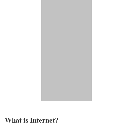
What is Internet?​