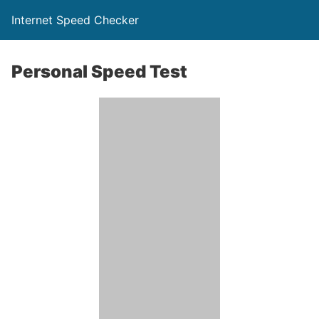
Internet Speed Checker
Personal Speed Test