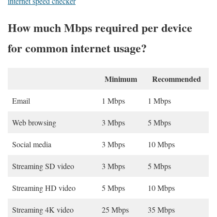
internet speed checker
How much Mbps required per device
for common internet usage?
Minimum
Recommended
Email
1 Mbps
1 Mbps
Web browsing
3 Mbps
5 Mbps
Social media
3 Mbps
10 Mbps
Streaming SD video
3 Mbps
5 Mbps
Streaming HD video
5 Mbps
10 Mbps
Streaming 4K video
25 Mbps
35 Mbps