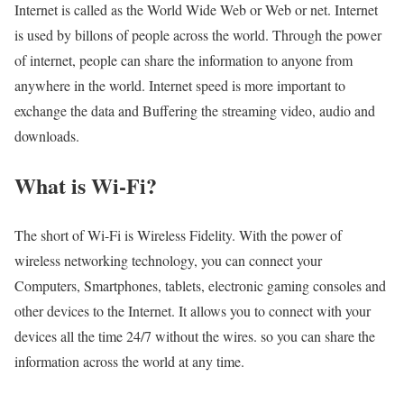
Internet is called as the World Wide Web or Web or net. Internet
is used by billons of people across the world. Through the power
of internet, people can share the information to anyone from
anywhere in the world. Internet speed is more important to
exchange the data and Buffering the streaming video, audio and
downloads.
What is Wi-Fi?
The short of Wi-Fi is Wireless Fidelity. With the power of
wireless networking technology, you can connect your
Computers, Smartphones, tablets, electronic gaming consoles and
other devices to the Internet. It allows you to connect with your
devices all the time 24/7 without the wires. so you can share the
information across the world at any time.