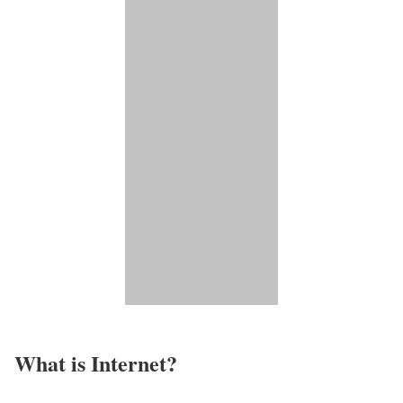
What is Internet?​