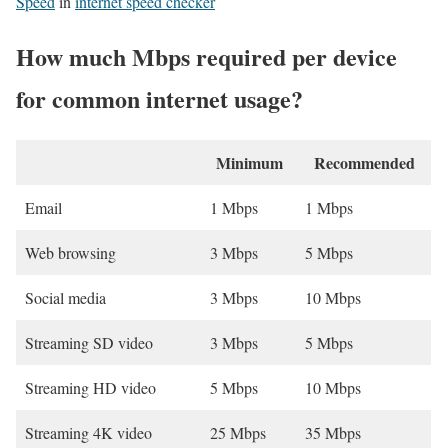
Speed
in
internet speed checker
How much Mbps required per device
for common internet usage?
Minimum
Recommended
Email
1 Mbps
1 Mbps
Web browsing
3 Mbps
5 Mbps
Social media
3 Mbps
10 Mbps
Streaming SD video
3 Mbps
5 Mbps
Streaming HD video
5 Mbps
10 Mbps
Streaming 4K video
25 Mbps
35 Mbps