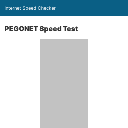
Internet Speed Checker
PEGONET Speed Test