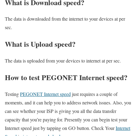
What is Download speed?​
The data is downloaded from the internet to your devices at per
sec.
What is Upload speed?
The data is uploaded from your devices to internet at per sec.
How to test PEGONET Internet speed?
Testing
PEGONET Internet speed
just requires a couple of
moments, and it can help you to address network issues. Also, you
can see whether your ISP is giving you all the data transfer
capacity that you’re paying for. Presently you can begin test your
Internet speed just by tapping on GO button. Check Your
Internet