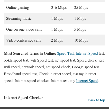
Online gaming
3–6 Mbps
25 Mbps
Streaming music
1 Mbps
1 Mbps
One-on-one video calls
1 Mbps
5 Mbps
Video conference calls
2 Mbps
10 Mbps
Most Searched terms in Online:
Speed Test
,
Internet Speed
test,
ookla speed test, wifi Speed test, net speed test, Speed check, test
wifi speed, network speed, net speed check, Google speed test,
Broadband speed test, Check internet speed, test my internet
speed, Internet speed checker, Internet test, my
Internet Speed
.
Internet Speed Checker
Back to top