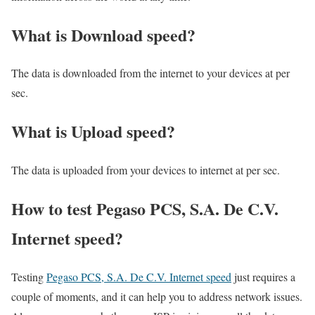
What is Download speed?​
The data is downloaded from the internet to your devices at per
sec.
What is Upload speed?
The data is uploaded from your devices to internet at per sec.
How to test Pegaso PCS, S.A. De C.V.
Internet speed?
Testing
Pegaso PCS, S.A. De C.V. Internet speed
just requires a
couple of moments, and it can help you to address network issues.