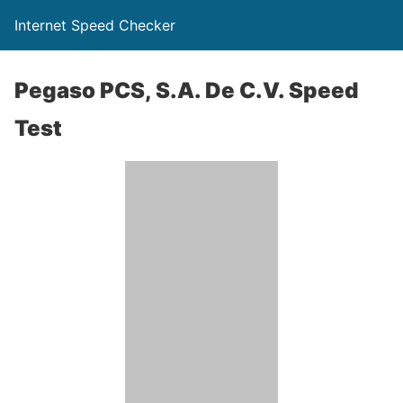
Internet Speed Checker
Pegaso PCS, S.A. De C.V. Speed
Test