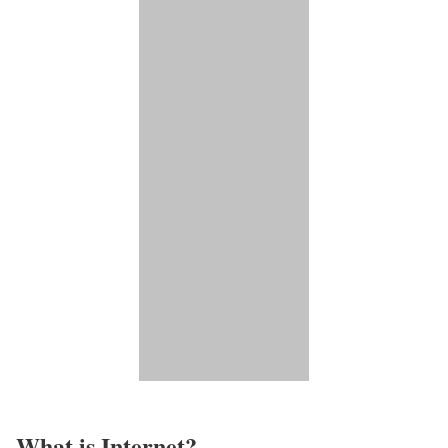
What is Internet?​