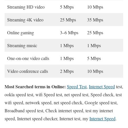
Streaming HD video
5 Mbps
10 Mbps
Streaming 4K video
25 Mbps
35 Mbps
Online gaming
3–6 Mbps
25 Mbps
Streaming music
1 Mbps
1 Mbps
One-on-one video calls
1 Mbps
5 Mbps
Video conference calls
2 Mbps
10 Mbps
Most Searched terms in Online:
Speed Test
,
Internet Speed
test,
ookla speed test, wifi Speed test, net speed test, Speed check, test
wifi speed, network speed, net speed check, Google speed test,
Broadband speed test, Check internet speed, test my internet
speed, Internet speed checker, Internet test, my
Internet Speed
.