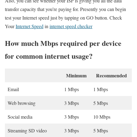
Also, you can see whether your ISP is giving you all the data
transfer capacity that you’re paying for. Presently you can begin
test your Internet speed just by tapping on GO button. Check
Your
Internet Speed
in
internet speed checker
How much Mbps required per device
for common internet usage?
Minimum
Recommended
Email
1 Mbps
1 Mbps
Web browsing
3 Mbps
5 Mbps
Social media
3 Mbps
10 Mbps
Streaming SD video
3 Mbps
5 Mbps