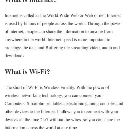
Internet is called as the World Wide Web or Web or net. Internet
is used by billons of people across the world. Through the power
of internet, people can share the information to anyone from
anywhere in the world. Internet speed is more important to
exchange the data and Buffering the streaming video, audio and
downloads.
What is Wi-Fi?
The short of Wi-Fi is Wireless Fidelity. With the power of
wireless networking technology, you can connect your
Computers, Smartphones, tablets, electronic gaming consoles and
other devices to the Internet. It allows you to connect with your
devices all the time 24/7 without the wires. so you can share the
information across the world at any time.