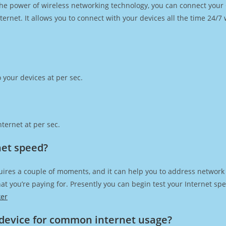
h the power of wireless networking technology, you can connect you
ernet. It allows you to connect with your devices all the time 24/7
 your devices at per sec.
ternet at per sec.
net speed?
uires a couple of moments, and it can help you to address network 
 that you’re paying for. Presently you can begin test your Internet 
ker
device for common internet usage?