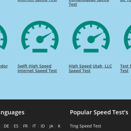
Test
edor
Swift High Speed
High Speed Utah, LLC
Test 
Internet Speed Test
Speed Test
Test
anguages
Popular Speed Test’s
|
DE
|
ES
|
FR
|
IT
|
ID
|
JA
|
K
Ting Speed Test