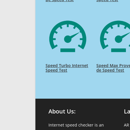
Speed Turbo Internet
Speed Max Prov
Speed Test
de Speed Test
About Us:
L
Internet speed checker is an
AR