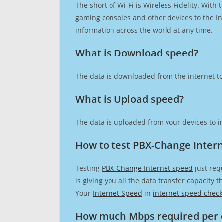
The short of Wi-Fi is Wireless Fidelity. Wit
gaming consoles and other devices to the Int
information across the world at any time.
What is Download speed?​
The data is downloaded from the internet to
What is Upload speed?
The data is uploaded from your devices to in
How to test PBX-Change Inter
Testing
PBX-Change Internet speed
just req
is giving you all the data transfer capacity
Your
Internet Speed
in
internet speed chec
How much Mbps required per 