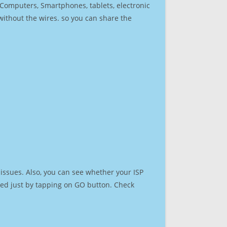
r Computers, Smartphones, tablets, electronic
 without the wires. so you can share the
issues. Also, you can see whether your ISP
speed just by tapping on GO button. Check