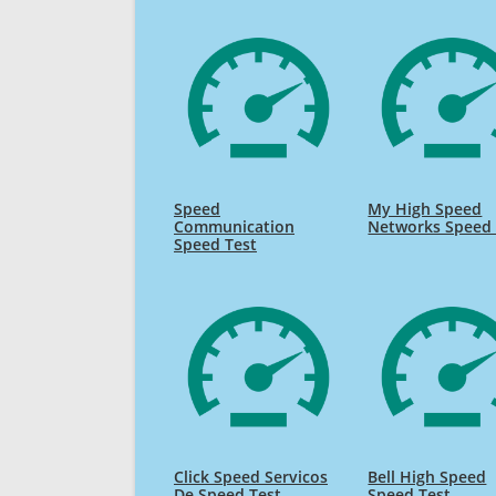
Speed
My High Speed
Communication
Networks Speed 
Speed Test
Click Speed Servicos
Bell High Speed
De Speed Test
Speed Test