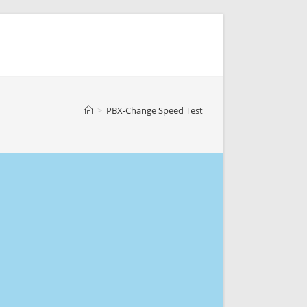
>
PBX-Change Speed Test