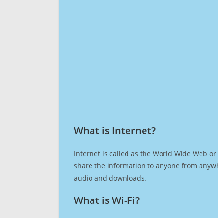
What is Internet?​
Internet is called as the World Wide Web or 
share the information to anyone from anywh
audio and downloads.
What is Wi-Fi?