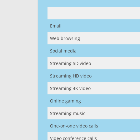
Email
Web browsing
Social media
Streaming SD video
Streaming HD video
Streaming 4K video
Online gaming
Streaming music
One-on-one video calls
Video conference calls