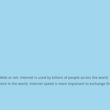
Web or net. Internet is used by billons of people across the world
ere in the world. Internet speed is more important to exchange th