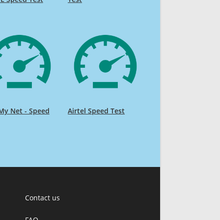
My Net - Speed
Airtel Speed Test
Contact us
FAQ