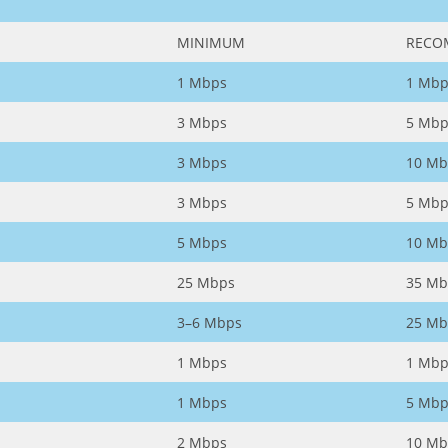
MINIMUM
RECO
1 Mbps
1 Mbp
3 Mbps
5 Mbp
3 Mbps
10 Mb
3 Mbps
5 Mbp
5 Mbps
10 Mb
25 Mbps
35 Mb
3–6 Mbps
25 Mb
1 Mbps
1 Mbp
1 Mbps
5 Mbp
2 Mbps
10 Mb