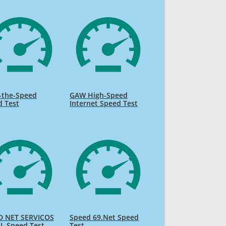
-the-Speed
GAW High-Speed
d Test
Internet Speed Test
D NET SERVICOS
Speed 69.Net Speed
L Speed Test
Test