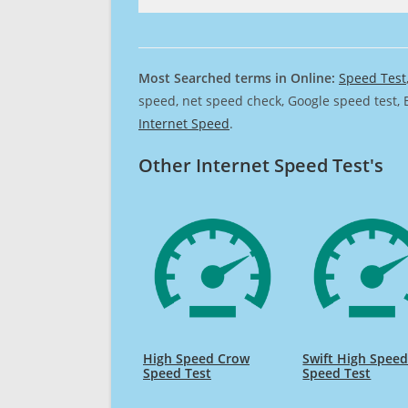
Most Searched terms in Online:
Speed Test
speed, net speed check, Google speed test, 
Internet Speed
.
Other Internet Speed Test's
High Speed Crow
Swift High Spee
Speed Test
Speed Test