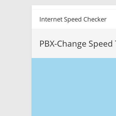
Skip
to
Internet Speed Checker
content
PBX-Change Speed 