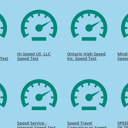
Hi-Speed US, LLC
Ontario High Speed
Mind
Test
Speed Test
Inc. Speed Test
Spee
Speed Service -
Speed Travel
SPEE
Internet Speed Test
Comunicacao Speed
DE TE