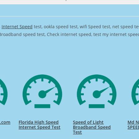
,
Internet Speed
test, ookla speed test, wifi Speed test, net speed t
Broadband speed test, Check internet speed, test my internet speed,
d.com
Florida High Speed
Speed of Light
Md Na
Internet Speed Test
Broadband Speed
SPEE
Test