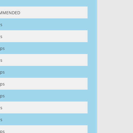
MMENDED
s
s
ps
s
ps
ps
ps
s
s
ps