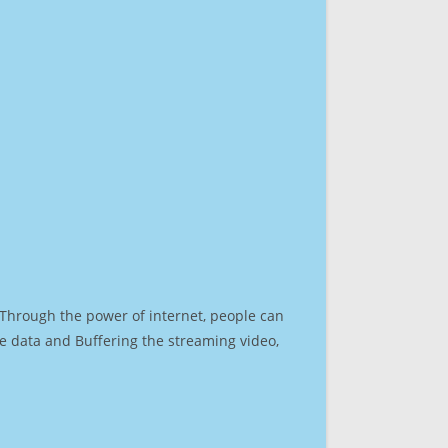
. Through the power of internet, people can
e data and Buffering the streaming video,