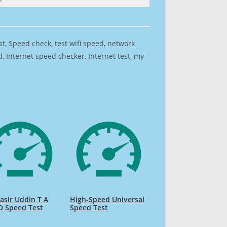
est, Speed check, test wifi speed, network
 Internet speed checker, Internet test, my
sir Uddin T A
High-Speed Universal
D Speed Test
Speed Test