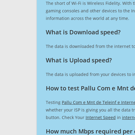
The short of Wi-Fi is Wireless Fidelity. Wit
gaming consoles and other devices to the Int
information across the world at any time.
What is Download speed?​
The data is downloaded from the internet to
What is Upload speed?
The data is uploaded from your devices to in
How to test Pallu Com e Mnt de
Testing
Pallu Com e Mnt de Teleinf e Intern
whether your ISP is giving you all the data 
button. Check Your
Internet Speed
in
intern
How much Mbps required per 