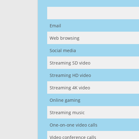
Email
Web browsing
Social media
Streaming SD video
Streaming HD video
Streaming 4K video
Online gaming
Streaming music
One-on-one video calls
Video conference calls