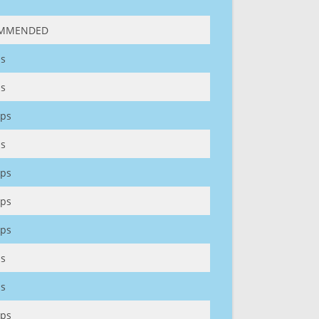
MMENDED
s
s
ps
s
ps
ps
ps
s
s
ps