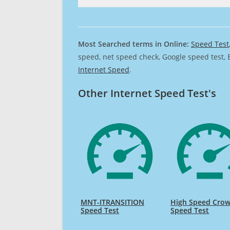
Most Searched terms in Online:
Speed Test
speed, net speed check, Google speed test, 
Internet Speed
.
Other Internet Speed Test's
MNT-ITRANSITION
High Speed Cro
Speed Test
Speed Test