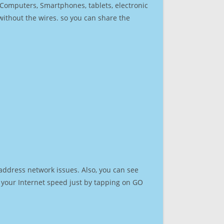
r Computers, Smartphones, tablets, electronic
 without the wires. so you can share the
address network issues. Also, you can see
st your Internet speed just by tapping on GO