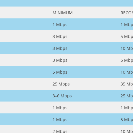
MINIMUM
RECO
1 Mbps
1 Mbp
3 Mbps
5 Mbp
3 Mbps
10 Mb
3 Mbps
5 Mbp
5 Mbps
10 Mb
25 Mbps
35 Mb
3–6 Mbps
25 Mb
1 Mbps
1 Mbp
1 Mbps
5 Mbp
2 Mbps
10 Mb