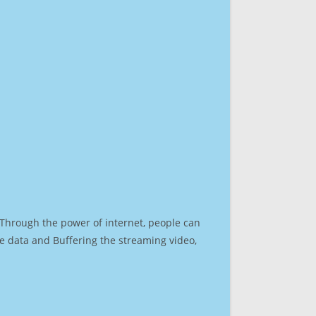
. Through the power of internet, people can
e data and Buffering the streaming video,