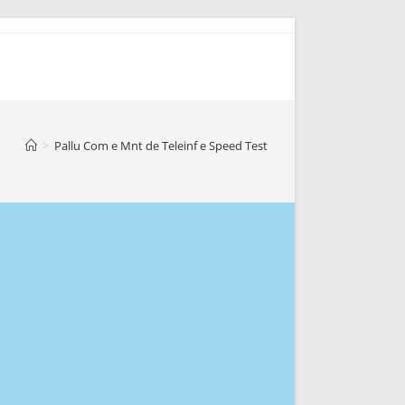
>
Pallu Com e Mnt de Teleinf e Speed Test