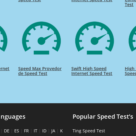
Test
ernet
Speed Max Provedor
Swift High Speed
High 
de Speed Test
Internet Speed Test
Spee
anguages
Popular Speed Test’s
|
DE
|
ES
|
FR
|
IT
|
ID
|
JA
|
K
Ting Speed Test