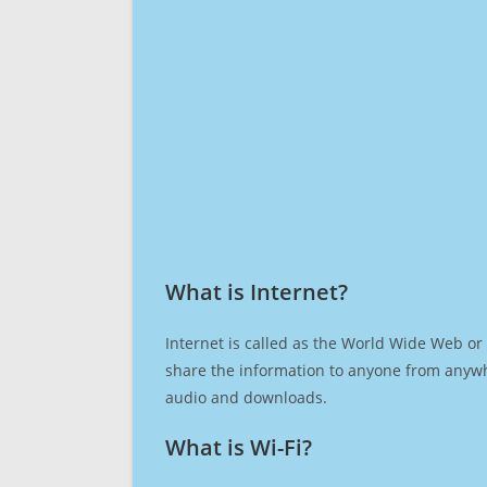
What is Internet?​
Internet is called as the World Wide Web or 
share the information to anyone from anywh
audio and downloads.
What is Wi-Fi?