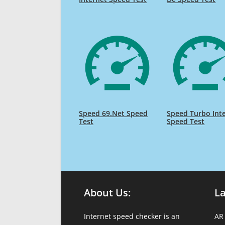
Speed 69.Net Speed
Speed Turbo Int
Test
Speed Test
About Us:
L
Internet speed checker is an
AR