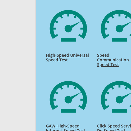
High-Speed Universal
Speed
Speed Test
Communication
Speed Test
GAW High-Speed
Click Speed Serv
Internet Speed Test
De Speed Test