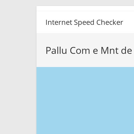
Skip
to
Internet Speed Checker
content
Pallu Com e Mnt de 