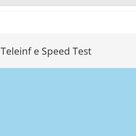
Teleinf e Speed Test