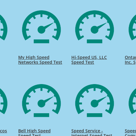
My High Speed
Hi-Speed US, LLC
Onta
Networks Speed Test
Speed Test
Inc. 
icos
Bell High Speed
Speed Service -
Speed
Speed Test
Internet Speed Test
Comu