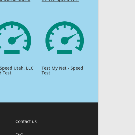
Speed Utah, LLC
Test My Net - Speed
d Test
Test
Contact us
FAQ