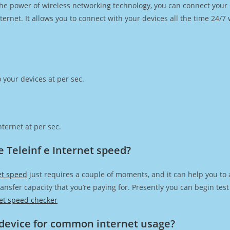
h the power of wireless networking technology, you can connect you
ernet. It allows you to connect with your devices all the time 24/7
 your devices at per sec.
ternet at per sec.
 Teleinf e Internet speed?
et speed
just requires a couple of moments, and it can help you to 
transfer capacity that you’re paying for. Presently you can begin te
et speed checker
device for common internet usage?