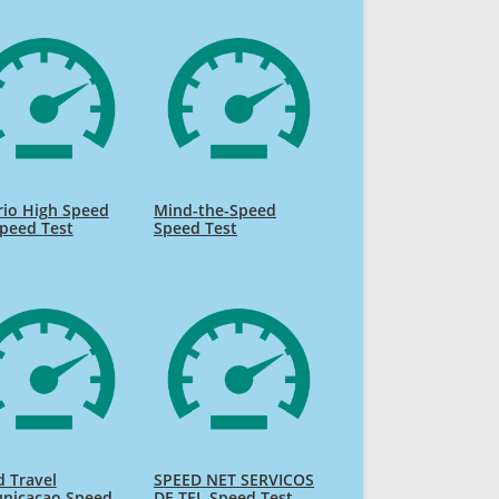
rio High Speed
Mind-the-Speed
Speed Test
Speed Test
 Travel
SPEED NET SERVICOS
nicacao Speed
DE TEL Speed Test