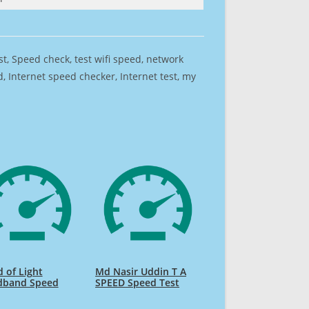
est, Speed check, test wifi speed, network
 Internet speed checker, Internet test, my
 of Light
Md Nasir Uddin T A
dband Speed
SPEED Speed Test