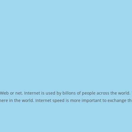
Web or net. Internet is used by billons of people across the world
ere in the world. Internet speed is more important to exchange th