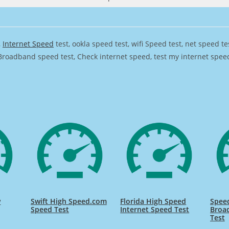
,
Internet Speed
test, ookla speed test, wifi Speed test, net speed t
Broadband speed test, Check internet speed, test my internet speed,
w
Swift High Speed.com
Florida High Speed
Speed
Speed Test
Internet Speed Test
Broa
Test