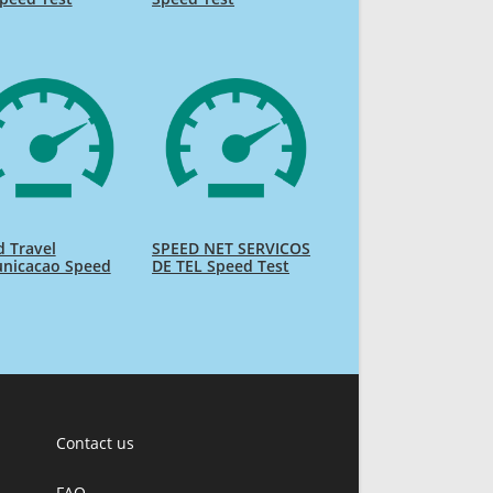
 Travel
SPEED NET SERVICOS
nicacao Speed
DE TEL Speed Test
Contact us
FAQ