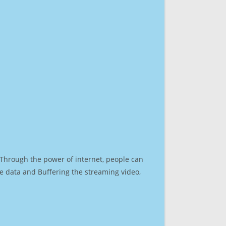
. Through the power of internet, people can
e data and Buffering the streaming video,