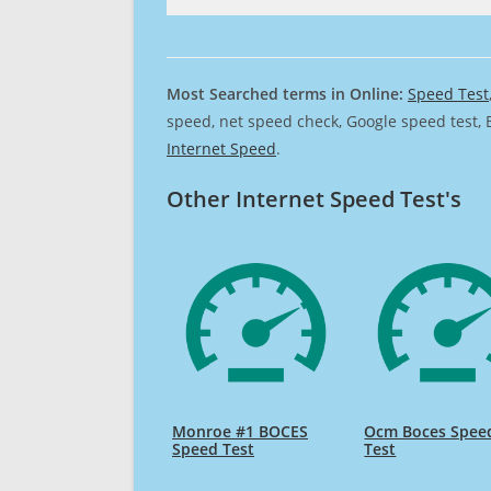
Most Searched terms in Online:
Speed Test
speed, net speed check, Google speed test, 
Internet Speed
.
Other Internet Speed Test's
Monroe #1 BOCES
Ocm Boces Spee
Speed Test
Test