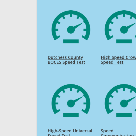
Dutchess County
High Speed Cro
BOCES Speed Test
Speed Test
High-Speed Universal
Speed
Speed Test
Communication