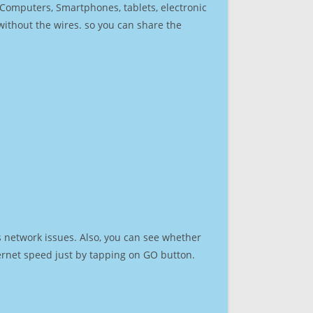
r Computers, Smartphones, tablets, electronic
 without the wires. so you can share the
s network issues. Also, you can see whether
nternet speed just by tapping on GO button.