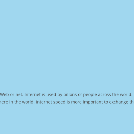
Web or net. Internet is used by billons of people across the world
ere in the world. Internet speed is more important to exchange th