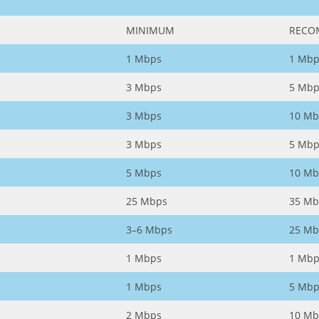
MINIMUM
RECO
1 Mbps
1 Mbp
3 Mbps
5 Mbp
3 Mbps
10 Mb
3 Mbps
5 Mbp
5 Mbps
10 Mb
25 Mbps
35 Mb
3–6 Mbps
25 Mb
1 Mbps
1 Mbp
1 Mbps
5 Mbp
2 Mbps
10 Mb