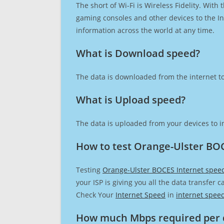
The short of Wi-Fi is Wireless Fidelity. Wit
gaming consoles and other devices to the Int
information across the world at any time.
What is Download speed?​
The data is downloaded from the internet to
What is Upload speed?
The data is uploaded from your devices to in
How to test Orange-Ulster BO
Testing
Orange-Ulster BOCES Internet spee
your ISP is giving you all the data transfer 
Check Your
Internet Speed
in
internet spee
How much Mbps required per 