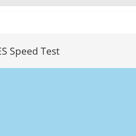
S Speed Test