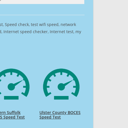
est, Speed check, test wifi speed, network
 Internet speed checker, Internet test, my
rn Suffolk
Ulster County BOCES
S Speed Test
Speed Test