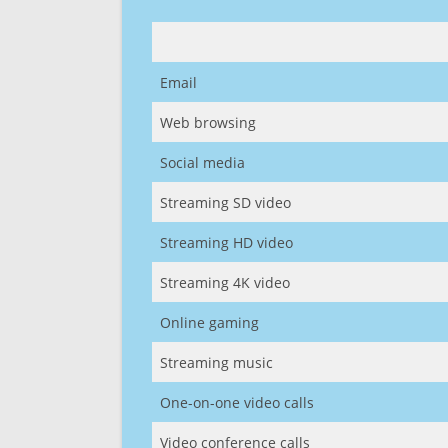
Email
Web browsing
Social media
Streaming SD video
Streaming HD video
Streaming 4K video
Online gaming
Streaming music
One-on-one video calls
Video conference calls