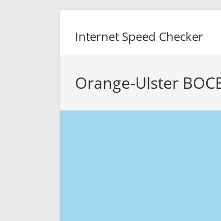
Skip
to
Internet Speed Checker
content
Orange-Ulster BOCE