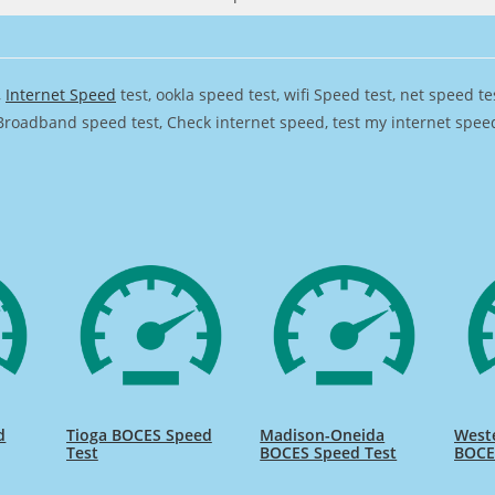
,
Internet Speed
test, ookla speed test, wifi Speed test, net speed t
Broadband speed test, Check internet speed, test my internet speed,
d
Tioga BOCES Speed
Madison-Oneida
Weste
Test
BOCES Speed Test
BOCE