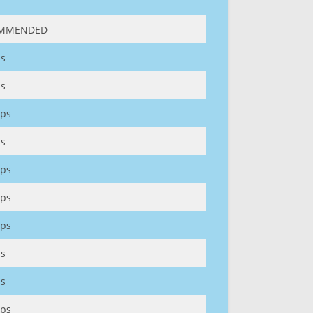
MMENDED
s
s
ps
s
ps
ps
ps
s
s
ps