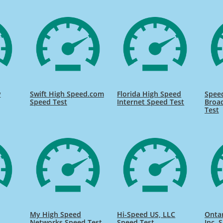
w
Swift High Speed.com
Florida High Speed
Speed
Speed Test
Internet Speed Test
Broa
Test
My High Speed
Hi-Speed US, LLC
Onta
Networks Speed Test
Speed Test
Inc. 