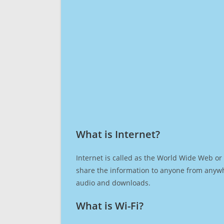
What is Internet?​
Internet is called as the World Wide Web or 
share the information to anyone from anywh
audio and downloads.
What is Wi-Fi?