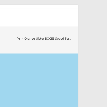
>
Orange-Ulster BOCES Speed Test