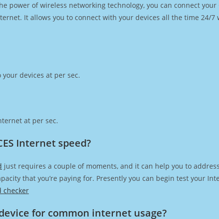
h the power of wireless networking technology, you can connect you
ernet. It allows you to connect with your devices all the time 24/7
 your devices at per sec.
ternet at per sec.
CES Internet speed?
d
just requires a couple of moments, and it can help you to addres
capacity that you’re paying for. Presently you can begin test your I
d checker
device for common internet usage?