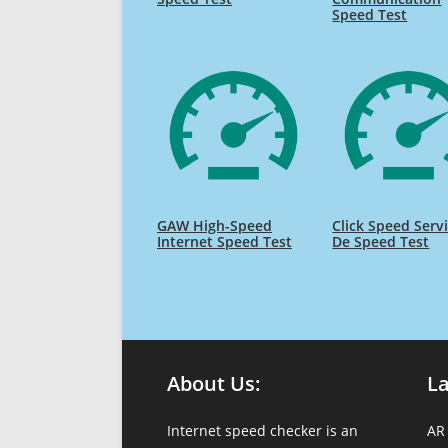
Speed Test
GAW High-Speed
Click Speed Serv
Internet Speed Test
De Speed Test
About Us:
L
Internet speed checker is an
AR