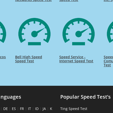
icos
Bell High Speed
Speed Service -
Speed
Speed Test
Internet Speed Test
Comu
Test
anguages
Popular Speed Test’s
|
DE
|
ES
|
FR
|
IT
|
ID
|
JA
|
K
Ting Speed Test