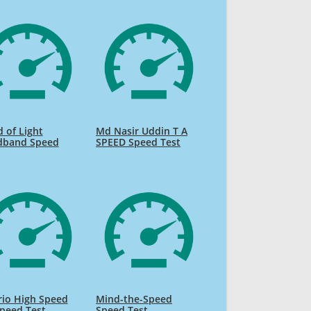
 of Light
Md Nasir Uddin T A
dband Speed
SPEED Speed Test
rio High Speed
Mind-the-Speed
Speed Test
Speed Test