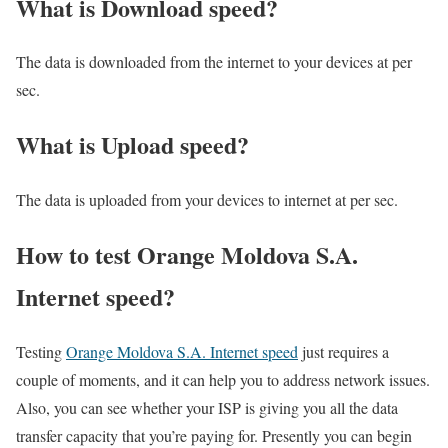
What is Download speed?​
The data is downloaded from the internet to your devices at per
sec.
What is Upload speed?
The data is uploaded from your devices to internet at per sec.
How to test Orange Moldova S.A.
Internet speed?
Testing
Orange Moldova S.A. Internet speed
just requires a
couple of moments, and it can help you to address network issues.
Also, you can see whether your ISP is giving you all the data
transfer capacity that you’re paying for. Presently you can begin