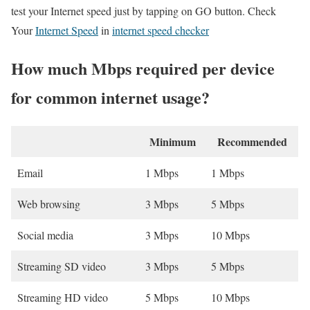
test your Internet speed just by tapping on GO button. Check
Your
Internet Speed
in
internet speed checker
How much Mbps required per device
for common internet usage?
Minimum
Recommended
Email
1 Mbps
1 Mbps
Web browsing
3 Mbps
5 Mbps
Social media
3 Mbps
10 Mbps
Streaming SD video
3 Mbps
5 Mbps
Streaming HD video
5 Mbps
10 Mbps