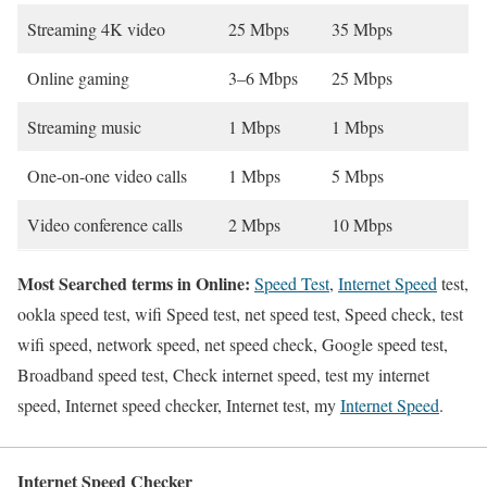
Streaming 4K video
25 Mbps
35 Mbps
Online gaming
3–6 Mbps
25 Mbps
Streaming music
1 Mbps
1 Mbps
One-on-one video calls
1 Mbps
5 Mbps
Video conference calls
2 Mbps
10 Mbps
Most Searched terms in Online:
Speed Test
,
Internet Speed
test,
ookla speed test, wifi Speed test, net speed test, Speed check, test
wifi speed, network speed, net speed check, Google speed test,
Broadband speed test, Check internet speed, test my internet
speed, Internet speed checker, Internet test, my
Internet Speed
.
Internet Speed Checker