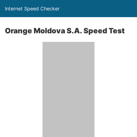
Internet Speed Checker
Orange Moldova S.A. Speed Test