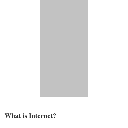
What is Internet?​