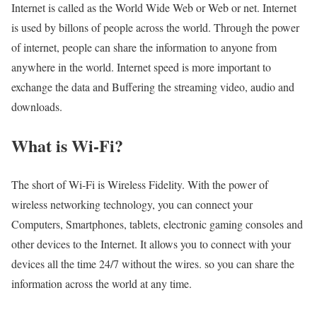
Internet is called as the World Wide Web or Web or net. Internet
is used by billons of people across the world. Through the power
of internet, people can share the information to anyone from
anywhere in the world. Internet speed is more important to
exchange the data and Buffering the streaming video, audio and
downloads.
What is Wi-Fi?
The short of Wi-Fi is Wireless Fidelity. With the power of
wireless networking technology, you can connect your
Computers, Smartphones, tablets, electronic gaming consoles and
other devices to the Internet. It allows you to connect with your
devices all the time 24/7 without the wires. so you can share the
information across the world at any time.