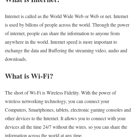
Internet is called as the World Wide Web or Web or net. Internet
is used by billons of people across the world. Through the power
of internet, people can share the information to anyone from
anywhere in the world. Internet speed is more important to
exchange the data and Buffering the streaming video, audio and
downloads.
What is Wi-Fi?
The short of Wi-Fi is Wireless Fidelity. With the power of
wireless networking technology, you can connect your
Computers, Smartphones, tablets, electronic gaming consoles and
other devices to the Internet. It allows you to connect with your
devices all the time 24/7 without the wires. so you can share the
information across the world at any time.