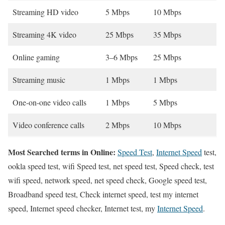
Streaming HD video
5 Mbps
10 Mbps
Streaming 4K video
25 Mbps
35 Mbps
Online gaming
3–6 Mbps
25 Mbps
Streaming music
1 Mbps
1 Mbps
One-on-one video calls
1 Mbps
5 Mbps
Video conference calls
2 Mbps
10 Mbps
Most Searched terms in Online:
Speed Test
,
Internet Speed
test,
ookla speed test, wifi Speed test, net speed test, Speed check, test
wifi speed, network speed, net speed check, Google speed test,
Broadband speed test, Check internet speed, test my internet
speed, Internet speed checker, Internet test, my
Internet Speed
.