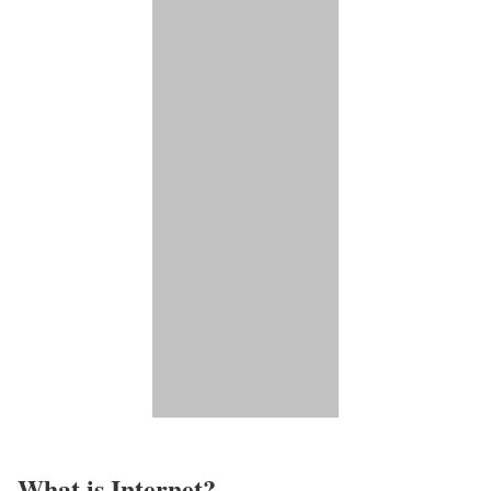
What is Internet?​