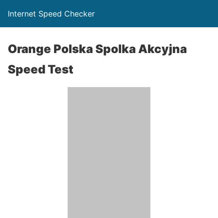
Internet Speed Checker
Orange Polska Spolka Akcyjna
Speed Test