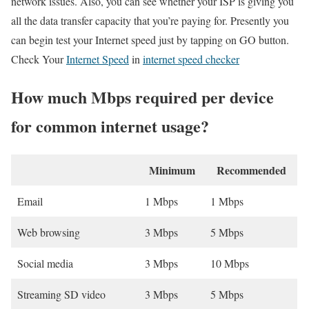
network issues. Also, you can see whether your ISP is giving you
all the data transfer capacity that you’re paying for. Presently you
can begin test your Internet speed just by tapping on GO button.
Check Your
Internet Speed
in
internet speed checker
How much Mbps required per device
for common internet usage?
Minimum
Recommended
Email
1 Mbps
1 Mbps
Web browsing
3 Mbps
5 Mbps
Social media
3 Mbps
10 Mbps
Streaming SD video
3 Mbps
5 Mbps