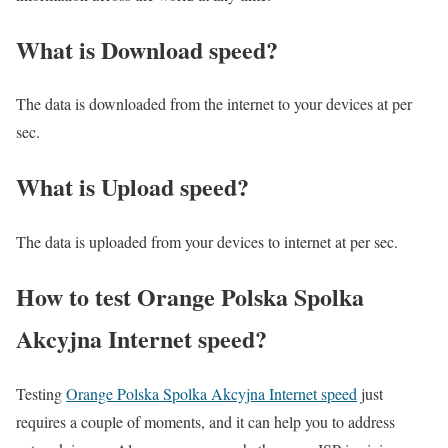
What is Download speed?​
The data is downloaded from the internet to your devices at per
sec.
What is Upload speed?
The data is uploaded from your devices to internet at per sec.
How to test Orange Polska Spolka
Akcyjna Internet speed?
Testing
Orange Polska Spolka Akcyjna Internet speed
just
requires a couple of moments, and it can help you to address