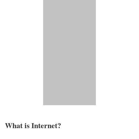
What is Internet?​