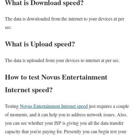
What is Download speed?​
The data is downloaded from the internet to your devices at per
sec.
What is Upload speed?
The data is uploaded from your devices to internet at per sec.
How to test Novus Entertainment
Internet speed?
Testing
Novus Entertainment Internet speed
just requires a couple
of moments, and it can help you to address network issues. Also,
you can see whether your ISP is giving you all the data transfer
capacity that you’re paying for. Presently you can begin test your