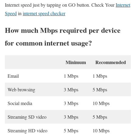
Internet speed just by tapping on GO button. Check Your
Internet
Speed
in
internet speed checker
How much Mbps required per device
for common internet usage?
Minimum
Recommended
Email
1 Mbps
1 Mbps
Web browsing
3 Mbps
5 Mbps
Social media
3 Mbps
10 Mbps
Streaming SD video
3 Mbps
5 Mbps
Streaming HD video
5 Mbps
10 Mbps