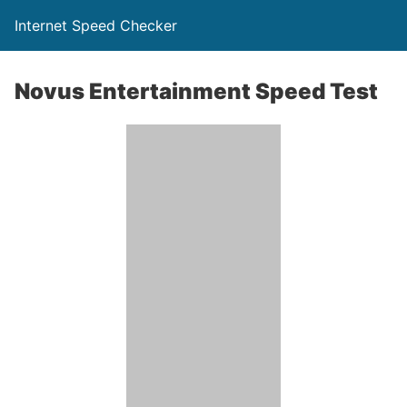
Internet Speed Checker
Novus Entertainment Speed Test