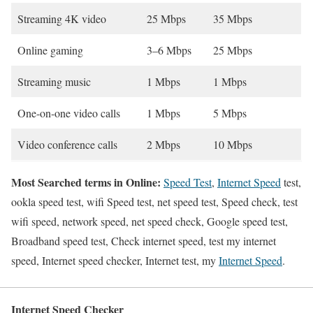
Streaming 4K video
25 Mbps
35 Mbps
Online gaming
3–6 Mbps
25 Mbps
Streaming music
1 Mbps
1 Mbps
One-on-one video calls
1 Mbps
5 Mbps
Video conference calls
2 Mbps
10 Mbps
Most Searched terms in Online:
Speed Test
,
Internet Speed
test,
ookla speed test, wifi Speed test, net speed test, Speed check, test
wifi speed, network speed, net speed check, Google speed test,
Broadband speed test, Check internet speed, test my internet
speed, Internet speed checker, Internet test, my
Internet Speed
.
Internet Speed Checker