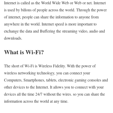
Internet is called as the World Wide Web or Web or net. Internet
is used by billons of people across the world. Through the power
of internet, people can share the information to anyone from
anywhere in the world. Internet speed is more important to
exchange the data and Buffering the streaming video, audio and
downloads.
What is Wi-Fi?
The short of Wi-Fi is Wireless Fidelity. With the power of
wireless networking technology, you can connect your
Computers, Smartphones, tablets, electronic gaming consoles and
other devices to the Internet. It allows you to connect with your
devices all the time 24/7 without the wires. so you can share the
information across the world at any time.