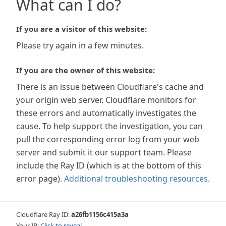
What can I do?
If you are a visitor of this website:
Please try again in a few minutes.
If you are the owner of this website:
There is an issue between Cloudflare's cache and
your origin web server. Cloudflare monitors for
these errors and automatically investigates the
cause. To help support the investigation, you can
pull the corresponding error log from your web
server and submit it our support team. Please
include the Ray ID (which is at the bottom of this
error page).
Additional troubleshooting resources
.
Cloudflare Ray ID:
a26fb1156c415a3a
Your IP:
Click to reveal