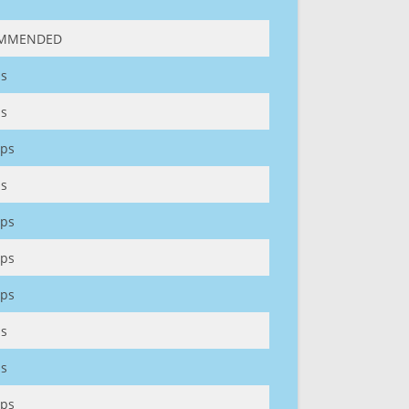
MMENDED
s
s
ps
s
ps
ps
ps
s
s
ps