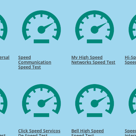
ersal
Speed
My High Speed
Hi-Sp
Communication
Networks Speed Test
Spee
Speed Test
Click Speed Servicos
Bell High Speed
Speed
est
De Speed Test
Speed Test
Inter