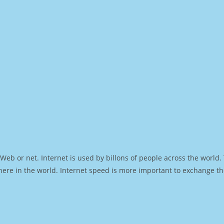
Web or net. Internet is used by billons of people across the world
ere in the world. Internet speed is more important to exchange th