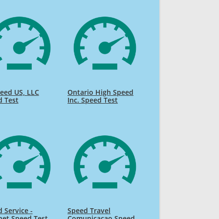
eed US, LLC
Ontario High Speed
d Test
Inc. Speed Test
 Service -
Speed Travel
net Speed Test
Comunicacao Speed