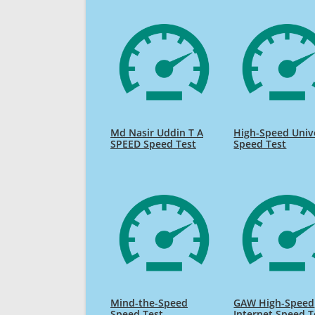
Md Nasir Uddin T A
High-Speed Univ
SPEED Speed Test
Speed Test
Mind-the-Speed
GAW High-Speed
Speed Test
Internet Speed T