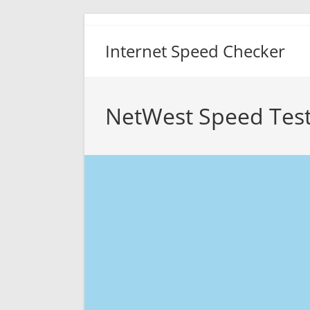
Skip
to
Internet Speed Checker
content
NetWest Speed Tes