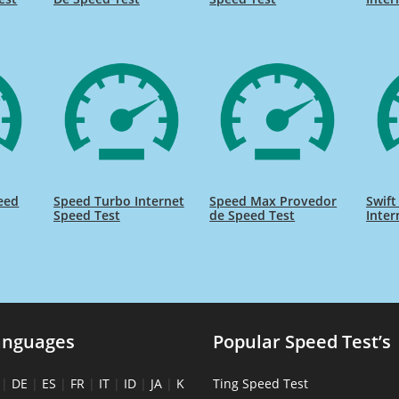
eed
Speed Turbo Internet
Speed Max Provedor
Swift
Speed Test
de Speed Test
Inter
anguages
Popular Speed Test’s
|
DE
|
ES
|
FR
|
IT
|
ID
|
JA
|
K
Ting Speed Test