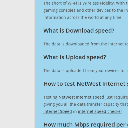
The short of Wi-Fi is Wireless Fidelity. Wit
gaming consoles and other devices to the Int
information across the world at any time.
What is Download speed?​
The data is downloaded from the internet to
What is Upload speed?
The data is uploaded from your devices to in
How to test NetWest Internet
Testing
NetWest Internet speed
just require
giving you all the data transfer capacity th
Internet Speed
in
internet speed checker
How much Mbps required per 