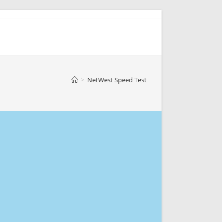
>
NetWest Speed Test