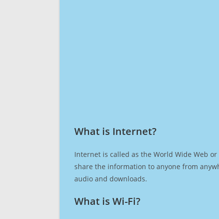
What is Internet?​
Internet is called as the World Wide Web or 
share the information to anyone from anywh
audio and downloads.
What is Wi-Fi?