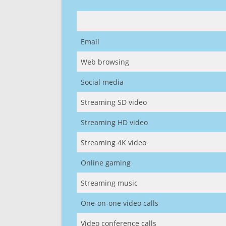
Email
Web browsing
Social media
Streaming SD video
Streaming HD video
Streaming 4K video
Online gaming
Streaming music
One-on-one video calls
Video conference calls