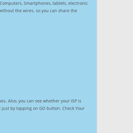
r Computers, Smartphones, tablets, electronic
 without the wires. so you can share the
es. Also, you can see whether your ISP is
ed just by tapping on GO button. Check Your