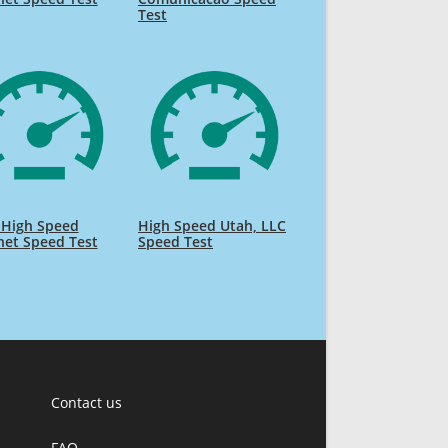
Test
 High Speed
High Speed Utah, LLC
net Speed Test
Speed Test
Contact us
FAQ