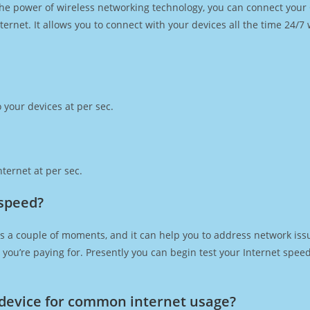
h the power of wireless networking technology, you can connect you
ernet. It allows you to connect with your devices all the time 24/7
 your devices at per sec.
ternet at per sec.
 speed?
s a couple of moments, and it can help you to address network issu
at you’re paying for. Presently you can begin test your Internet spe
device for common internet usage?