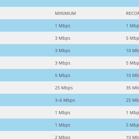
MINIMUM
RECO
1 Mbps
1 Mbp
3 Mbps
5 Mbp
3 Mbps
10 Mb
3 Mbps
5 Mbp
5 Mbps
10 Mb
25 Mbps
35 Mb
3–6 Mbps
25 Mb
1 Mbps
1 Mbp
1 Mbps
5 Mbp
2 Mbps
10 Mb