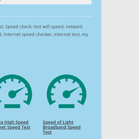
est, Speed check, test wifi speed, network
 Internet speed checker, Internet test, my
da High Speed
Speed of Light
net Speed Test
Broadband Speed
Test