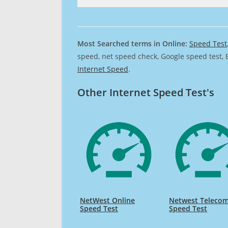
Most Searched terms in Online:
Speed Test
speed, net speed check, Google speed test, 
Internet Speed
.
Other Internet Speed Test's
NetWest Online
Netwest Teleco
Speed Test
Speed Test