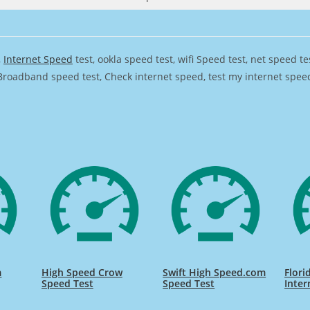
,
Internet Speed
test, ookla speed test, wifi Speed test, net speed t
Broadband speed test, Check internet speed, test my internet speed,
m
High Speed Crow
Swift High Speed.com
Flori
Speed Test
Speed Test
Inter