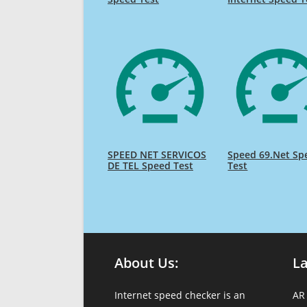
SPEED NET SERVICOS
Speed 69.Net Sp
DE TEL Speed Test
Test
About Us:
L
Internet speed checker is an
AR