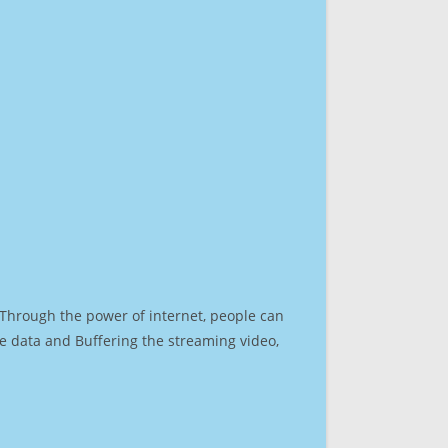
. Through the power of internet, people can
e data and Buffering the streaming video,