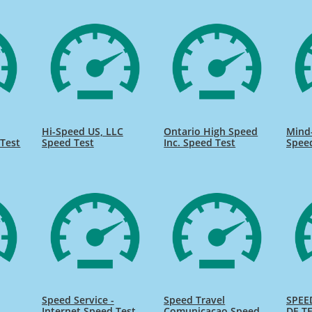
Hi-Speed US, LLC
Ontario High Speed
Mind
Test
Speed Test
Inc. Speed Test
Spee
Speed Service -
Speed Travel
SPEE
Internet Speed Test
Comunicacao Speed
DE TE