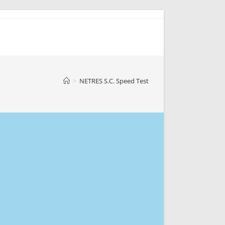
>
NETRES S.C. Speed Test