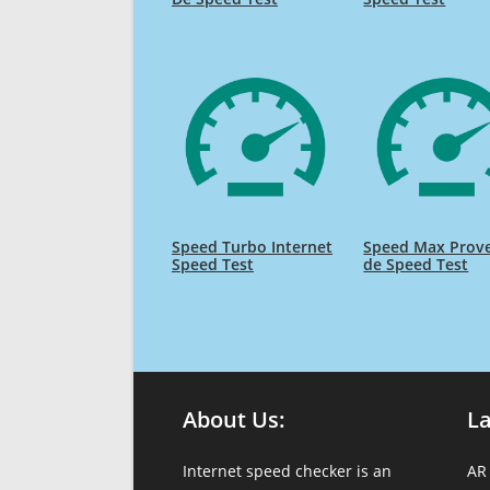
Speed Turbo Internet
Speed Max Prov
Speed Test
de Speed Test
About Us:
L
Internet speed checker is an
AR