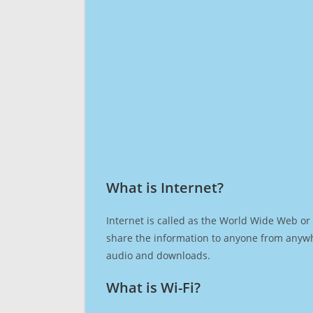
What is Internet?​
Internet is called as the World Wide Web or 
share the information to anyone from anywh
audio and downloads.
What is Wi-Fi?