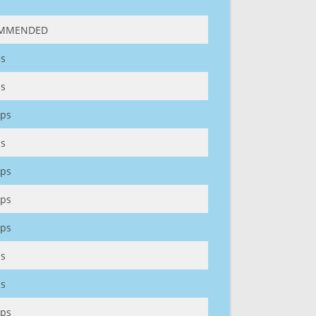
MMENDED
s
s
ps
s
ps
ps
ps
s
s
ps