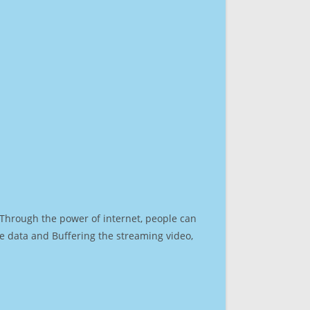
. Through the power of internet, people can
e data and Buffering the streaming video,