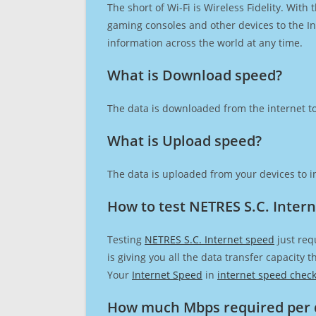
The short of Wi-Fi is Wireless Fidelity. Wit
gaming consoles and other devices to the Int
information across the world at any time.
What is Download speed?​
The data is downloaded from the internet to
What is Upload speed?
The data is uploaded from your devices to in
How to test NETRES S.C. Inter
Testing
NETRES S.C. Internet speed
just req
is giving you all the data transfer capacity
Your
Internet Speed
in
internet speed chec
How much Mbps required per 