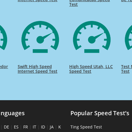
Test
edor
Swift High Speed
High Speed Utah, LLC
Test 
Internet Speed Test
Speed Test
Test
anguages
Popular Speed Test’s
|
DE
|
ES
|
FR
|
IT
|
ID
|
JA
|
K
Ting Speed Test