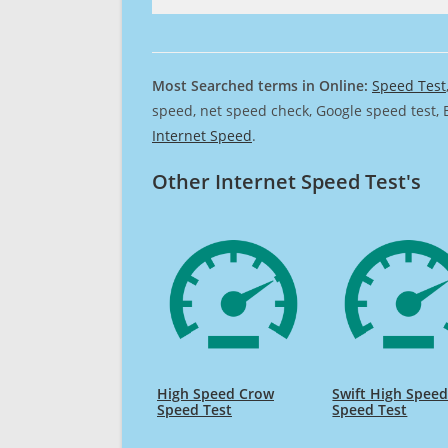
Most Searched terms in Online:
Speed Test
speed, net speed check, Google speed test, 
Internet Speed
.
Other Internet Speed Test's
High Speed Crow
Swift High Spee
Speed Test
Speed Test