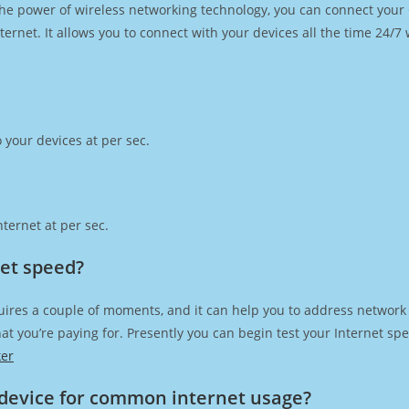
h the power of wireless networking technology, you can connect you
ernet. It allows you to connect with your devices all the time 24/7
 your devices at per sec.
ternet at per sec.
net speed?
uires a couple of moments, and it can help you to address network 
 that you’re paying for. Presently you can begin test your Internet 
ker
device for common internet usage?