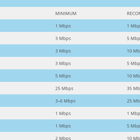
MINIMUM
RECO
1 Mbps
1 Mbp
3 Mbps
5 Mbp
3 Mbps
10 Mb
3 Mbps
5 Mbp
5 Mbps
10 Mb
25 Mbps
35 Mb
3–6 Mbps
25 Mb
1 Mbps
1 Mbp
1 Mbps
5 Mbp
2 Mbps
10 Mb