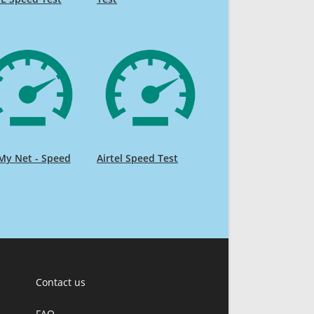
My Net - Speed
Airtel Speed Test
Contact us
FAQ