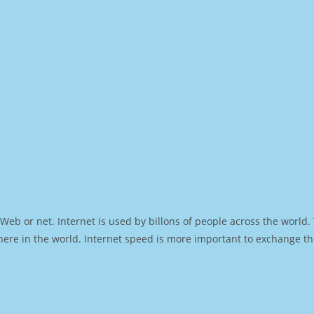
Web or net. Internet is used by billons of people across the world
ere in the world. Internet speed is more important to exchange th