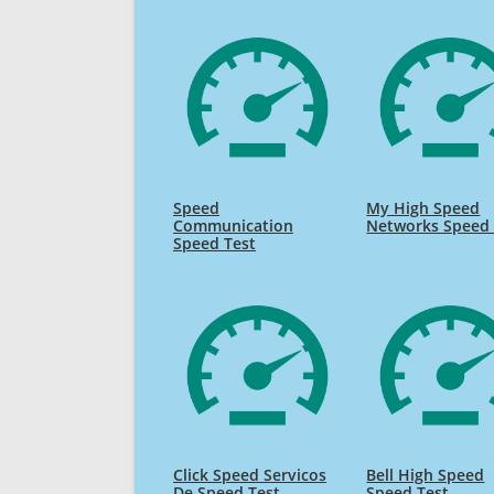
Speed
My High Speed
Communication
Networks Speed 
Speed Test
Click Speed Servicos
Bell High Speed
De Speed Test
Speed Test