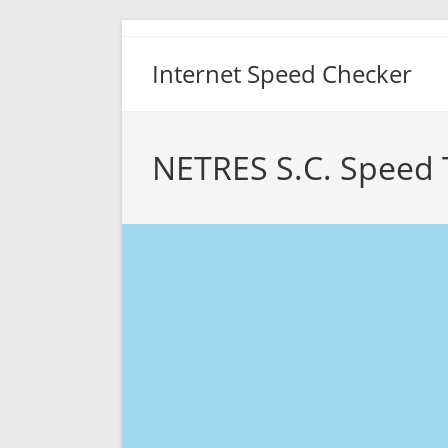
Skip
to
Internet Speed Checker
content
NETRES S.C. Speed 