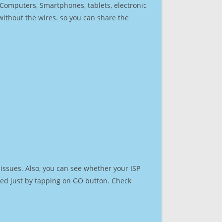
r Computers, Smartphones, tablets, electronic
 without the wires. so you can share the
issues. Also, you can see whether your ISP
speed just by tapping on GO button. Check