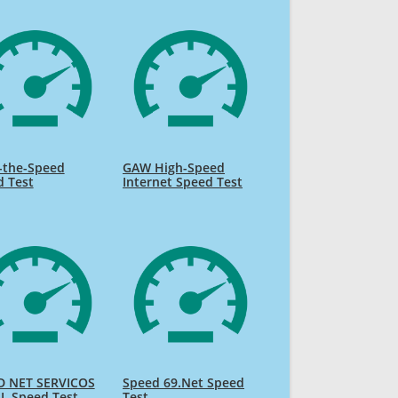
-the-Speed
GAW High-Speed
d Test
Internet Speed Test
D NET SERVICOS
Speed 69.Net Speed
L Speed Test
Test