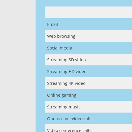
Email
Web browsing
Social media
Streaming SD video
Streaming HD video
Streaming 4K video
Online gaming
Streaming music
One-on-one video calls
Video conference calls