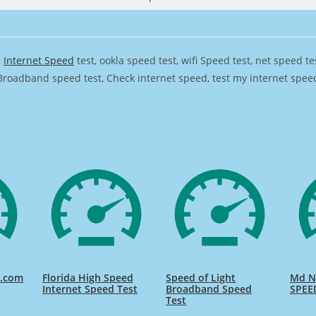
,
Internet Speed
test, ookla speed test, wifi Speed test, net speed t
Broadband speed test, Check internet speed, test my internet speed,
d.com
Florida High Speed
Speed of Light
Md Na
Internet Speed Test
Broadband Speed
SPEE
Test