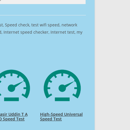
est, Speed check, test wifi speed, network
 Internet speed checker, Internet test, my
sir Uddin T A
High-Speed Universal
D Speed Test
Speed Test