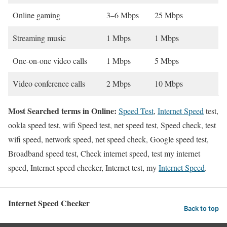
Online gaming
3–6 Mbps
25 Mbps
Streaming music
1 Mbps
1 Mbps
One-on-one video calls
1 Mbps
5 Mbps
Video conference calls
2 Mbps
10 Mbps
Most Searched terms in Online:
Speed Test
,
Internet Speed
test,
ookla speed test, wifi Speed test, net speed test, Speed check, test
wifi speed, network speed, net speed check, Google speed test,
Broadband speed test, Check internet speed, test my internet
speed, Internet speed checker, Internet test, my
Internet Speed
.
Internet Speed Checker
Back to top