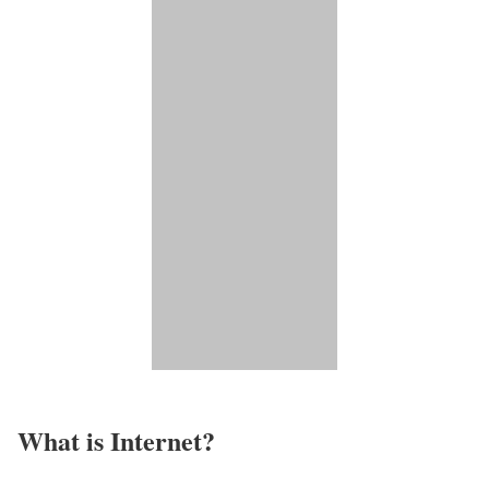
What is Internet?​