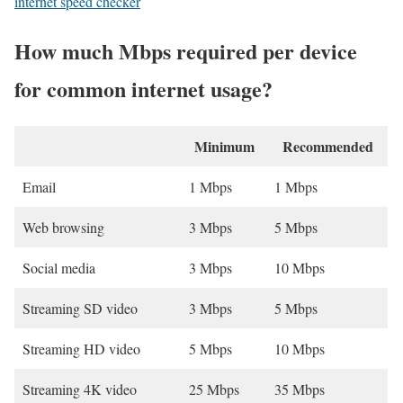
internet speed checker
How much Mbps required per device
for common internet usage?
Minimum
Recommended
Email
1 Mbps
1 Mbps
Web browsing
3 Mbps
5 Mbps
Social media
3 Mbps
10 Mbps
Streaming SD video
3 Mbps
5 Mbps
Streaming HD video
5 Mbps
10 Mbps
Streaming 4K video
25 Mbps
35 Mbps