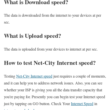
What is Download speed?​
The data is downloaded from the internet to your devices at per
sec.
What is Upload speed?
The data is uploaded from your devices to internet at per sec.
How to test Net-City Internet speed?
Testing
Net-City Internet speed
just requires a couple of moments,
and it can help you to address network issues. Also, you can see
whether your ISP is giving you all the data transfer capacity that
you’re paying for. Presently you can begin test your Internet speed
just by tapping on GO button. Check Your
Internet Speed
in