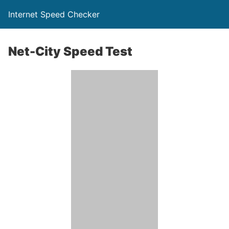
Internet Speed Checker
Net-City Speed Test