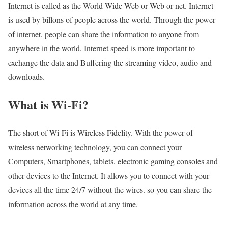
Internet is called as the World Wide Web or Web or net. Internet
is used by billons of people across the world. Through the power
of internet, people can share the information to anyone from
anywhere in the world. Internet speed is more important to
exchange the data and Buffering the streaming video, audio and
downloads.
What is Wi-Fi?
The short of Wi-Fi is Wireless Fidelity. With the power of
wireless networking technology, you can connect your
Computers, Smartphones, tablets, electronic gaming consoles and
other devices to the Internet. It allows you to connect with your
devices all the time 24/7 without the wires. so you can share the
information across the world at any time.