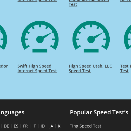
Test
edor
Swift High Speed
High Speed Utah, LLC
Test 
Internet Speed Test
Speed Test
Test
anguages
Popular Speed Test’s
|
DE
|
ES
|
FR
|
IT
|
ID
|
JA
|
K
Ting Speed Test