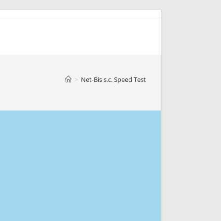
>
Net-Bis s.c. Speed Test