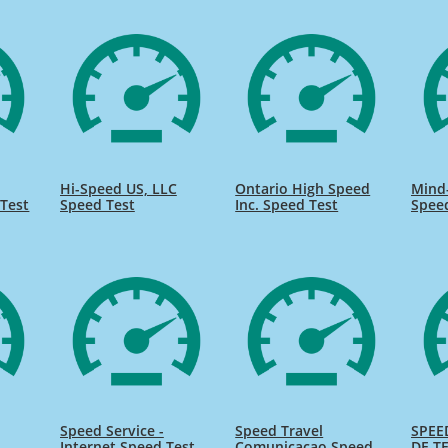
Hi-Speed US, LLC
Ontario High Speed
Mind
Test
Speed Test
Inc. Speed Test
Spee
Speed Service -
Speed Travel
SPEE
Internet Speed Test
Comunicacao Speed
DE TE