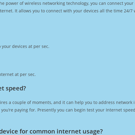
h the power of wireless networking technology, you can connect you
ernet. It allows you to connect with your devices all the time 24/7
 your devices at per sec.
ternet at per sec.
net speed?
ires a couple of moments, and it can help you to address network i
at you’re paying for. Presently you can begin test your Internet spe
device for common internet usage?