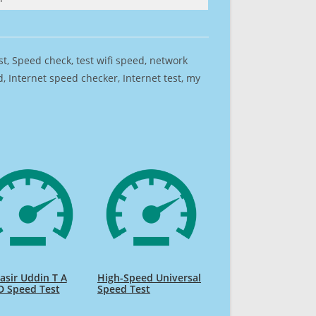
est, Speed check, test wifi speed, network
 Internet speed checker, Internet test, my
sir Uddin T A
High-Speed Universal
D Speed Test
Speed Test