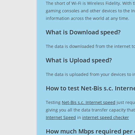
The short of Wi-Fi is Wireless Fidelity. Wit
gaming consoles and other devices to the Int
information across the world at any time.
What is Download speed?​
The data is downloaded from the internet to
What is Upload speed?
The data is uploaded from your devices to in
How to test Net-Bis s.c. Inter
Testing
Net-Bis s.c. Internet speed
just requ
giving you all the data transfer capacity th
Internet Speed
in
internet speed checker
How much Mbps required per 