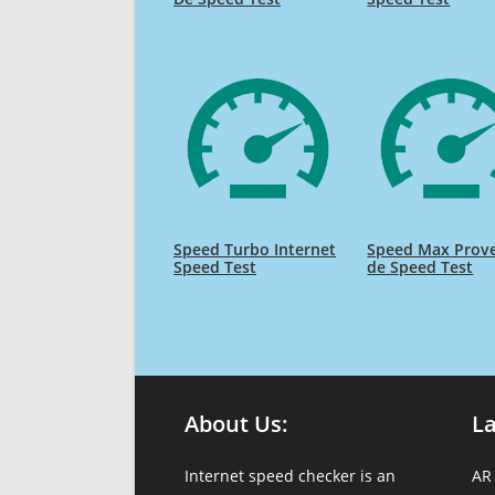
Speed Turbo Internet
Speed Max Prov
Speed Test
de Speed Test
About Us:
L
Internet speed checker is an
AR