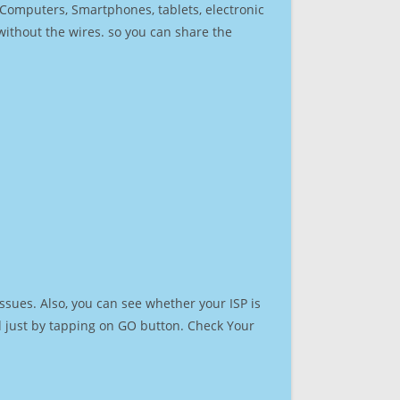
r Computers, Smartphones, tablets, electronic
 without the wires. so you can share the
ssues. Also, you can see whether your ISP is
ed just by tapping on GO button. Check Your