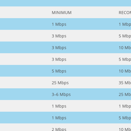
MINIMUM
RECO
1 Mbps
1 Mbp
3 Mbps
5 Mbp
3 Mbps
10 Mb
3 Mbps
5 Mbp
5 Mbps
10 Mb
25 Mbps
35 Mb
3–6 Mbps
25 Mb
1 Mbps
1 Mbp
1 Mbps
5 Mbp
2 Mbps
10 Mb