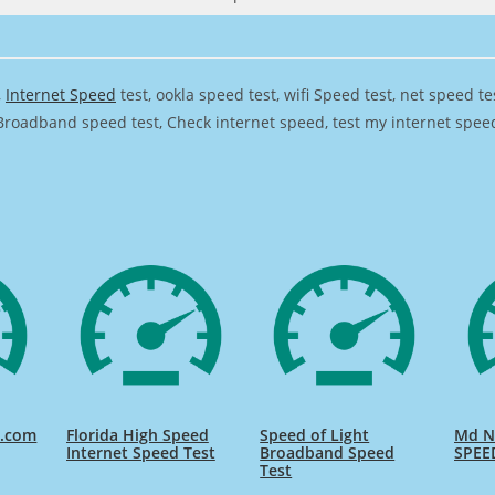
,
Internet Speed
test, ookla speed test, wifi Speed test, net speed t
Broadband speed test, Check internet speed, test my internet speed,
d.com
Florida High Speed
Speed of Light
Md Na
Internet Speed Test
Broadband Speed
SPEE
Test