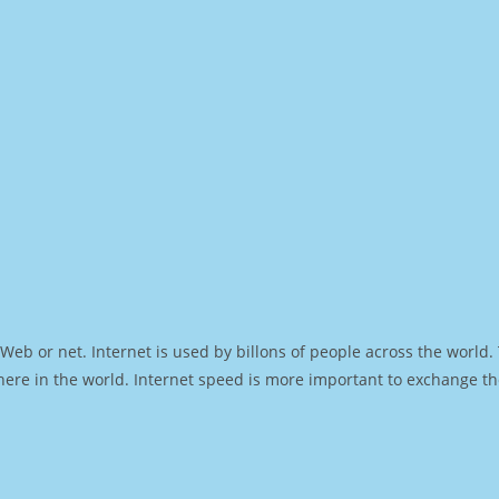
Web or net. Internet is used by billons of people across the world
ere in the world. Internet speed is more important to exchange th