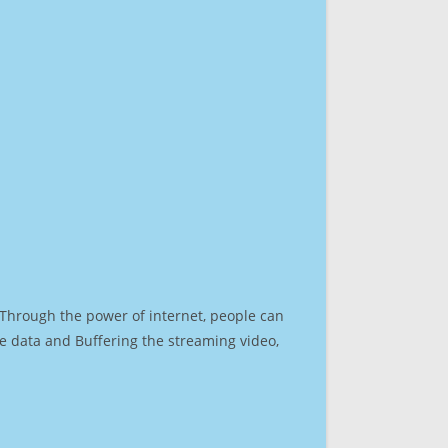
. Through the power of internet, people can
e data and Buffering the streaming video,