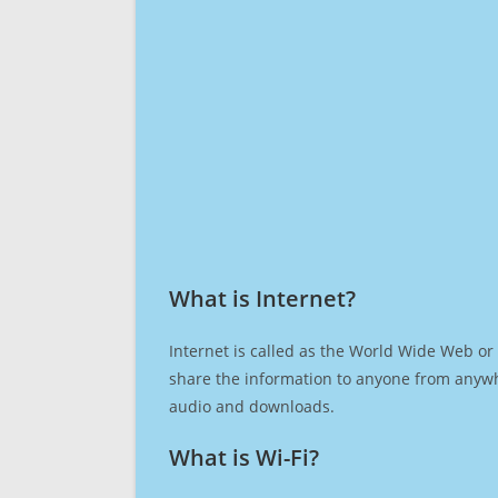
What is Internet?​
Internet is called as the World Wide Web or 
share the information to anyone from anywh
audio and downloads.
What is Wi-Fi?