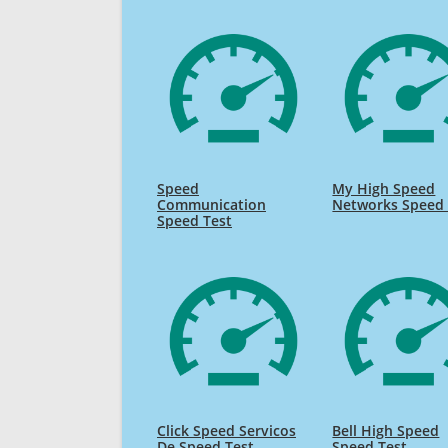
Speed
My High Speed
Communication
Networks Speed 
Speed Test
Click Speed Servicos
Bell High Speed
De Speed Test
Speed Test