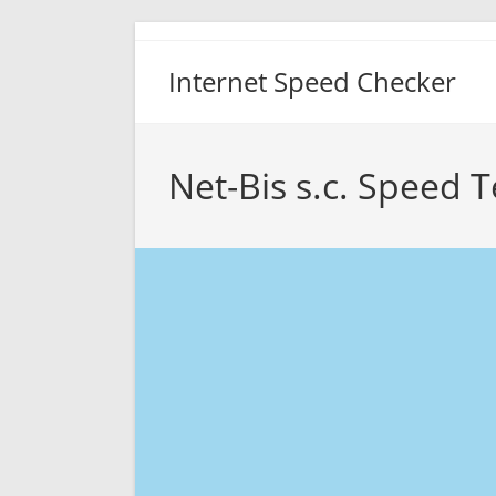
Skip
to
Internet Speed Checker
content
Net-Bis s.c. Speed T