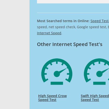
Most Searched terms in Online:
Speed Test
speed, net speed check, Google speed test, 
Internet Speed
.
Other Internet Speed Test's
High Speed Crow
Swift High Spee
Speed Test
Speed Test