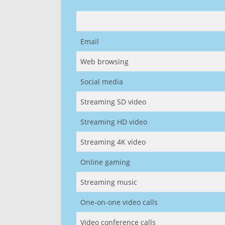
Email
Web browsing
Social media
Streaming SD video
Streaming HD video
Streaming 4K video
Online gaming
Streaming music
One-on-one video calls
Video conference calls