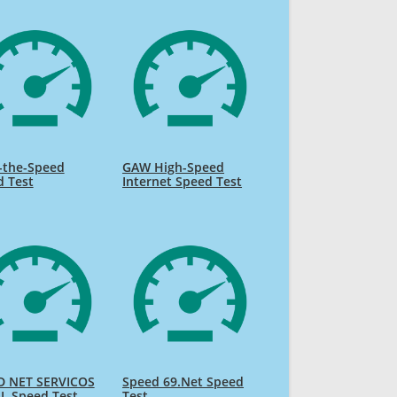
-the-Speed
GAW High-Speed
d Test
Internet Speed Test
D NET SERVICOS
Speed 69.Net Speed
L Speed Test
Test