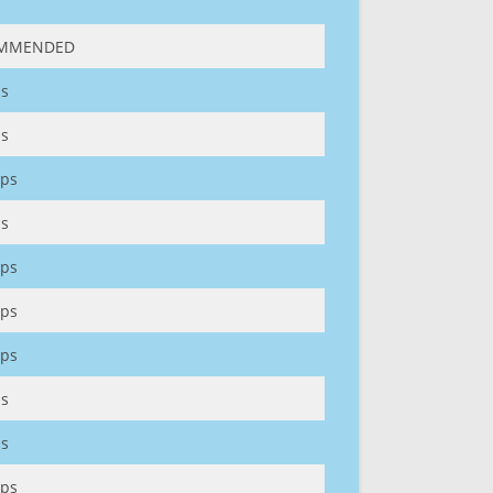
MMENDED
s
s
ps
s
ps
ps
ps
s
s
ps