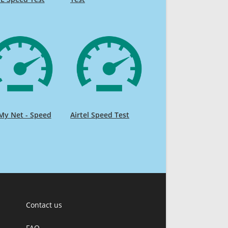
My Net - Speed
Airtel Speed Test
Contact us
FAQ