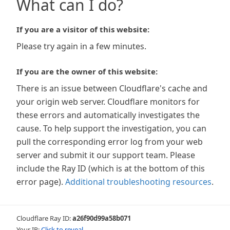
What can I do?
If you are a visitor of this website:
Please try again in a few minutes.
If you are the owner of this website:
There is an issue between Cloudflare's cache and
your origin web server. Cloudflare monitors for
these errors and automatically investigates the
cause. To help support the investigation, you can
pull the corresponding error log from your web
server and submit it our support team. Please
include the Ray ID (which is at the bottom of this
error page).
Additional troubleshooting resources
.
Cloudflare Ray ID:
a26f90d99a58b071
Your IP:
Click to reveal