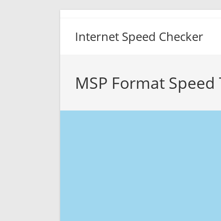
Skip
to
Internet Speed Checker
content
MSP Format Speed 