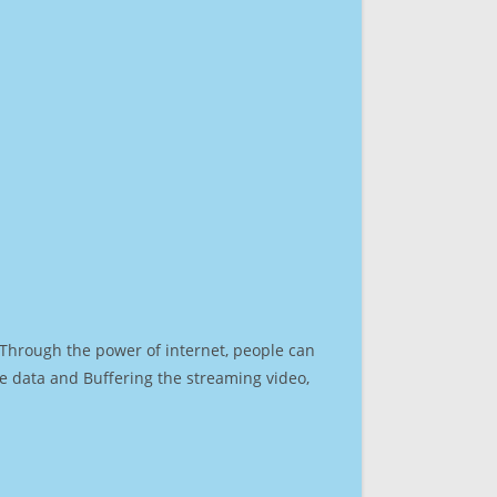
. Through the power of internet, people can
e data and Buffering the streaming video,