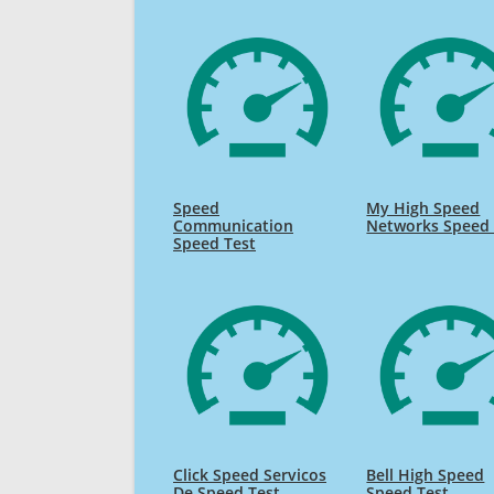
Speed
My High Speed
Communication
Networks Speed 
Speed Test
Click Speed Servicos
Bell High Speed
De Speed Test
Speed Test