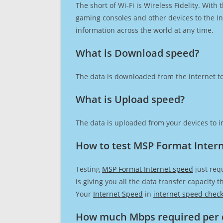
The short of Wi-Fi is Wireless Fidelity. Wit
gaming consoles and other devices to the Int
information across the world at any time.
What is Download speed?​
The data is downloaded from the internet to
What is Upload speed?
The data is uploaded from your devices to in
How to test MSP Format Inter
Testing
MSP Format Internet speed
just req
is giving you all the data transfer capacity
Your
Internet Speed
in
internet speed chec
How much Mbps required per 