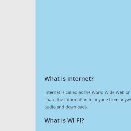
What is Internet?​
Internet is called as the World Wide Web or 
share the information to anyone from anywh
audio and downloads.
What is Wi-Fi?