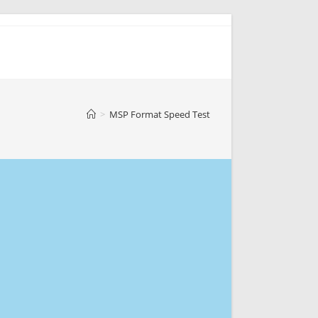
>
MSP Format Speed Test