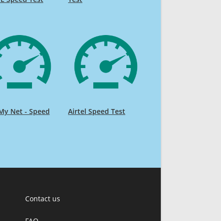
My Net - Speed
Airtel Speed Test
Contact us
FAQ