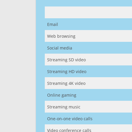
Email
Web browsing
Social media
Streaming SD video
Streaming HD video
Streaming 4K video
Online gaming
Streaming music
One-on-one video calls
Video conference calls