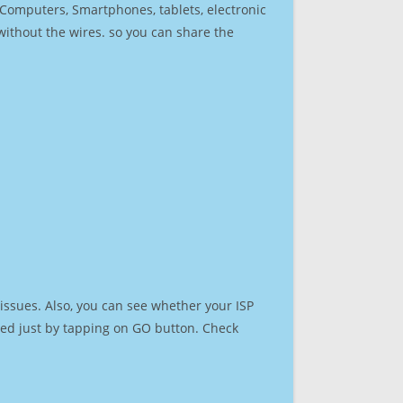
r Computers, Smartphones, tablets, electronic
 without the wires. so you can share the
issues. Also, you can see whether your ISP
speed just by tapping on GO button. Check