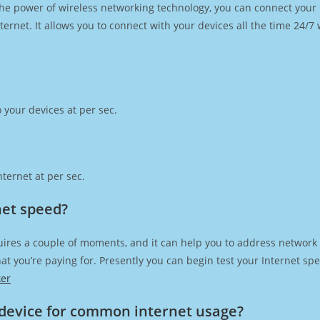
h the power of wireless networking technology, you can connect you
ernet. It allows you to connect with your devices all the time 24/7
 your devices at per sec.
ternet at per sec.
net speed?
uires a couple of moments, and it can help you to address network 
 that you’re paying for. Presently you can begin test your Internet 
ker
device for common internet usage?