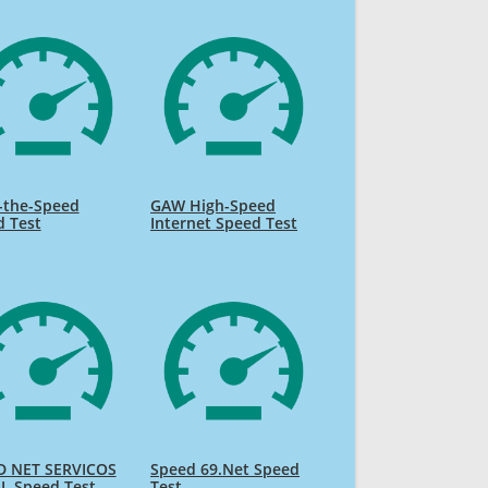
-the-Speed
GAW High-Speed
d Test
Internet Speed Test
D NET SERVICOS
Speed 69.Net Speed
L Speed Test
Test