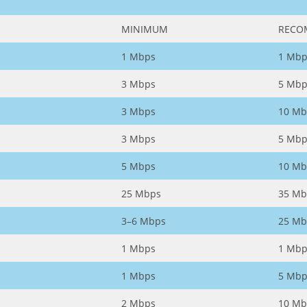
MINIMUM
RECO
1 Mbps
1 Mbp
3 Mbps
5 Mbp
3 Mbps
10 Mb
3 Mbps
5 Mbp
5 Mbps
10 Mb
25 Mbps
35 Mb
3–6 Mbps
25 Mb
1 Mbps
1 Mbp
1 Mbps
5 Mbp
2 Mbps
10 Mb