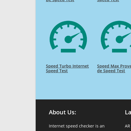
Speed Turbo Internet
Speed Max Prov
Speed Test
de Speed Test
About Us:
L
Internet speed checker is an
AR