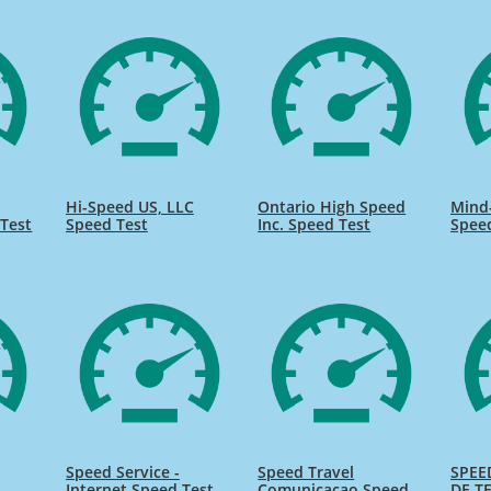
Hi-Speed US, LLC
Ontario High Speed
Mind
Test
Speed Test
Inc. Speed Test
Spee
Speed Service -
Speed Travel
SPEE
Internet Speed Test
Comunicacao Speed
DE TE