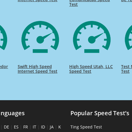
Test
edor
Swift High Speed
High Speed Utah, LLC
Test 
Internet Speed Test
Speed Test
Test
anguages
Popular Speed Test’s
|
DE
|
ES
|
FR
|
IT
|
ID
|
JA
|
K
Ting Speed Test