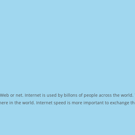
Web or net. Internet is used by billons of people across the world
ere in the world. Internet speed is more important to exchange th