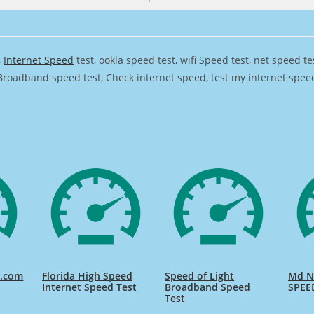
,
Internet Speed
test, ookla speed test, wifi Speed test, net speed t
Broadband speed test, Check internet speed, test my internet speed,
d.com
Florida High Speed
Speed of Light
Md Na
Internet Speed Test
Broadband Speed
SPEE
Test