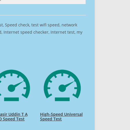
est, Speed check, test wifi speed, network
 Internet speed checker, Internet test, my
sir Uddin T A
High-Speed Universal
D Speed Test
Speed Test