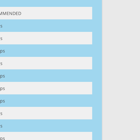
MMENDED
s
s
ps
s
ps
ps
ps
s
s
ps