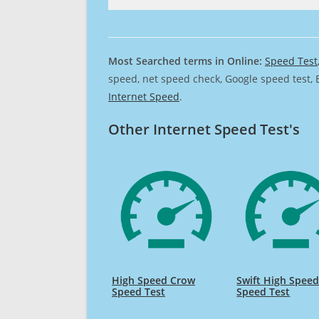
Most Searched terms in Online:
Speed Test
speed, net speed check, Google speed test, 
Internet Speed
.
Other Internet Speed Test's
High Speed Crow
Swift High Spee
Speed Test
Speed Test