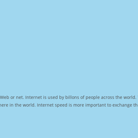
Web or net. Internet is used by billons of people across the world
ere in the world. Internet speed is more important to exchange th