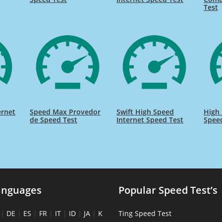
Test
ernet
Speed Max Provedor
Swift High Speed
High 
de Speed Test
Internet Speed Test
Spee
anguages
Popular Speed Test’s
|
DE
|
ES
|
FR
|
IT
|
ID
|
JA
|
K
Ting Speed Test