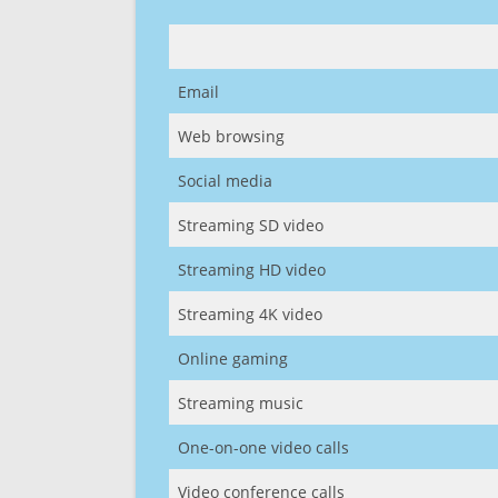
Email
Web browsing
Social media
Streaming SD video
Streaming HD video
Streaming 4K video
Online gaming
Streaming music
One-on-one video calls
Video conference calls