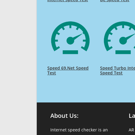
Speed 69.Net Speed
Speed Turbo Int
Test
Speed Test
About Us:
L
Internet speed checker is an
AR