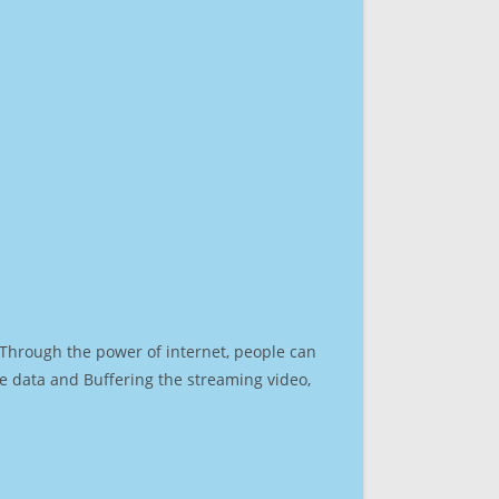
. Through the power of internet, people can
e data and Buffering the streaming video,