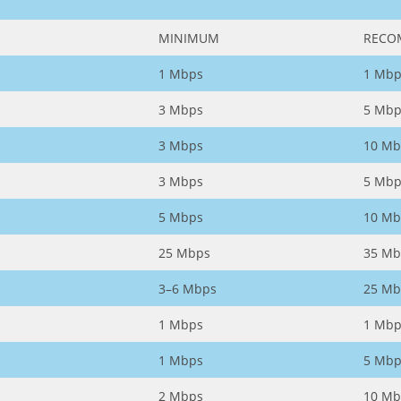
MINIMUM
RECO
1 Mbps
1 Mbp
3 Mbps
5 Mbp
3 Mbps
10 Mb
3 Mbps
5 Mbp
5 Mbps
10 Mb
25 Mbps
35 Mb
3–6 Mbps
25 Mb
1 Mbps
1 Mbp
1 Mbps
5 Mbp
2 Mbps
10 Mb