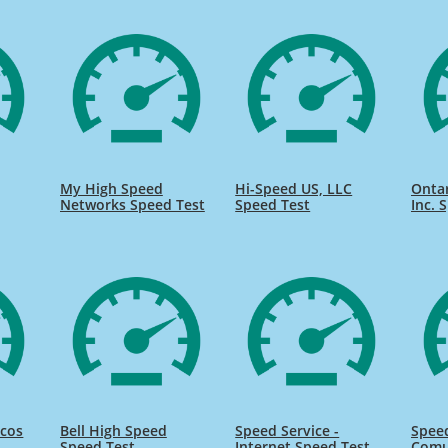
My High Speed
Hi-Speed US, LLC
Onta
Networks Speed Test
Speed Test
Inc. 
icos
Bell High Speed
Speed Service -
Speed
Speed Test
Internet Speed Test
Comu