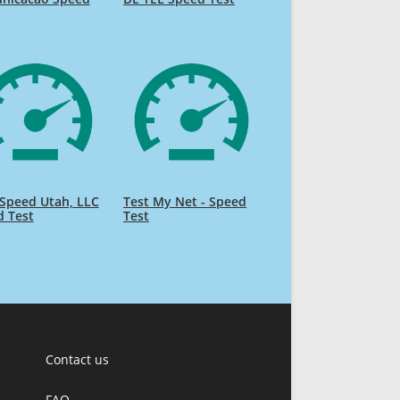
Speed Utah, LLC
Test My Net - Speed
d Test
Test
Contact us
FAQ