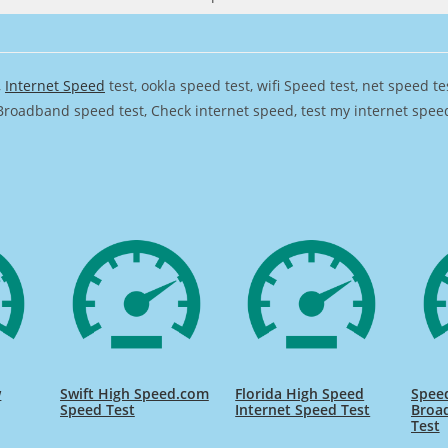
,
Internet Speed
test, ookla speed test, wifi Speed test, net speed t
Broadband speed test, Check internet speed, test my internet speed,
w
Swift High Speed.com
Florida High Speed
Speed
Speed Test
Internet Speed Test
Broa
Test