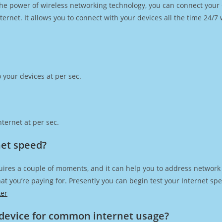
h the power of wireless networking technology, you can connect you
ernet. It allows you to connect with your devices all the time 24/7
 your devices at per sec.
ternet at per sec.
net speed?
uires a couple of moments, and it can help you to address network 
 that you’re paying for. Presently you can begin test your Internet 
ker
device for common internet usage?