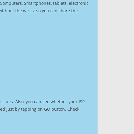
r Computers, Smartphones, tablets, electronic
 without the wires. so you can share the
issues. Also, you can see whether your ISP
speed just by tapping on GO button. Check