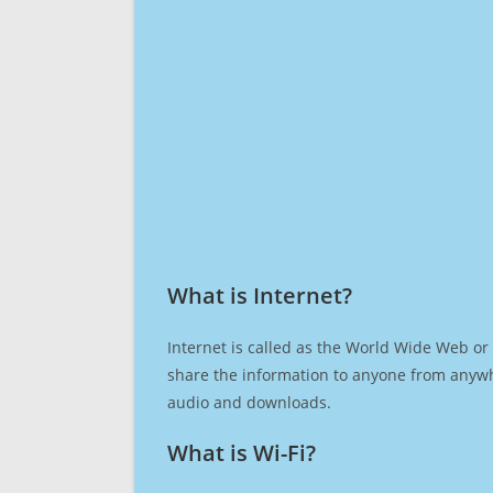
What is Internet?​
Internet is called as the World Wide Web or 
share the information to anyone from anywh
audio and downloads.
What is Wi-Fi?