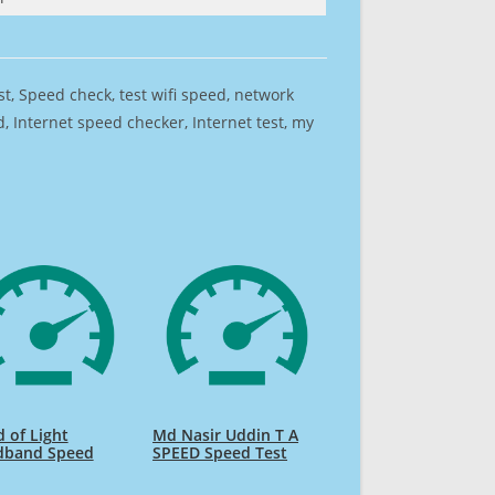
est, Speed check, test wifi speed, network
 Internet speed checker, Internet test, my
 of Light
Md Nasir Uddin T A
dband Speed
SPEED Speed Test