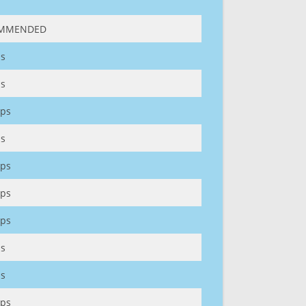
MMENDED
s
s
ps
s
ps
ps
ps
s
s
ps