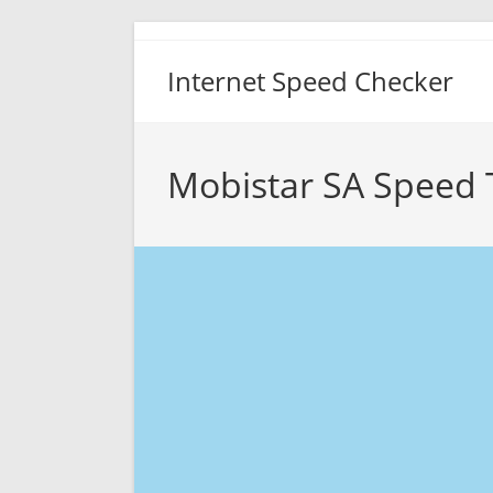
Skip
to
Internet Speed Checker
content
Mobistar SA Speed 