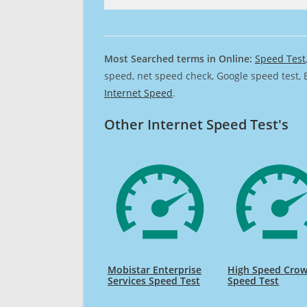
Most Searched terms in Online:
Speed Test
speed, net speed check, Google speed test, 
Internet Speed
.
Other Internet Speed Test's
Mobistar Enterprise
High Speed Cro
Services Speed Test
Speed Test