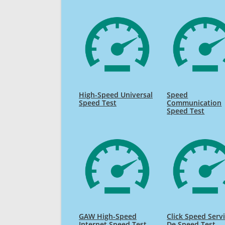
High-Speed Universal
Speed
Speed Test
Communication
Speed Test
GAW High-Speed
Click Speed Serv
Internet Speed Test
De Speed Test