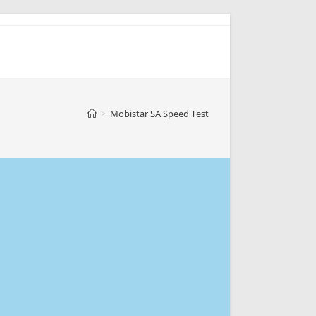
>
Mobistar SA Speed Test