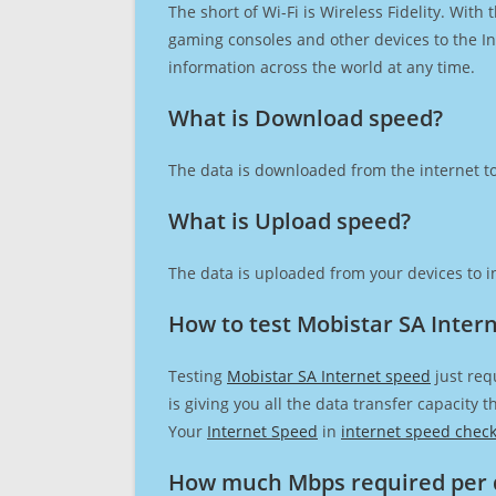
The short of Wi-Fi is Wireless Fidelity. Wit
gaming consoles and other devices to the Int
information across the world at any time.
What is Download speed?​
The data is downloaded from the internet to
What is Upload speed?
The data is uploaded from your devices to in
How to test Mobistar SA Inter
Testing
Mobistar SA Internet speed
just req
is giving you all the data transfer capacity
Your
Internet Speed
in
internet speed chec
How much Mbps required per 