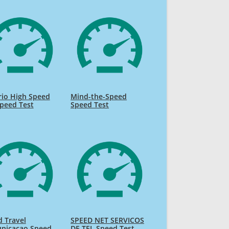
rio High Speed
Mind-the-Speed
Speed Test
Speed Test
 Travel
SPEED NET SERVICOS
nicacao Speed
DE TEL Speed Test