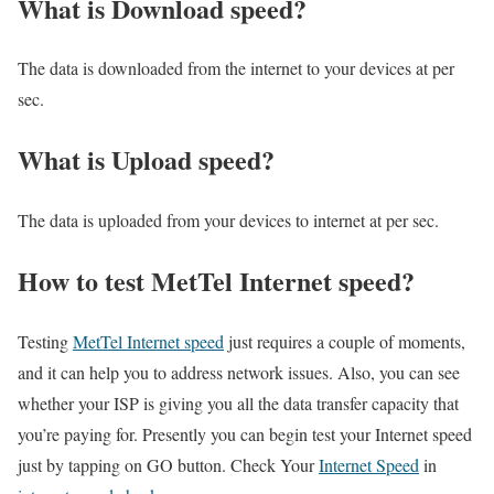
What is Download speed?​
The data is downloaded from the internet to your devices at per
sec.
What is Upload speed?
The data is uploaded from your devices to internet at per sec.
How to test MetTel Internet speed?
Testing
MetTel Internet speed
just requires a couple of moments,
and it can help you to address network issues. Also, you can see
whether your ISP is giving you all the data transfer capacity that
you’re paying for. Presently you can begin test your Internet speed
just by tapping on GO button. Check Your
Internet Speed
in