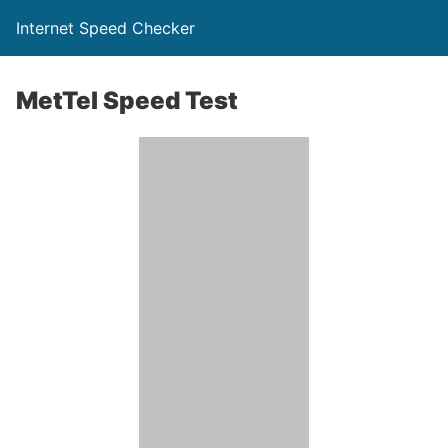
Internet Speed Checker
MetTel Speed Test