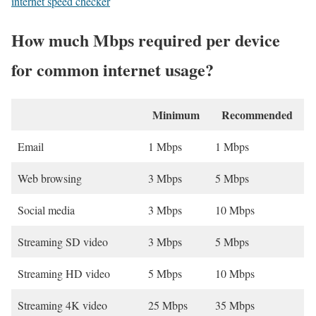
internet speed checker
How much Mbps required per device
for common internet usage?
Minimum
Recommended
Email
1 Mbps
1 Mbps
Web browsing
3 Mbps
5 Mbps
Social media
3 Mbps
10 Mbps
Streaming SD video
3 Mbps
5 Mbps
Streaming HD video
5 Mbps
10 Mbps
Streaming 4K video
25 Mbps
35 Mbps