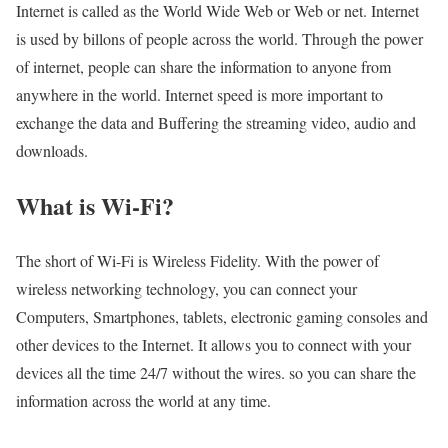
Internet is called as the World Wide Web or Web or net. Internet
is used by billons of people across the world. Through the power
of internet, people can share the information to anyone from
anywhere in the world. Internet speed is more important to
exchange the data and Buffering the streaming video, audio and
downloads.
What is Wi-Fi?
The short of Wi-Fi is Wireless Fidelity. With the power of
wireless networking technology, you can connect your
Computers, Smartphones, tablets, electronic gaming consoles and
other devices to the Internet. It allows you to connect with your
devices all the time 24/7 without the wires. so you can share the
information across the world at any time.