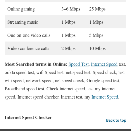
Online gaming
3–6 Mbps
25 Mbps
Streaming music
1 Mbps
1 Mbps
One-on-one video calls
1 Mbps
5 Mbps
Video conference calls
2 Mbps
10 Mbps
Most Searched terms in Online:
Speed Test
,
Internet Speed
test,
ookla speed test, wifi Speed test, net speed test, Speed check, test
wifi speed, network speed, net speed check, Google speed test,
Broadband speed test, Check internet speed, test my internet
speed, Internet speed checker, Internet test, my
Internet Speed
.
Internet Speed Checker
Back to top