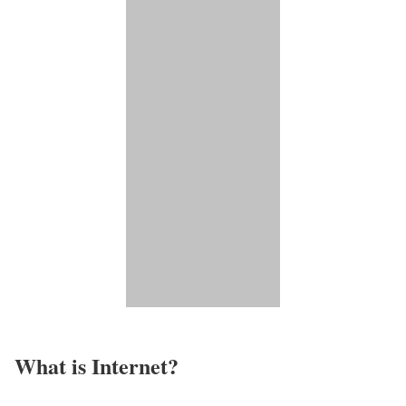
What is Internet?​