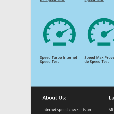
Speed Turbo Internet
Speed Max Prov
Speed Test
de Speed Test
About Us:
L
Internet speed checker is an
AR