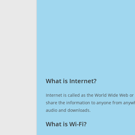
What is Internet?​
Internet is called as the World Wide Web or 
share the information to anyone from anywh
audio and downloads.
What is Wi-Fi?