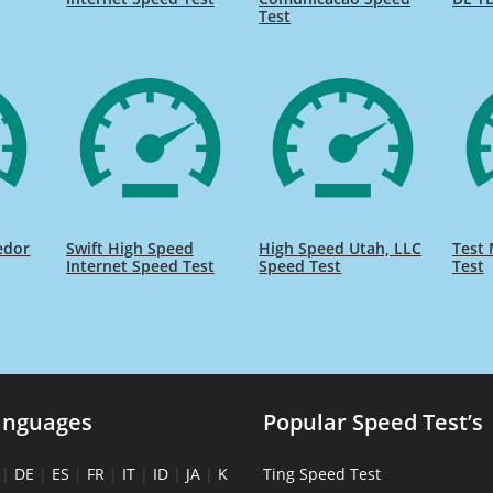
Test
edor
Swift High Speed
High Speed Utah, LLC
Test 
Internet Speed Test
Speed Test
Test
anguages
Popular Speed Test’s
|
DE
|
ES
|
FR
|
IT
|
ID
|
JA
|
K
Ting Speed Test