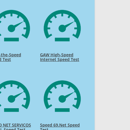
-the-Speed
GAW High-Speed
d Test
Internet Speed Test
D NET SERVICOS
Speed 69.Net Speed
L Speed Test
Test