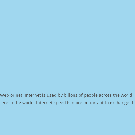
Web or net. Internet is used by billons of people across the world
ere in the world. Internet speed is more important to exchange th