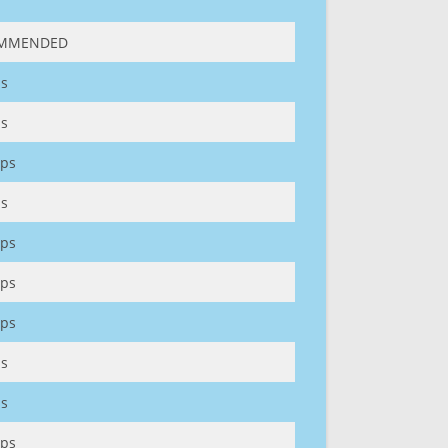
MMENDED
s
s
ps
s
ps
ps
ps
s
s
ps