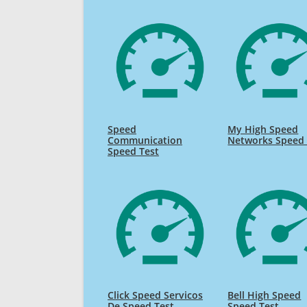
Speed
My High Speed
Communication
Networks Speed 
Speed Test
Click Speed Servicos
Bell High Speed
De Speed Test
Speed Test