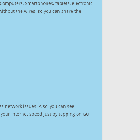
r Computers, Smartphones, tablets, electronic
 without the wires. so you can share the
ss network issues. Also, you can see
st your Internet speed just by tapping on GO