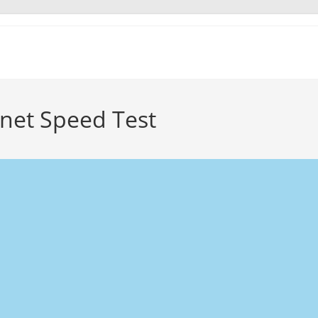
et Speed Test