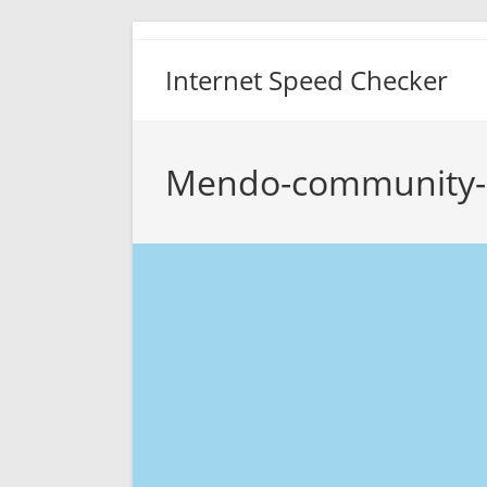
Skip
to
Internet Speed Checker
content
Mendo-community-n