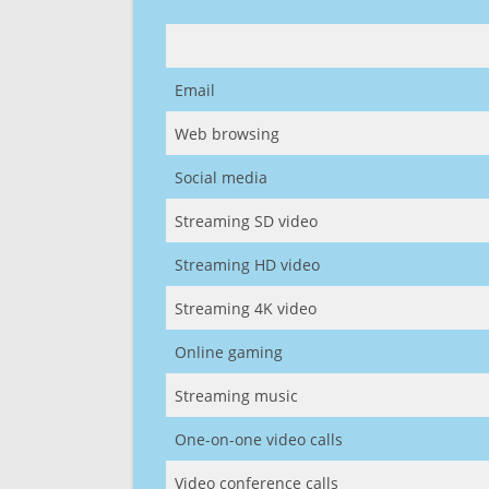
Email
Web browsing
Social media
Streaming SD video
Streaming HD video
Streaming 4K video
Online gaming
Streaming music
One-on-one video calls
Video conference calls