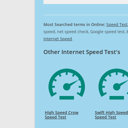
Most Searched terms in Online:
Speed Test
speed, net speed check, Google speed test, 
Internet Speed
.
Other Internet Speed Test's
High Speed Crow
Swift High Spee
Speed Test
Speed Test