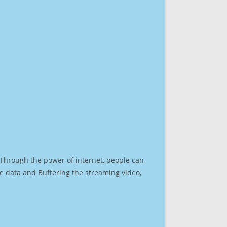
. Through the power of internet, people can
e data and Buffering the streaming video,