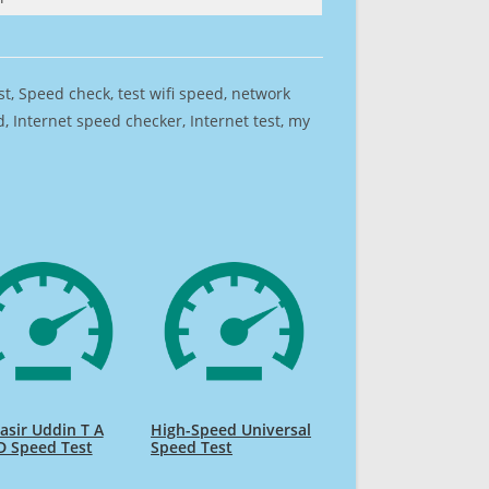
est, Speed check, test wifi speed, network
 Internet speed checker, Internet test, my
sir Uddin T A
High-Speed Universal
D Speed Test
Speed Test