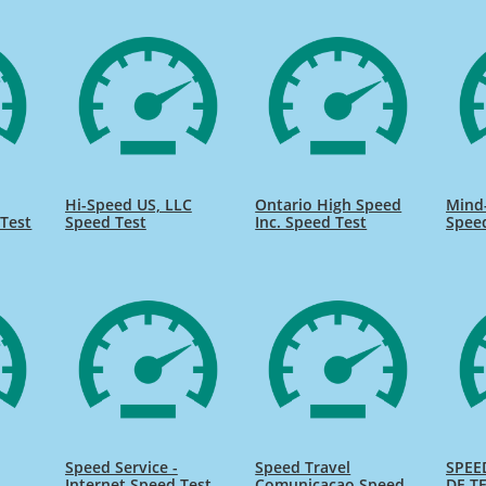
Hi-Speed US, LLC
Ontario High Speed
Mind
Test
Speed Test
Inc. Speed Test
Spee
Speed Service -
Speed Travel
SPEE
Internet Speed Test
Comunicacao Speed
DE TE