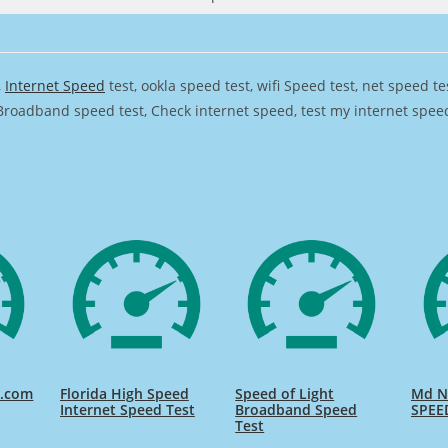
,
Internet Speed
test, ookla speed test, wifi Speed test, net speed t
Broadband speed test, Check internet speed, test my internet speed,
d.com
Florida High Speed
Speed of Light
Md Na
Internet Speed Test
Broadband Speed
SPEE
Test