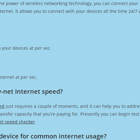
h the power of wireless networking technology, you can connect you
ernet. It allows you to connect with your devices all the time 24/7
 your devices at per sec.
ternet at per sec.
-net Internet speed?
ed
just requires a couple of moments, and it can help you to addre
transfer capacity that you’re paying for. Presently you can begin te
et speed checker
device for common internet usage?