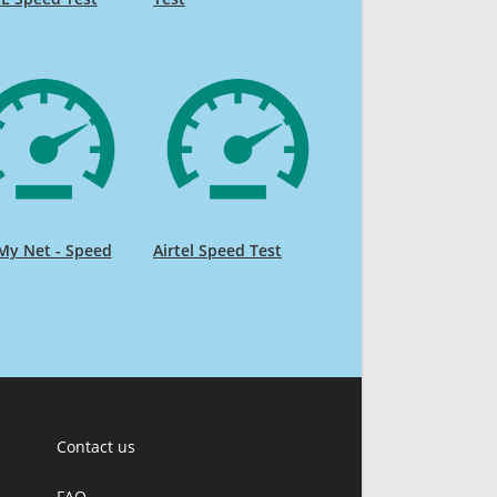
My Net - Speed
Airtel Speed Test
Contact us
FAQ