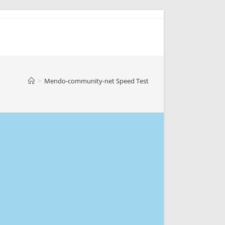
>
Mendo-community-net Speed Test