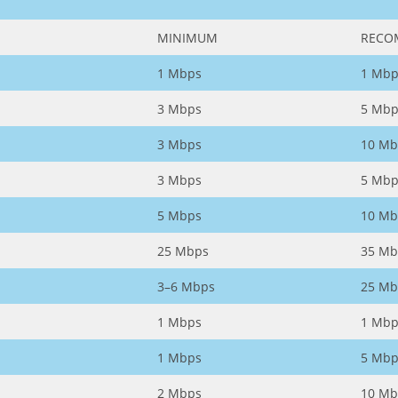
MINIMUM
RECO
1 Mbps
1 Mbp
3 Mbps
5 Mbp
3 Mbps
10 Mb
3 Mbps
5 Mbp
5 Mbps
10 Mb
25 Mbps
35 Mb
3–6 Mbps
25 Mb
1 Mbps
1 Mbp
1 Mbps
5 Mbp
2 Mbps
10 Mb