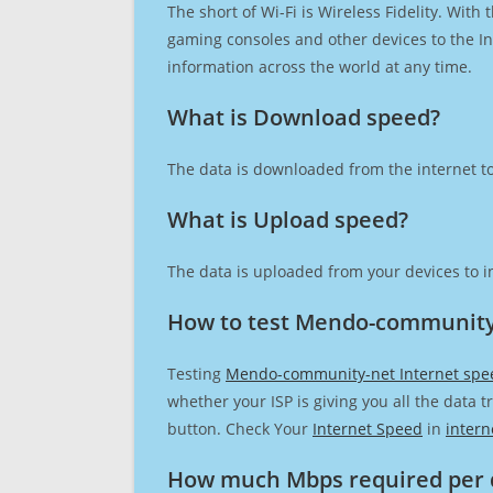
The short of Wi-Fi is Wireless Fidelity. Wit
gaming consoles and other devices to the Int
information across the world at any time.
What is Download speed?​
The data is downloaded from the internet to
What is Upload speed?
The data is uploaded from your devices to in
How to test Mendo-community
Testing
Mendo-community-net Internet spe
whether your ISP is giving you all the data 
button. Check Your
Internet Speed
in
intern
How much Mbps required per 