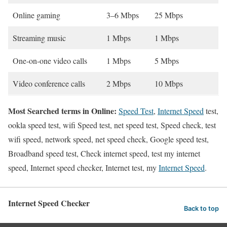
Online gaming
3–6 Mbps
25 Mbps
Streaming music
1 Mbps
1 Mbps
One-on-one video calls
1 Mbps
5 Mbps
Video conference calls
2 Mbps
10 Mbps
Most Searched terms in Online:
Speed Test
,
Internet Speed
test,
ookla speed test, wifi Speed test, net speed test, Speed check, test
wifi speed, network speed, net speed check, Google speed test,
Broadband speed test, Check internet speed, test my internet
speed, Internet speed checker, Internet test, my
Internet Speed
.
Internet Speed Checker
Back to top