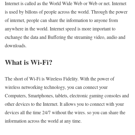
Internet is called as the World Wide Web or Web or net. Internet
is used by billons of people across the world. Through the power
of internet, people can share the information to anyone from
anywhere in the world. Internet speed is more important to
exchange the data and Buffering the streaming video, audio and
downloads.
What is Wi-Fi?
The short of Wi-Fi is Wireless Fidelity. With the power of
wireless networking technology, you can connect your
Computers, Smartphones, tablets, electronic gaming consoles and
other devices to the Internet. It allows you to connect with your
devices all the time 24/7 without the wires. so you can share the
information across the world at any time.