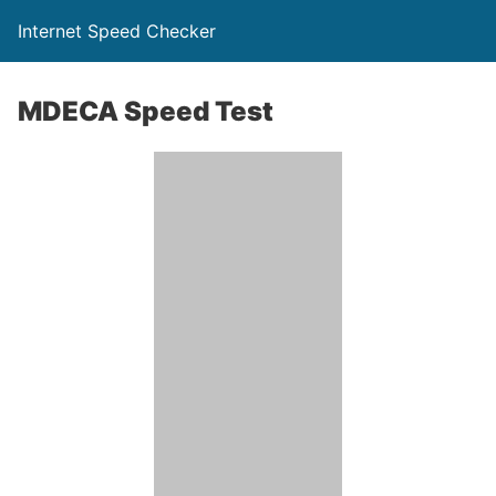
Internet Speed Checker
MDECA Speed Test