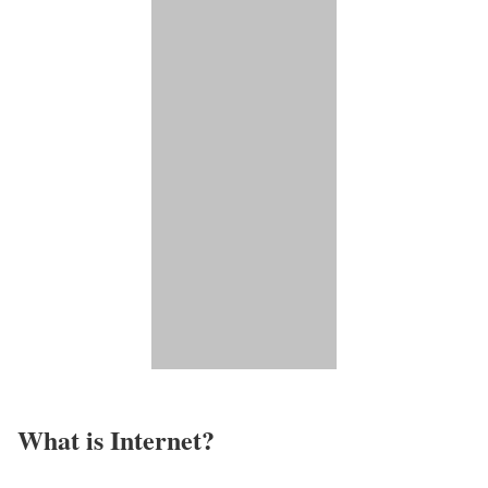
What is Internet?​