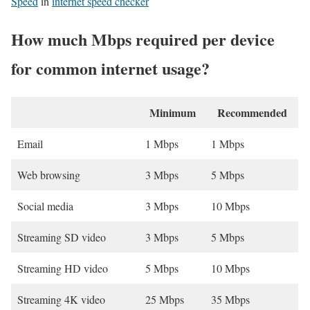
Speed
in
internet speed checker
How much Mbps required per device
for common internet usage?
Minimum
Recommended
Email
1 Mbps
1 Mbps
Web browsing
3 Mbps
5 Mbps
Social media
3 Mbps
10 Mbps
Streaming SD video
3 Mbps
5 Mbps
Streaming HD video
5 Mbps
10 Mbps
Streaming 4K video
25 Mbps
35 Mbps