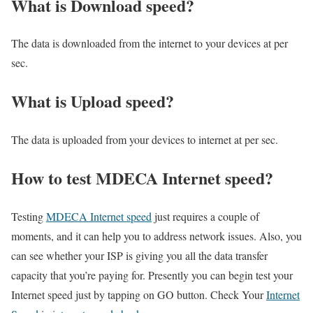
What is Download speed?​
The data is downloaded from the internet to your devices at per
sec.
What is Upload speed?
The data is uploaded from your devices to internet at per sec.
How to test MDECA Internet speed?
Testing
MDECA Internet speed
just requires a couple of
moments, and it can help you to address network issues. Also, you
can see whether your ISP is giving you all the data transfer
capacity that you’re paying for. Presently you can begin test your
Internet speed just by tapping on GO button. Check Your
Internet