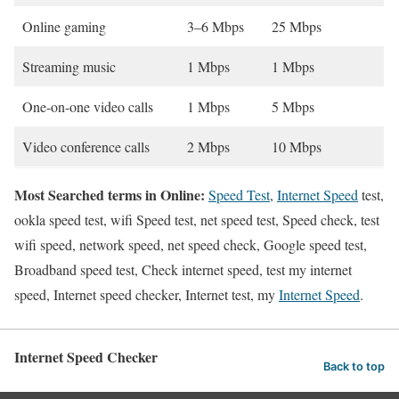
Online gaming
3–6 Mbps
25 Mbps
Streaming music
1 Mbps
1 Mbps
One-on-one video calls
1 Mbps
5 Mbps
Video conference calls
2 Mbps
10 Mbps
Most Searched terms in Online:
Speed Test
,
Internet Speed
test,
ookla speed test, wifi Speed test, net speed test, Speed check, test
wifi speed, network speed, net speed check, Google speed test,
Broadband speed test, Check internet speed, test my internet
speed, Internet speed checker, Internet test, my
Internet Speed
.
Internet Speed Checker
Back to top