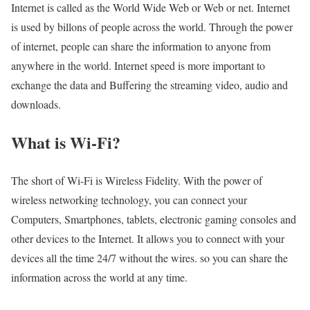
Internet is called as the World Wide Web or Web or net. Internet
is used by billons of people across the world. Through the power
of internet, people can share the information to anyone from
anywhere in the world. Internet speed is more important to
exchange the data and Buffering the streaming video, audio and
downloads.
What is Wi-Fi?
The short of Wi-Fi is Wireless Fidelity. With the power of
wireless networking technology, you can connect your
Computers, Smartphones, tablets, electronic gaming consoles and
other devices to the Internet. It allows you to connect with your
devices all the time 24/7 without the wires. so you can share the
information across the world at any time.