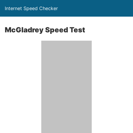
Internet Speed Checker
McGladrey Speed Test