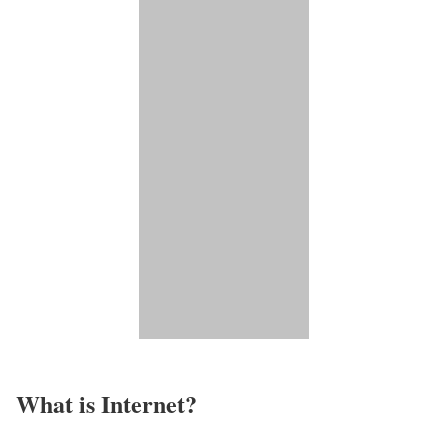
What is Internet?​