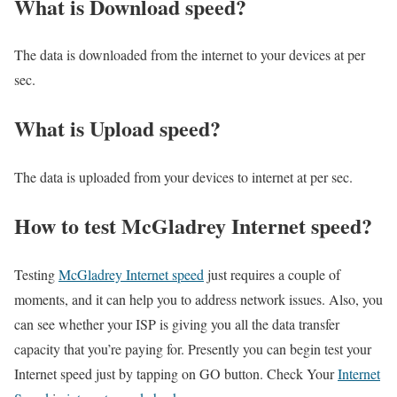
What is Download speed?​
The data is downloaded from the internet to your devices at per
sec.
What is Upload speed?
The data is uploaded from your devices to internet at per sec.
How to test McGladrey Internet speed?
Testing
McGladrey Internet speed
just requires a couple of
moments, and it can help you to address network issues. Also, you
can see whether your ISP is giving you all the data transfer
capacity that you’re paying for. Presently you can begin test your
Internet speed just by tapping on GO button. Check Your
Internet