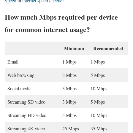
Speed
in
internet speed checker
How much Mbps required per device
for common internet usage?
Minimum
Recommended
Email
1 Mbps
1 Mbps
Web browsing
3 Mbps
5 Mbps
Social media
3 Mbps
10 Mbps
Streaming SD video
3 Mbps
5 Mbps
Streaming HD video
5 Mbps
10 Mbps
Streaming 4K video
25 Mbps
35 Mbps