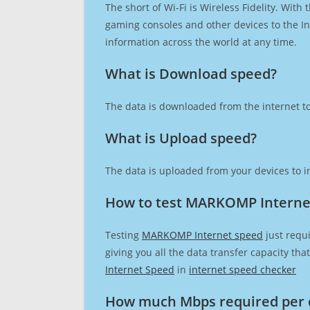
The short of Wi-Fi is Wireless Fidelity. Wit
gaming consoles and other devices to the Int
information across the world at any time.
What is Download speed?​
The data is downloaded from the internet to
What is Upload speed?
The data is uploaded from your devices to in
How to test MARKOMP Interne
Testing
MARKOMP Internet speed
just requi
giving you all the data transfer capacity th
Internet Speed
in
internet speed checker
How much Mbps required per 