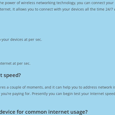
h the power of wireless networking technology, you can connect you
ernet. It allows you to connect with your devices all the time 24/7
 your devices at per sec.
ternet at per sec.
t speed?
res a couple of moments, and it can help you to address network is
at you’re paying for. Presently you can begin test your Internet spe
device for common internet usage?