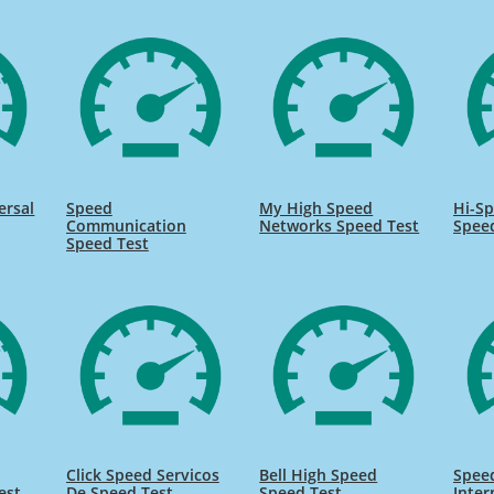
ersal
Speed
My High Speed
Hi-Sp
Communication
Networks Speed Test
Spee
Speed Test
Click Speed Servicos
Bell High Speed
Speed
est
De Speed Test
Speed Test
Inter