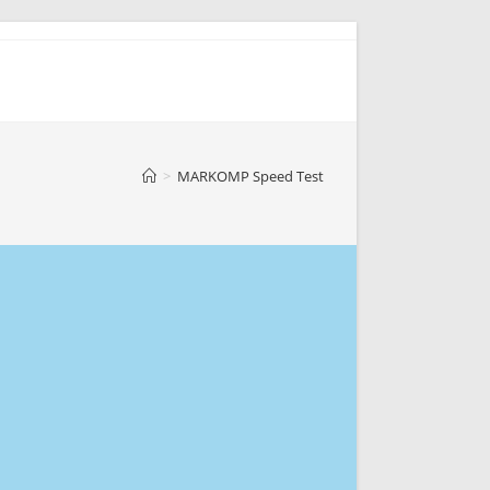
>
MARKOMP Speed Test