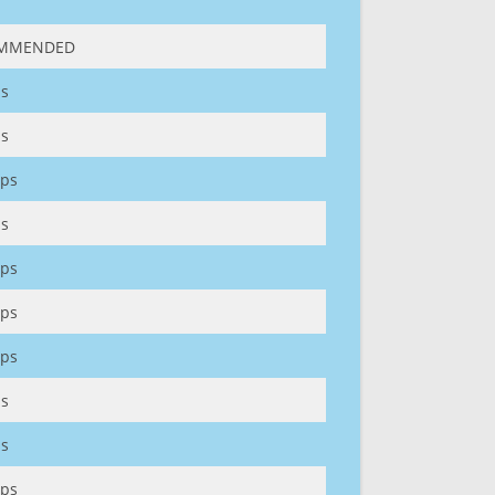
MMENDED
s
s
ps
s
ps
ps
ps
s
s
ps