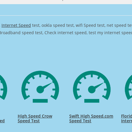
,
Internet Speed
test, ookla speed test, wifi Speed test, net speed t
Broadband speed test, Check internet speed, test my internet speed,
High Speed Crow
Swift High Speed.com
Flori
eed
Speed Test
Speed Test
Inter