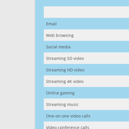
Email
Web browsing
Social media
Streaming SD video
Streaming HD video
Streaming 4K video
Online gaming
Streaming music
One-on-one video calls
Video conference calls