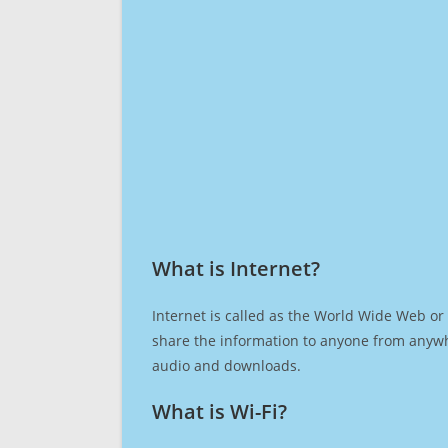
What is Internet?​
Internet is called as the World Wide Web or 
share the information to anyone from anywh
audio and downloads.
What is Wi-Fi?