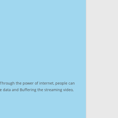
. Through the power of internet, people can
e data and Buffering the streaming video,