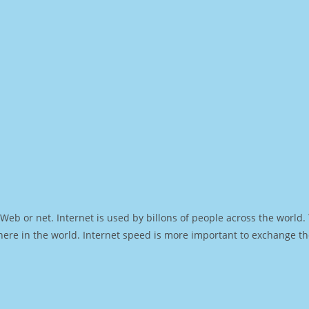
Web or net. Internet is used by billons of people across the world
ere in the world. Internet speed is more important to exchange th