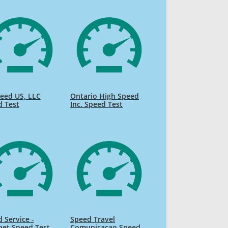
eed US, LLC
Ontario High Speed
d Test
Inc. Speed Test
 Service -
Speed Travel
net Speed Test
Comunicacao Speed