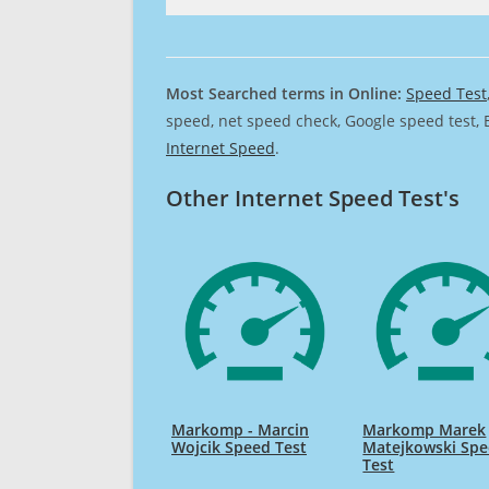
Most Searched terms in Online:
Speed Test
speed, net speed check, Google speed test, 
Internet Speed
.
Other Internet Speed Test's
Markomp - Marcin
Markomp Marek
Wojcik Speed Test
Matejkowski Sp
Test