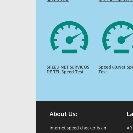
SPEED NET SERVICOS
Speed 69.Net Sp
DE TEL Speed Test
Test
About Us:
L
Internet speed checker is an
AR