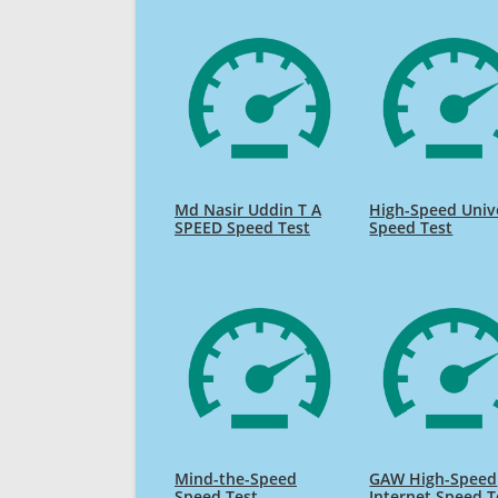
Md Nasir Uddin T A
High-Speed Univ
SPEED Speed Test
Speed Test
Mind-the-Speed
GAW High-Speed
Speed Test
Internet Speed T