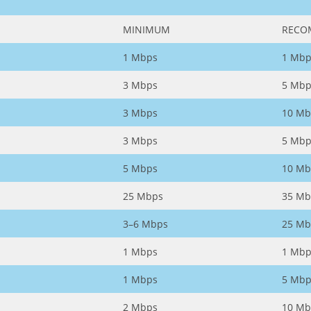
MINIMUM
RECO
1 Mbps
1 Mbp
3 Mbps
5 Mbp
3 Mbps
10 Mb
3 Mbps
5 Mbp
5 Mbps
10 Mb
25 Mbps
35 Mb
3–6 Mbps
25 Mb
1 Mbps
1 Mbp
1 Mbps
5 Mbp
2 Mbps
10 Mb