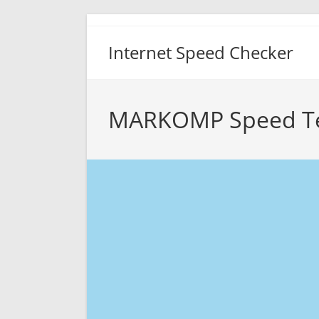
Skip
to
Internet Speed Checker
content
MARKOMP Speed T