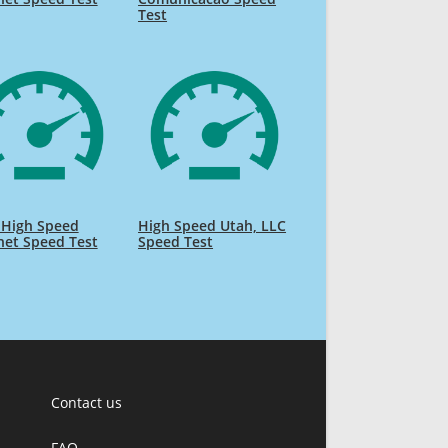
Test
 High Speed
High Speed Utah, LLC
net Speed Test
Speed Test
Contact us
FAQ