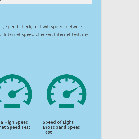
est, Speed check, test wifi speed, network
 Internet speed checker, Internet test, my
da High Speed
Speed of Light
net Speed Test
Broadband Speed
Test