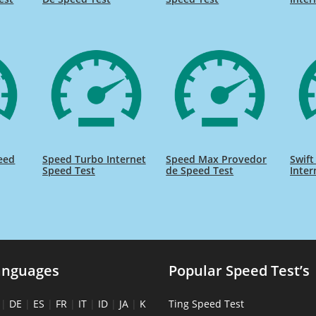
eed
Speed Turbo Internet
Speed Max Provedor
Swift
Speed Test
de Speed Test
Inter
anguages
Popular Speed Test’s
|
DE
|
ES
|
FR
|
IT
|
ID
|
JA
|
K
Ting Speed Test