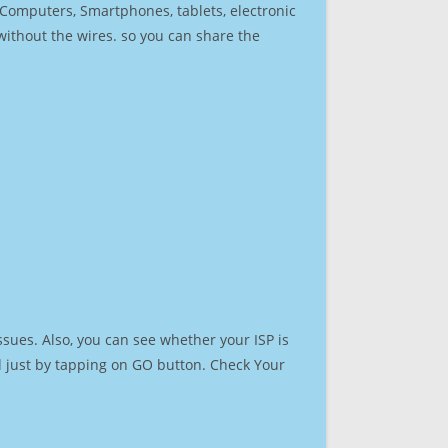
r Computers, Smartphones, tablets, electronic
 without the wires. so you can share the
sues. Also, you can see whether your ISP is
ed just by tapping on GO button. Check Your