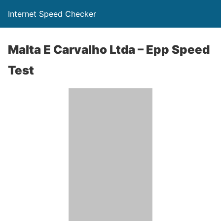
Internet Speed Checker
Malta E Carvalho Ltda – Epp Speed
Test