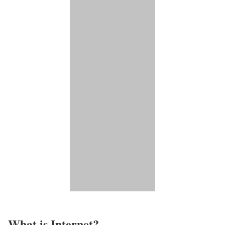
What is Internet?​