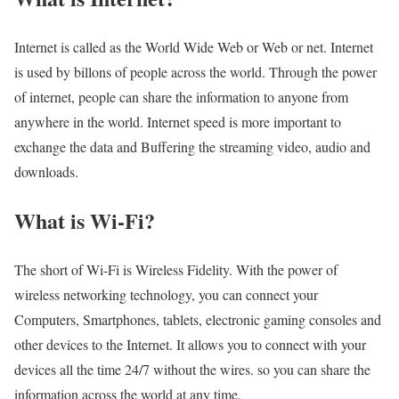
Internet is called as the World Wide Web or Web or net. Internet
is used by billons of people across the world. Through the power
of internet, people can share the information to anyone from
anywhere in the world. Internet speed is more important to
exchange the data and Buffering the streaming video, audio and
downloads.
What is Wi-Fi?
The short of Wi-Fi is Wireless Fidelity. With the power of
wireless networking technology, you can connect your
Computers, Smartphones, tablets, electronic gaming consoles and
other devices to the Internet. It allows you to connect with your
devices all the time 24/7 without the wires. so you can share the
information across the world at any time.