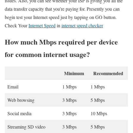
issues. Also, you can see whether your ISP is giving you all the
data transfer capacity that you’re paying for. Presently you can
begin test your Internet speed just by tapping on GO button.
Check Your
Internet Speed
in
internet speed checker
How much Mbps required per device
for common internet usage?
Minimum
Recommended
Email
1 Mbps
1 Mbps
Web browsing
3 Mbps
5 Mbps
Social media
3 Mbps
10 Mbps
Streaming SD video
3 Mbps
5 Mbps