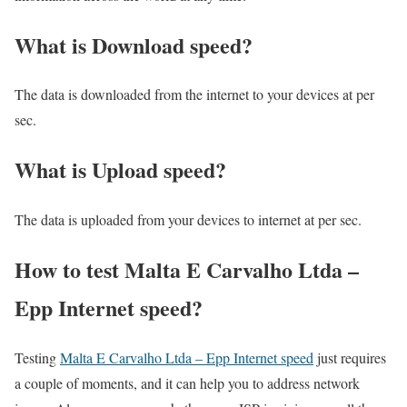
What is Download speed?​
The data is downloaded from the internet to your devices at per
sec.
What is Upload speed?
The data is uploaded from your devices to internet at per sec.
How to test Malta E Carvalho Ltda –
Epp Internet speed?
Testing
Malta E Carvalho Ltda – Epp Internet speed
just requires
a couple of moments, and it can help you to address network