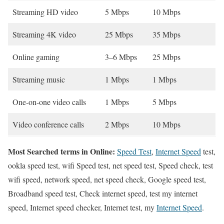
Streaming HD video
5 Mbps
10 Mbps
Streaming 4K video
25 Mbps
35 Mbps
Online gaming
3–6 Mbps
25 Mbps
Streaming music
1 Mbps
1 Mbps
One-on-one video calls
1 Mbps
5 Mbps
Video conference calls
2 Mbps
10 Mbps
Most Searched terms in Online:
Speed Test
,
Internet Speed
test,
ookla speed test, wifi Speed test, net speed test, Speed check, test
wifi speed, network speed, net speed check, Google speed test,
Broadband speed test, Check internet speed, test my internet
speed, Internet speed checker, Internet test, my
Internet Speed
.