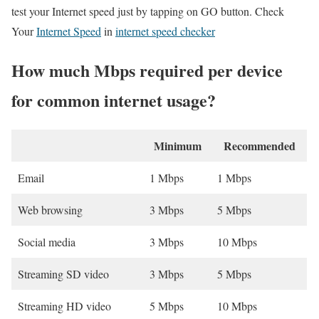
test your Internet speed just by tapping on GO button. Check
Your
Internet Speed
in
internet speed checker
How much Mbps required per device
for common internet usage?
Minimum
Recommended
Email
1 Mbps
1 Mbps
Web browsing
3 Mbps
5 Mbps
Social media
3 Mbps
10 Mbps
Streaming SD video
3 Mbps
5 Mbps
Streaming HD video
5 Mbps
10 Mbps