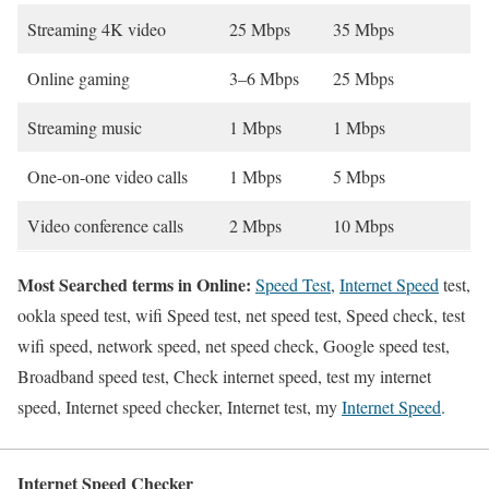
Streaming 4K video
25 Mbps
35 Mbps
Online gaming
3–6 Mbps
25 Mbps
Streaming music
1 Mbps
1 Mbps
One-on-one video calls
1 Mbps
5 Mbps
Video conference calls
2 Mbps
10 Mbps
Most Searched terms in Online:
Speed Test
,
Internet Speed
test,
ookla speed test, wifi Speed test, net speed test, Speed check, test
wifi speed, network speed, net speed check, Google speed test,
Broadband speed test, Check internet speed, test my internet
speed, Internet speed checker, Internet test, my
Internet Speed
.
Internet Speed Checker