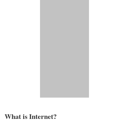
What is Internet?​