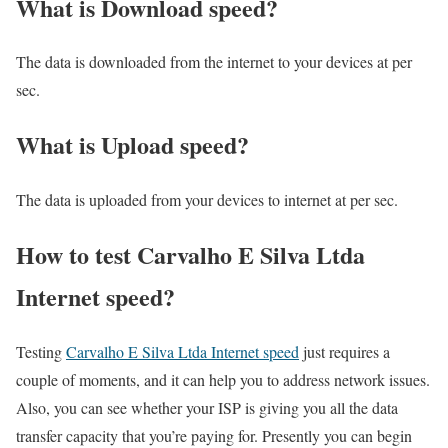
What is Download speed?​
The data is downloaded from the internet to your devices at per
sec.
What is Upload speed?
The data is uploaded from your devices to internet at per sec.
How to test Carvalho E Silva Ltda
Internet speed?
Testing
Carvalho E Silva Ltda Internet speed
just requires a
couple of moments, and it can help you to address network issues.
Also, you can see whether your ISP is giving you all the data
transfer capacity that you’re paying for. Presently you can begin