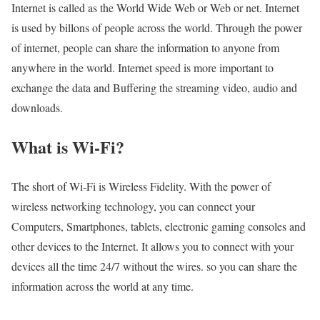
Internet is called as the World Wide Web or Web or net. Internet
is used by billons of people across the world. Through the power
of internet, people can share the information to anyone from
anywhere in the world. Internet speed is more important to
exchange the data and Buffering the streaming video, audio and
downloads.
What is Wi-Fi?
The short of Wi-Fi is Wireless Fidelity. With the power of
wireless networking technology, you can connect your
Computers, Smartphones, tablets, electronic gaming consoles and
other devices to the Internet. It allows you to connect with your
devices all the time 24/7 without the wires. so you can share the
information across the world at any time.