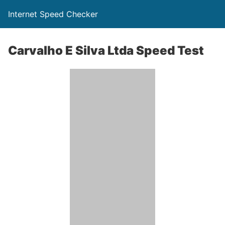
Internet Speed Checker
Carvalho E Silva Ltda Speed Test