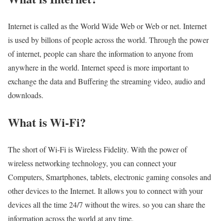
Internet is called as the World Wide Web or Web or net. Internet
is used by billons of people across the world. Through the power
of internet, people can share the information to anyone from
anywhere in the world. Internet speed is more important to
exchange the data and Buffering the streaming video, audio and
downloads.
What is Wi-Fi?
The short of Wi-Fi is Wireless Fidelity. With the power of
wireless networking technology, you can connect your
Computers, Smartphones, tablets, electronic gaming consoles and
other devices to the Internet. It allows you to connect with your
devices all the time 24/7 without the wires. so you can share the
information across the world at any time.