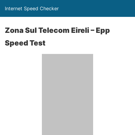
Internet Speed Checker
Zona Sul Telecom Eireli – Epp
Speed Test