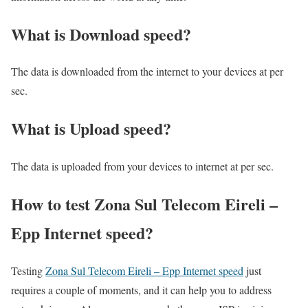
What is Download speed?​
The data is downloaded from the internet to your devices at per
sec.
What is Upload speed?
The data is uploaded from your devices to internet at per sec.
How to test Zona Sul Telecom Eireli –
Epp Internet speed?
Testing
Zona Sul Telecom Eireli – Epp Internet speed
just
requires a couple of moments, and it can help you to address