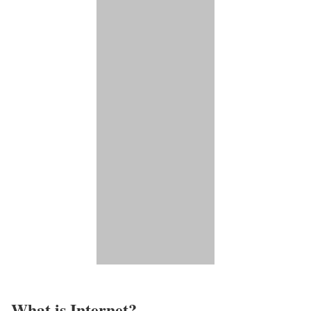
What is Internet?​