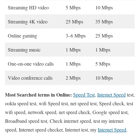
Streaming HD video
5 Mbps
10 Mbps
Streaming 4K video
25 Mbps
35 Mbps
Online gaming
3–6 Mbps
25 Mbps
Streaming music
1 Mbps
1 Mbps
One-on-one video calls
1 Mbps
5 Mbps
Video conference calls
2 Mbps
10 Mbps
Most Searched terms in Online:
Speed Test
,
Internet Speed
test,
ookla speed test, wifi Speed test, net speed test, Speed check, test
wifi speed, network speed, net speed check, Google speed test,
Broadband speed test, Check internet speed, test my internet
speed, Internet speed checker, Internet test, my
Internet Speed
.