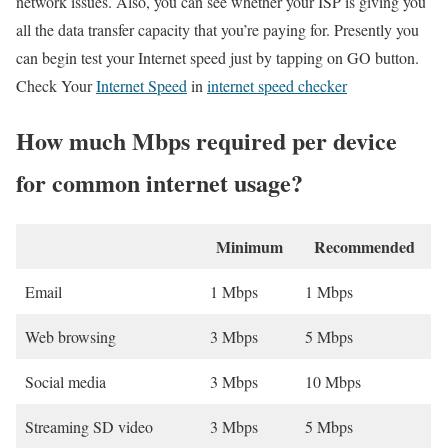
network issues. Also, you can see whether your ISP is giving you
all the data transfer capacity that you’re paying for. Presently you
can begin test your Internet speed just by tapping on GO button.
Check Your
Internet Speed
in
internet speed checker
How much Mbps required per device
for common internet usage?
Minimum
Recommended
Email
1 Mbps
1 Mbps
Web browsing
3 Mbps
5 Mbps
Social media
3 Mbps
10 Mbps
Streaming SD video
3 Mbps
5 Mbps