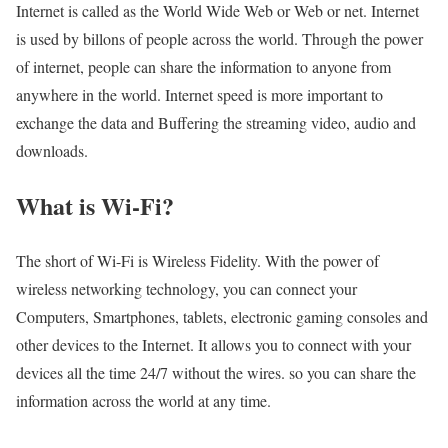
Internet is called as the World Wide Web or Web or net. Internet
is used by billons of people across the world. Through the power
of internet, people can share the information to anyone from
anywhere in the world. Internet speed is more important to
exchange the data and Buffering the streaming video, audio and
downloads.
What is Wi-Fi?
The short of Wi-Fi is Wireless Fidelity. With the power of
wireless networking technology, you can connect your
Computers, Smartphones, tablets, electronic gaming consoles and
other devices to the Internet. It allows you to connect with your
devices all the time 24/7 without the wires. so you can share the
information across the world at any time.