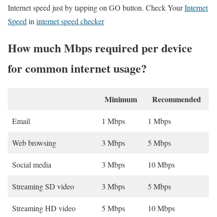
Internet speed just by tapping on GO button. Check Your
Internet
Speed
in
internet speed checker
How much Mbps required per device
for common internet usage?
Minimum
Recommended
Email
1 Mbps
1 Mbps
Web browsing
3 Mbps
5 Mbps
Social media
3 Mbps
10 Mbps
Streaming SD video
3 Mbps
5 Mbps
Streaming HD video
5 Mbps
10 Mbps