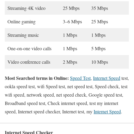
Streaming 4K video
25 Mbps
35 Mbps
Online gaming
3–6 Mbps
25 Mbps
Streaming music
1 Mbps
1 Mbps
One-on-one video calls
1 Mbps
5 Mbps
Video conference calls
2 Mbps
10 Mbps
Most Searched terms in Online:
Speed Test
,
Internet Speed
test,
ookla speed test, wifi Speed test, net speed test, Speed check, test
wifi speed, network speed, net speed check, Google speed test,
Broadband speed test, Check internet speed, test my internet
speed, Internet speed checker, Internet test, my
Internet Speed
.
Internet Speed Checker