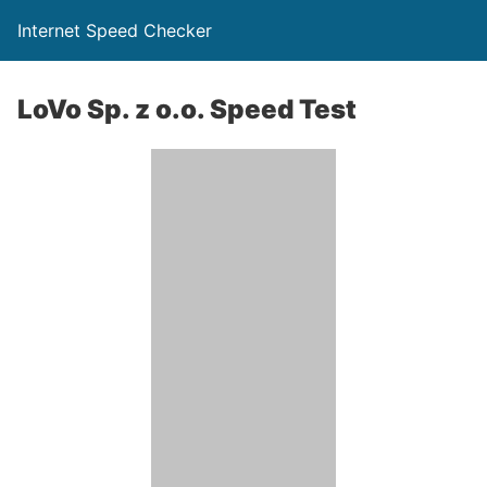
Internet Speed Checker
LoVo Sp. z o.o. Speed Test