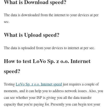
What is Download speed?​
The data is downloaded from the internet to your devices at per
sec.
What is Upload speed?
The data is uploaded from your devices to internet at per sec.
How to test LoVo Sp. z o.o. Internet
speed?
Testing
LoVo Sp. z o.o. Internet speed
just requires a couple of
moments, and it can help you to address network issues. Also, you
can see whether your ISP is giving you all the data transfer
capacity that you’re paying for. Presently you can begin test your