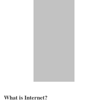
What is Internet?​