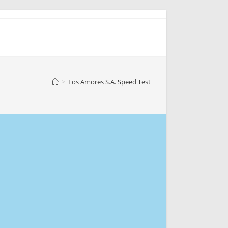
>
Los Amores S.A. Speed Test