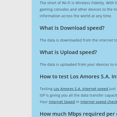
The short of Wi-Fi is Wireless Fidelity. Wit
gaming consoles and other devices to the Int
information across the world at any time.
What is Download speed?​
The data is downloaded from the internet to
What is Upload speed?
The data is uploaded from your devices to in
How to test Los Amores S.A. I
Testing
Los Amores S.A. Internet speed
just
ISP is giving you all the data transfer capa
Your
Internet Speed
in
internet speed chec
How much Mbps required per 