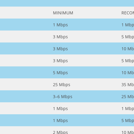
MINIMUM
RECO
1 Mbps
1 Mbp
3 Mbps
5 Mbp
3 Mbps
10 Mb
3 Mbps
5 Mbp
5 Mbps
10 Mb
25 Mbps
35 Mb
3–6 Mbps
25 Mb
1 Mbps
1 Mbp
1 Mbps
5 Mbp
2 Mbps
10 Mb