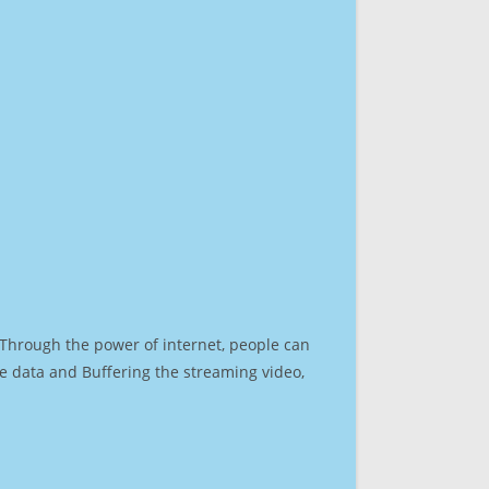
. Through the power of internet, people can
e data and Buffering the streaming video,