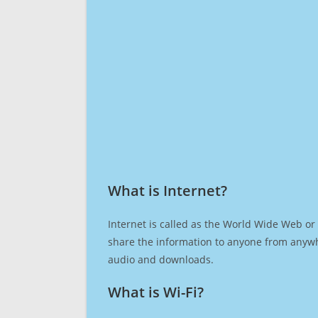
What is Internet?​
Internet is called as the World Wide Web or 
share the information to anyone from anywh
audio and downloads.
What is Wi-Fi?