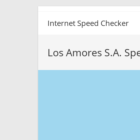
Skip
to
Internet Speed Checker
content
Los Amores S.A. Sp