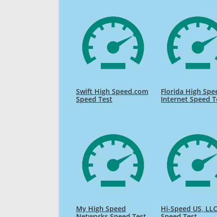
Swift High Speed.com
Florida High Spe
Speed Test
Internet Speed T
My High Speed
Hi-Speed US, LL
Networks Speed Test
Speed Test