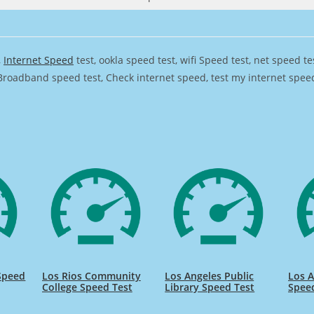
,
Internet Speed
test, ookla speed test, wifi Speed test, net speed t
Broadband speed test, Check internet speed, test my internet speed,
 Speed
Los Rios Community
Los Angeles Public
Los 
College Speed Test
Library Speed Test
Spee