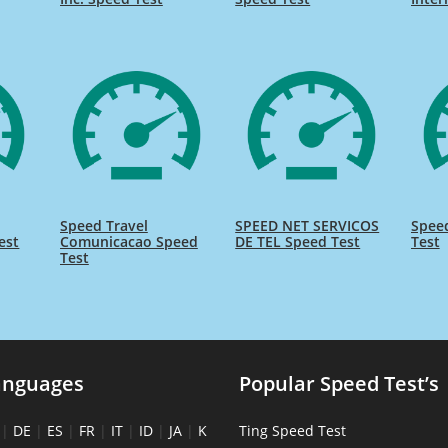
Speed Travel
SPEED NET SERVICOS
Spee
est
Comunicacao Speed
DE TEL Speed Test
Test
Test
anguages
Popular Speed Test’s
|
DE
|
ES
|
FR
|
IT
|
ID
|
JA
|
K
Ting Speed Test