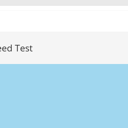
eed Test