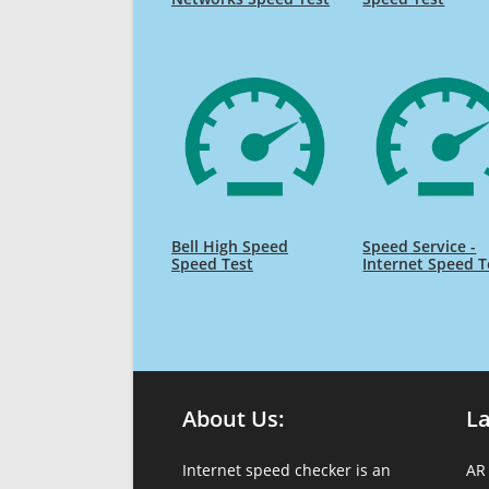
Bell High Speed
Speed Service -
Speed Test
Internet Speed T
About Us:
L
Internet speed checker is an
AR