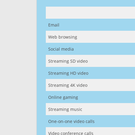
Email
Web browsing
Social media
Streaming SD video
Streaming HD video
Streaming 4K video
Online gaming
Streaming music
One-on-one video calls
Video conference calls