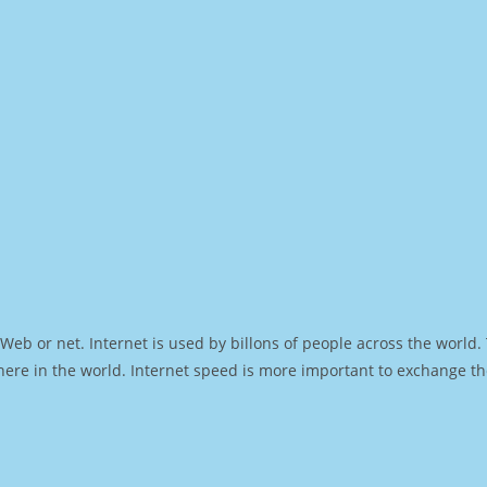
Web or net. Internet is used by billons of people across the world
ere in the world. Internet speed is more important to exchange th