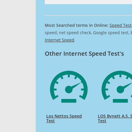
Most Searched terms in Online:
Speed Test
speed, net speed check, Google speed test, 
Internet Speed
.
Other Internet Speed Test's
Los Nettos Speed
LOS Bynett A.S.
Test
Test