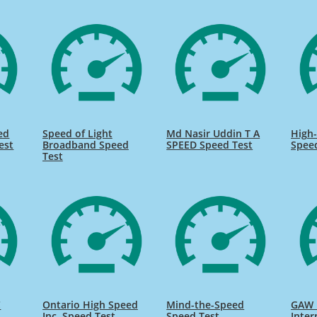
ed
Speed of Light
Md Nasir Uddin T A
High-
est
Broadband Speed
SPEED Speed Test
Spee
Test
C
Ontario High Speed
Mind-the-Speed
GAW 
Inc. Speed Test
Speed Test
Inter