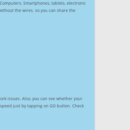
r Computers, Smartphones, tablets, electronic
 without the wires. so you can share the
ork issues. Also, you can see whether your
et speed just by tapping on GO button. Check