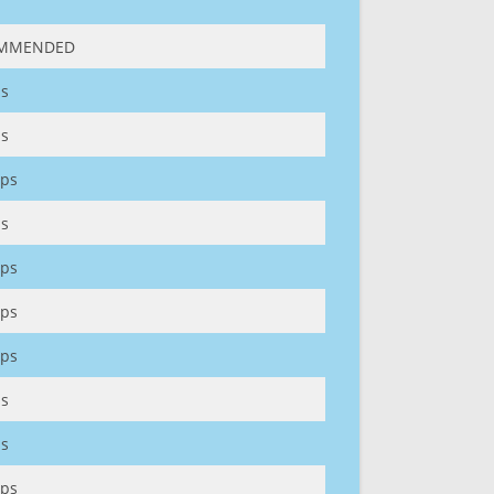
MMENDED
s
s
ps
s
ps
ps
ps
s
s
ps