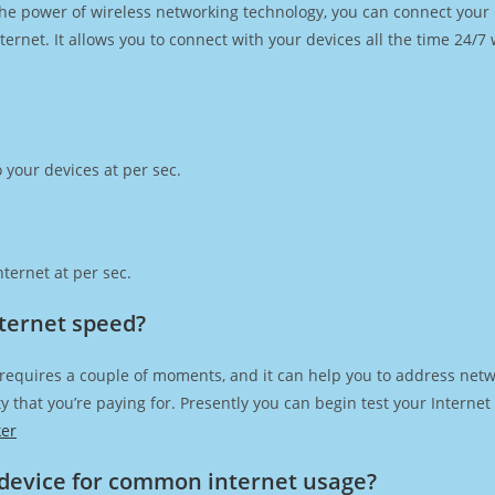
h the power of wireless networking technology, you can connect you
ernet. It allows you to connect with your devices all the time 24/7
 your devices at per sec.
ternet at per sec.
nternet speed?
 requires a couple of moments, and it can help you to address netw
city that you’re paying for. Presently you can begin test your Intern
ker
device for common internet usage?