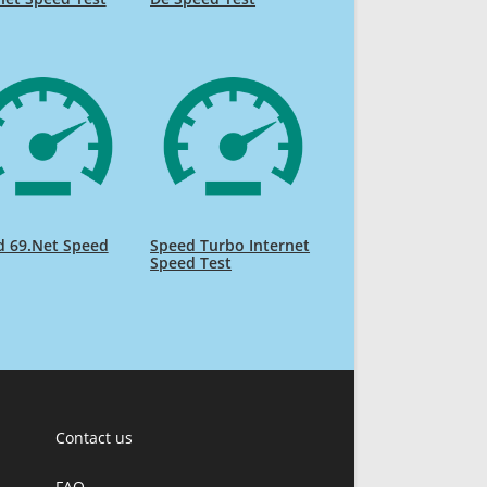
d 69.Net Speed
Speed Turbo Internet
Speed Test
Contact us
FAQ