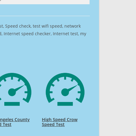
est, Speed check, test wifi speed, network
 Internet speed checker, Internet test, my
Angeles County
High Speed Crow
d Test
Speed Test