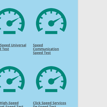
Speed Universal
Speed
d Test
Communication
Speed Test
High-Speed
Click Speed Servicos
net Speed Test
De Speed Test