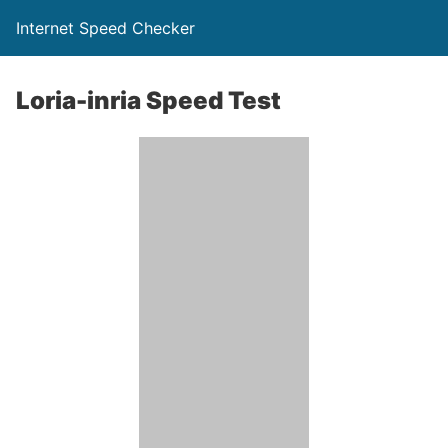
Internet Speed Checker
Loria-inria Speed Test