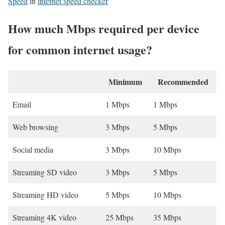
Speed
in
internet speed checker
How much Mbps required per device
for common internet usage?
Minimum
Recommended
Email
1 Mbps
1 Mbps
Web browsing
3 Mbps
5 Mbps
Social media
3 Mbps
10 Mbps
Streaming SD video
3 Mbps
5 Mbps
Streaming HD video
5 Mbps
10 Mbps
Streaming 4K video
25 Mbps
35 Mbps