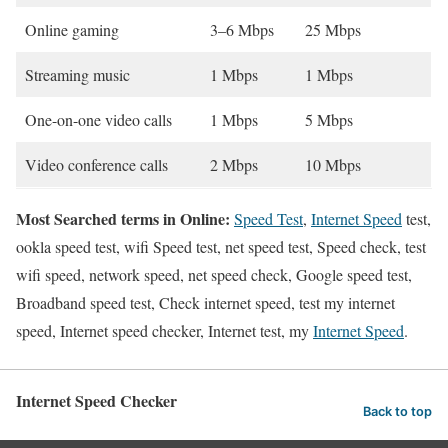
Online gaming
3–6 Mbps
25 Mbps
Streaming music
1 Mbps
1 Mbps
One-on-one video calls
1 Mbps
5 Mbps
Video conference calls
2 Mbps
10 Mbps
Most Searched terms in Online:
Speed Test
,
Internet Speed
test,
ookla speed test, wifi Speed test, net speed test, Speed check, test
wifi speed, network speed, net speed check, Google speed test,
Broadband speed test, Check internet speed, test my internet
speed, Internet speed checker, Internet test, my
Internet Speed
.
Internet Speed Checker
Back to top