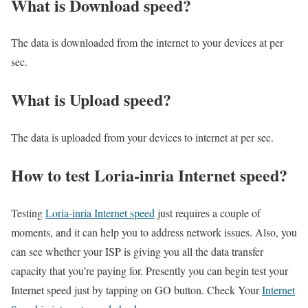
What is Download speed?​
The data is downloaded from the internet to your devices at per
sec.
What is Upload speed?
The data is uploaded from your devices to internet at per sec.
How to test Loria-inria Internet speed?
Testing
Loria-inria Internet speed
just requires a couple of
moments, and it can help you to address network issues. Also, you
can see whether your ISP is giving you all the data transfer
capacity that you’re paying for. Presently you can begin test your
Internet speed just by tapping on GO button. Check Your
Internet