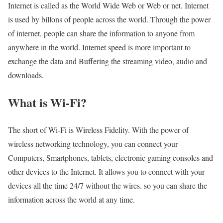
Internet is called as the World Wide Web or Web or net. Internet
is used by billons of people across the world. Through the power
of internet, people can share the information to anyone from
anywhere in the world. Internet speed is more important to
exchange the data and Buffering the streaming video, audio and
downloads.
What is Wi-Fi?
The short of Wi-Fi is Wireless Fidelity. With the power of
wireless networking technology, you can connect your
Computers, Smartphones, tablets, electronic gaming consoles and
other devices to the Internet. It allows you to connect with your
devices all the time 24/7 without the wires. so you can share the
information across the world at any time.