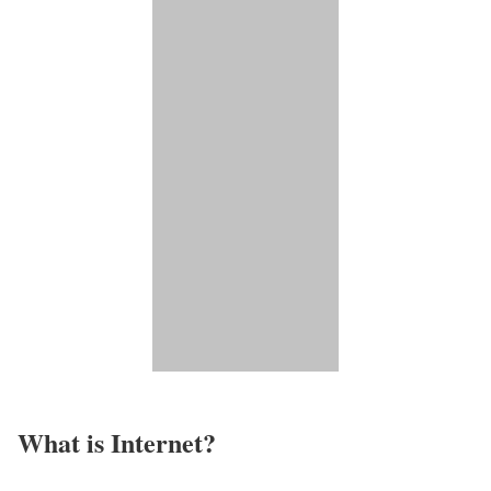
What is Internet?​