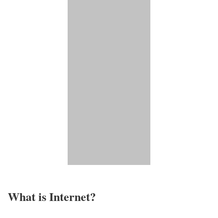
What is Internet?​