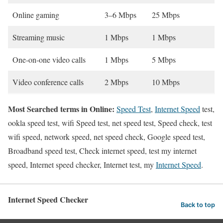
Online gaming
3–6 Mbps
25 Mbps
Streaming music
1 Mbps
1 Mbps
One-on-one video calls
1 Mbps
5 Mbps
Video conference calls
2 Mbps
10 Mbps
Most Searched terms in Online:
Speed Test
,
Internet Speed
test,
ookla speed test, wifi Speed test, net speed test, Speed check, test
wifi speed, network speed, net speed check, Google speed test,
Broadband speed test, Check internet speed, test my internet
speed, Internet speed checker, Internet test, my
Internet Speed
.
Internet Speed Checker
Back to top