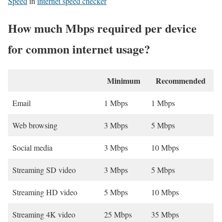
Speed
in
internet speed checker
How much Mbps required per device
for common internet usage?
Minimum
Recommended
Email
1 Mbps
1 Mbps
Web browsing
3 Mbps
5 Mbps
Social media
3 Mbps
10 Mbps
Streaming SD video
3 Mbps
5 Mbps
Streaming HD video
5 Mbps
10 Mbps
Streaming 4K video
25 Mbps
35 Mbps