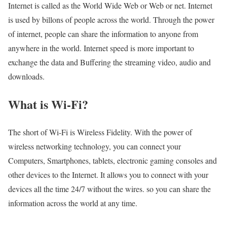
Internet is called as the World Wide Web or Web or net. Internet
is used by billons of people across the world. Through the power
of internet, people can share the information to anyone from
anywhere in the world. Internet speed is more important to
exchange the data and Buffering the streaming video, audio and
downloads.
What is Wi-Fi?
The short of Wi-Fi is Wireless Fidelity. With the power of
wireless networking technology, you can connect your
Computers, Smartphones, tablets, electronic gaming consoles and
other devices to the Internet. It allows you to connect with your
devices all the time 24/7 without the wires. so you can share the
information across the world at any time.