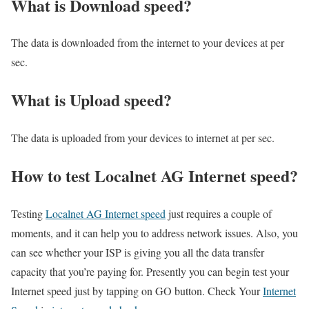
What is Download speed?​
The data is downloaded from the internet to your devices at per
sec.
What is Upload speed?
The data is uploaded from your devices to internet at per sec.
How to test Localnet AG Internet speed?
Testing
Localnet AG Internet speed
just requires a couple of
moments, and it can help you to address network issues. Also, you
can see whether your ISP is giving you all the data transfer
capacity that you’re paying for. Presently you can begin test your
Internet speed just by tapping on GO button. Check Your
Internet