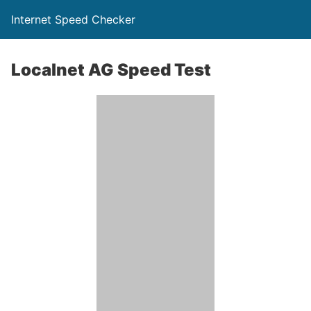
Internet Speed Checker
Localnet AG Speed Test