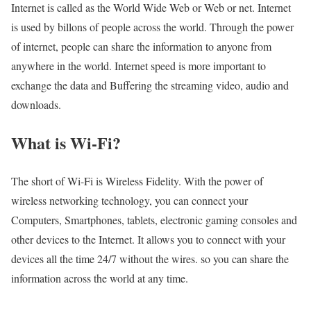
Internet is called as the World Wide Web or Web or net. Internet
is used by billons of people across the world. Through the power
of internet, people can share the information to anyone from
anywhere in the world. Internet speed is more important to
exchange the data and Buffering the streaming video, audio and
downloads.
What is Wi-Fi?
The short of Wi-Fi is Wireless Fidelity. With the power of
wireless networking technology, you can connect your
Computers, Smartphones, tablets, electronic gaming consoles and
other devices to the Internet. It allows you to connect with your
devices all the time 24/7 without the wires. so you can share the
information across the world at any time.