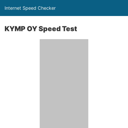
Internet Speed Checker
KYMP OY Speed Test