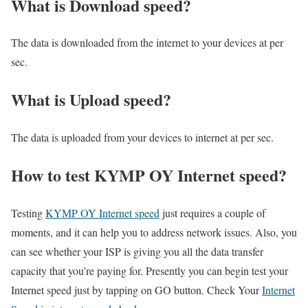
What is Download speed?​
The data is downloaded from the internet to your devices at per
sec.
What is Upload speed?
The data is uploaded from your devices to internet at per sec.
How to test KYMP OY Internet speed?
Testing
KYMP OY Internet speed
just requires a couple of
moments, and it can help you to address network issues. Also, you
can see whether your ISP is giving you all the data transfer
capacity that you’re paying for. Presently you can begin test your
Internet speed just by tapping on GO button. Check Your
Internet