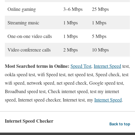
Online gaming
3–6 Mbps
25 Mbps
Streaming music
1 Mbps
1 Mbps
One-on-one video calls
1 Mbps
5 Mbps
Video conference calls
2 Mbps
10 Mbps
Most Searched terms in Online:
Speed Test
,
Internet Speed
test,
ookla speed test, wifi Speed test, net speed test, Speed check, test
wifi speed, network speed, net speed check, Google speed test,
Broadband speed test, Check internet speed, test my internet
speed, Internet speed checker, Internet test, my
Internet Speed
.
Internet Speed Checker
Back to top