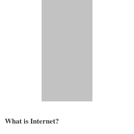
What is Internet?​