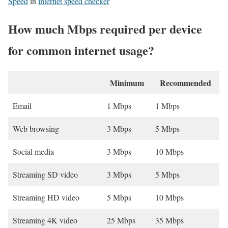
Speed
in
internet speed checker
How much Mbps required per device
for common internet usage?
Minimum
Recommended
Email
1 Mbps
1 Mbps
Web browsing
3 Mbps
5 Mbps
Social media
3 Mbps
10 Mbps
Streaming SD video
3 Mbps
5 Mbps
Streaming HD video
5 Mbps
10 Mbps
Streaming 4K video
25 Mbps
35 Mbps