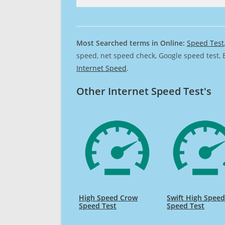
Most Searched terms in Online:
Speed Test
speed, net speed check, Google speed test, 
Internet Speed
.
Other Internet Speed Test's
High Speed Crow
Swift High Spee
Speed Test
Speed Test