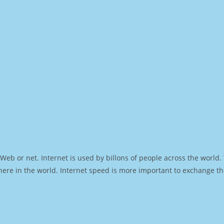
Web or net. Internet is used by billons of people across the world
ere in the world. Internet speed is more important to exchange th