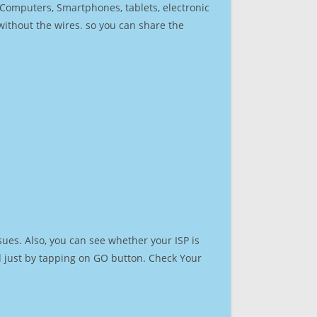
r Computers, Smartphones, tablets, electronic
 without the wires. so you can share the
ues. Also, you can see whether your ISP is
ed just by tapping on GO button. Check Your