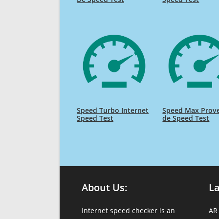
Speed Turbo Internet
Speed Max Prov
Speed Test
de Speed Test
About Us:
L
Internet speed checker is an
AR