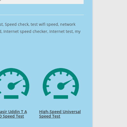
est, Speed check, test wifi speed, network
 Internet speed checker, Internet test, my
sir Uddin T A
High-Speed Universal
D Speed Test
Speed Test