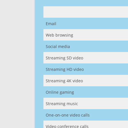
Email
Web browsing
Social media
Streaming SD video
Streaming HD video
Streaming 4K video
Online gaming
Streaming music
One-on-one video calls
Video conference calls