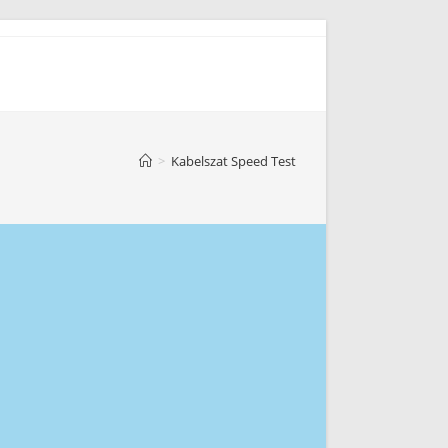
>
Kabelszat Speed Test