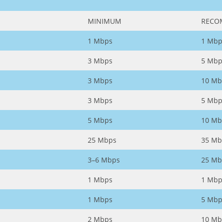
MINIMUM
RECO
1 Mbps
1 Mbp
3 Mbps
5 Mbp
3 Mbps
10 Mb
3 Mbps
5 Mbp
5 Mbps
10 Mb
25 Mbps
35 Mb
3–6 Mbps
25 Mb
1 Mbps
1 Mbp
1 Mbps
5 Mbp
2 Mbps
10 Mb