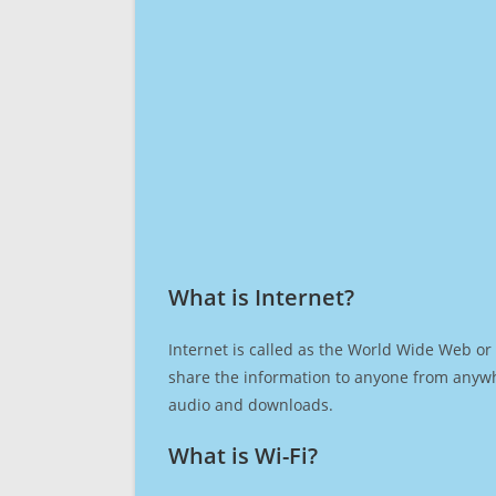
What is Internet?​
Internet is called as the World Wide Web or 
share the information to anyone from anywh
audio and downloads.
What is Wi-Fi?