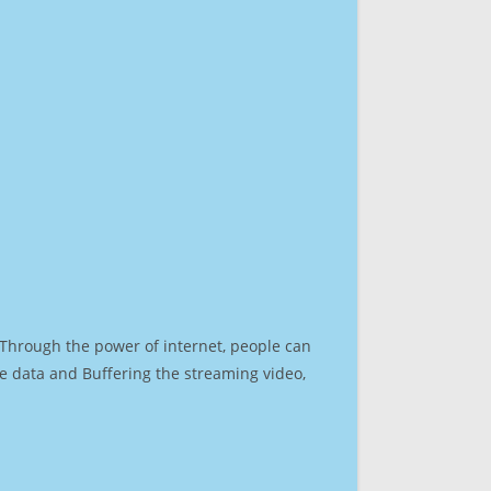
. Through the power of internet, people can
e data and Buffering the streaming video,