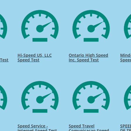
Hi-Speed US, LLC
Ontario High Speed
Mind
Test
Speed Test
Inc. Speed Test
Spee
Speed Service -
Speed Travel
SPEE
Internet Speed Test
Comunicacao Speed
DE TE