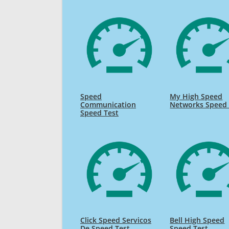
Speed
My High Speed
Communication
Networks Speed 
Speed Test
Click Speed Servicos
Bell High Speed
De Speed Test
Speed Test