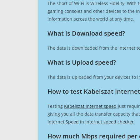
The short of Wi-Fi is Wireless Fidelity. Wit
gaming consoles and other devices to the Int
information across the world at any time.
What is Download speed?​
The data is downloaded from the internet to
What is Upload speed?
The data is uploaded from your devices to in
How to test Kabelszat Interne
Testing
Kabelszat Internet speed
just requir
giving you all the data transfer capacity th
Internet Speed
in
internet speed checker
How much Mbps required per 