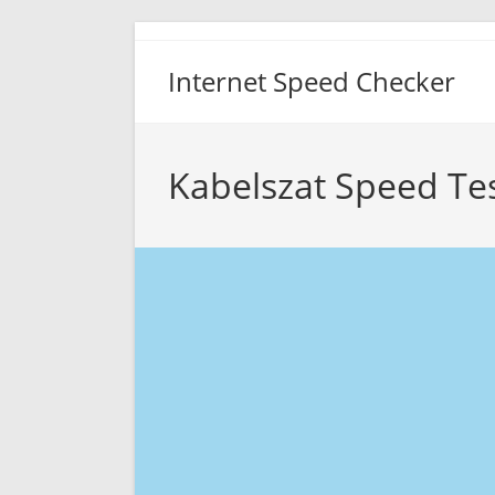
Skip
to
Internet Speed Checker
content
Kabelszat Speed Te