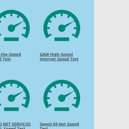
-the-Speed
GAW High-Speed
d Test
Internet Speed Test
D NET SERVICOS
Speed 69.Net Speed
L Speed Test
Test