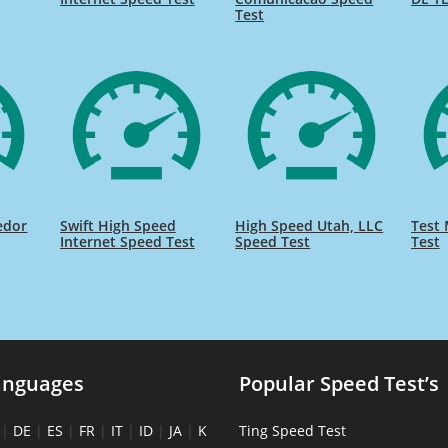
Test
edor
Swift High Speed
High Speed Utah, LLC
Test 
Internet Speed Test
Speed Test
Test
anguages
Popular Speed Test’s
|
DE
|
ES
|
FR
|
IT
|
ID
|
JA
|
K
Ting Speed Test