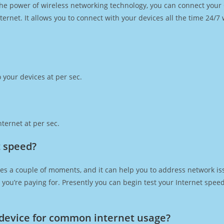
h the power of wireless networking technology, you can connect you
ernet. It allows you to connect with your devices all the time 24/7
 your devices at per sec.
ternet at per sec.
t speed?
es a couple of moments, and it can help you to address network iss
at you’re paying for. Presently you can begin test your Internet spe
device for common internet usage?