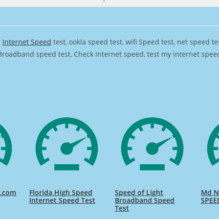
,
Internet Speed
test, ookla speed test, wifi Speed test, net speed t
Broadband speed test, Check internet speed, test my internet speed,
d.com
Florida High Speed
Speed of Light
Md Na
Internet Speed Test
Broadband Speed
SPEE
Test