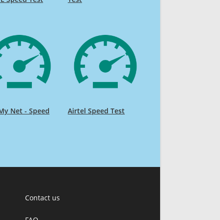
My Net - Speed
Airtel Speed Test
Contact us
FAQ