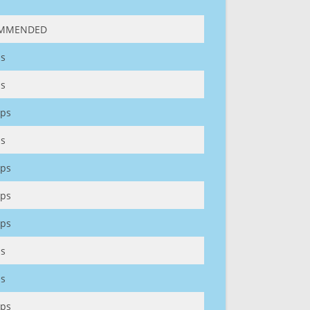
MMENDED
s
s
ps
s
ps
ps
ps
s
s
ps