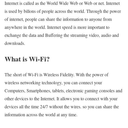
Internet is called as the World Wide Web or Web or net. Internet
is used by billons of people across the world. Through the power
of internet, people can share the information to anyone from
anywhere in the world. Internet speed is more important to
exchange the data and Buffering the streaming video, audio and
downloads.
What is Wi-Fi?
The short of Wi-Fi is Wireless Fidelity. With the power of
wireless networking technology, you can connect your
Computers, Smartphones, tablets, electronic gaming consoles and
other devices to the Internet. It allows you to connect with your
devices all the time 24/7 without the wires. so you can share the
information across the world at any time.