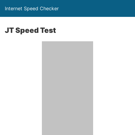
Internet Speed Checker
JT Speed Test