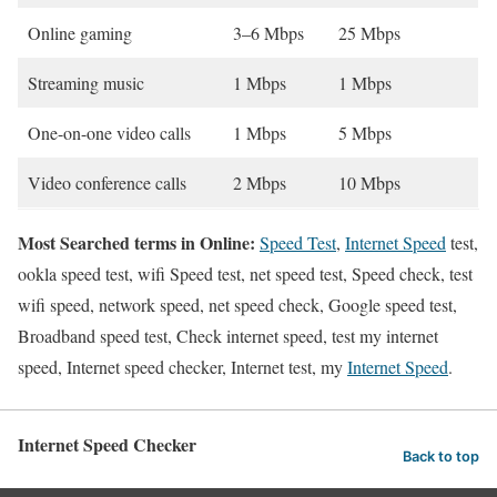
Online gaming
3–6 Mbps
25 Mbps
Streaming music
1 Mbps
1 Mbps
One-on-one video calls
1 Mbps
5 Mbps
Video conference calls
2 Mbps
10 Mbps
Most Searched terms in Online:
Speed Test
,
Internet Speed
test,
ookla speed test, wifi Speed test, net speed test, Speed check, test
wifi speed, network speed, net speed check, Google speed test,
Broadband speed test, Check internet speed, test my internet
speed, Internet speed checker, Internet test, my
Internet Speed
.
Internet Speed Checker
Back to top