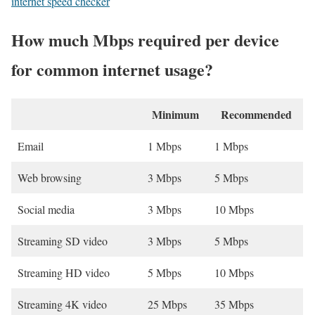
internet speed checker
How much Mbps required per device
for common internet usage?
Minimum
Recommended
Email
1 Mbps
1 Mbps
Web browsing
3 Mbps
5 Mbps
Social media
3 Mbps
10 Mbps
Streaming SD video
3 Mbps
5 Mbps
Streaming HD video
5 Mbps
10 Mbps
Streaming 4K video
25 Mbps
35 Mbps