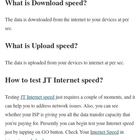
What is Download speed?​
The data is downloaded from the internet to your devices at per
sec.
What is Upload speed?
The data is uploaded from your devices to internet at per sec.
How to test JT Internet speed?
Testing
JT Internet speed
just requires a couple of moments, and it
can help you to address network issues. Also, you can see
whether your ISP is giving you all the data transfer capacity that
you’re paying for. Presently you can begin test your Internet speed
just by tapping on GO button. Check Your
Internet Speed
in