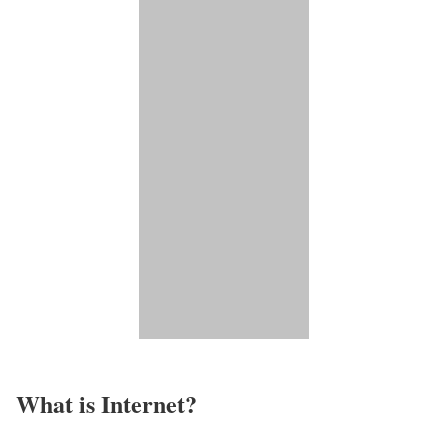
What is Internet?​