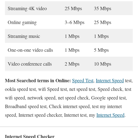
Streaming 4K video
25 Mbps
35 Mbps
Online gaming
3–6 Mbps
25 Mbps
Streaming music
1 Mbps
1 Mbps
One-on-one video calls
1 Mbps
5 Mbps
Video conference calls
2 Mbps
10 Mbps
Most Searched terms in Online:
Speed Test
,
Internet Speed
test,
ookla speed test, wifi Speed test, net speed test, Speed check, test
wifi speed, network speed, net speed check, Google speed test,
Broadband speed test, Check internet speed, test my internet
speed, Internet speed checker, Internet test, my
Internet Speed
.
Internet Speed Checker