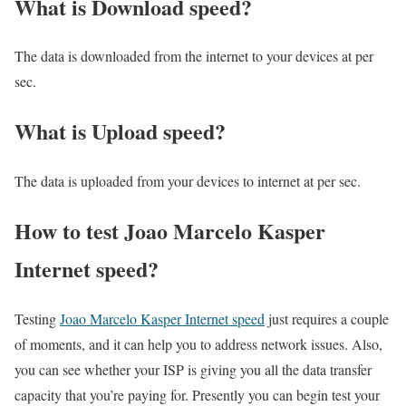
What is Download speed?​
The data is downloaded from the internet to your devices at per
sec.
What is Upload speed?
The data is uploaded from your devices to internet at per sec.
How to test Joao Marcelo Kasper
Internet speed?
Testing
Joao Marcelo Kasper Internet speed
just requires a couple
of moments, and it can help you to address network issues. Also,
you can see whether your ISP is giving you all the data transfer
capacity that you’re paying for. Presently you can begin test your