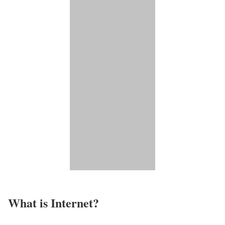
What is Internet?​