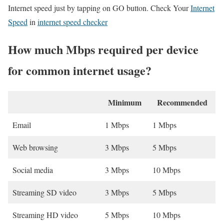
Internet speed just by tapping on GO button. Check Your
Internet
Speed
in
internet speed checker
How much Mbps required per device
for common internet usage?
Minimum
Recommended
Email
1 Mbps
1 Mbps
Web browsing
3 Mbps
5 Mbps
Social media
3 Mbps
10 Mbps
Streaming SD video
3 Mbps
5 Mbps
Streaming HD video
5 Mbps
10 Mbps