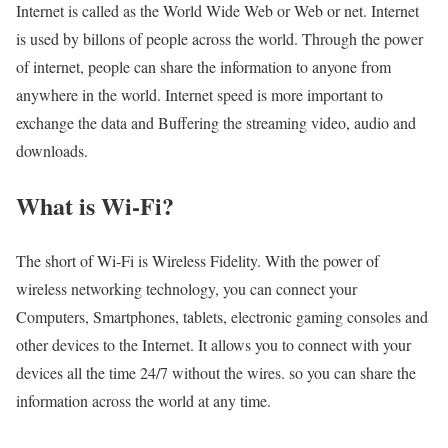
Internet is called as the World Wide Web or Web or net. Internet
is used by billons of people across the world. Through the power
of internet, people can share the information to anyone from
anywhere in the world. Internet speed is more important to
exchange the data and Buffering the streaming video, audio and
downloads.
What is Wi-Fi?
The short of Wi-Fi is Wireless Fidelity. With the power of
wireless networking technology, you can connect your
Computers, Smartphones, tablets, electronic gaming consoles and
other devices to the Internet. It allows you to connect with your
devices all the time 24/7 without the wires. so you can share the
information across the world at any time.