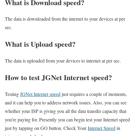
What is Download speed?​
The data is downloaded from the internet to your devices at per
sec.
What is Upload speed?
The data is uploaded from your devices to internet at per sec.
How to test JGNet Internet speed?
Testing
JGNet Internet speed
just requires a couple of moments,
and it can help you to address network issues. Also, you can see
whether your ISP is giving you all the data transfer capacity that
you’re paying for. Presently you can begin test your Internet speed
just by tapping on GO button. Check Your
Internet Speed
in