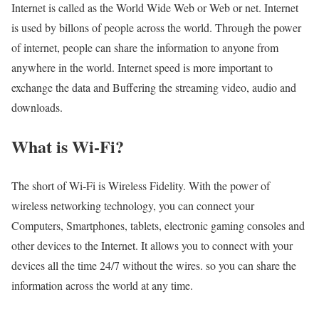
Internet is called as the World Wide Web or Web or net. Internet
is used by billons of people across the world. Through the power
of internet, people can share the information to anyone from
anywhere in the world. Internet speed is more important to
exchange the data and Buffering the streaming video, audio and
downloads.
What is Wi-Fi?
The short of Wi-Fi is Wireless Fidelity. With the power of
wireless networking technology, you can connect your
Computers, Smartphones, tablets, electronic gaming consoles and
other devices to the Internet. It allows you to connect with your
devices all the time 24/7 without the wires. so you can share the
information across the world at any time.