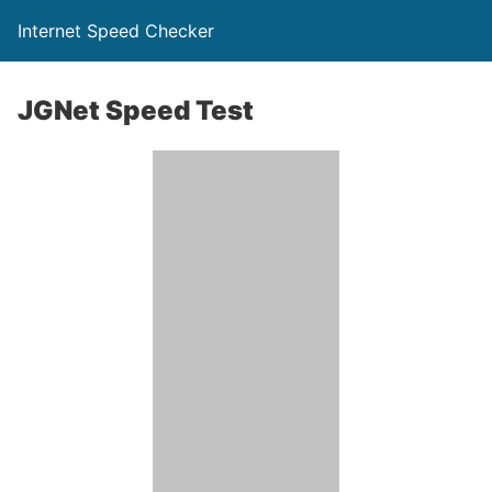
Internet Speed Checker
JGNet Speed Test