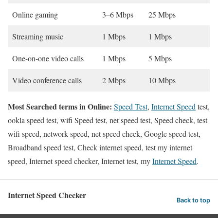
Online gaming
3–6 Mbps
25 Mbps
Streaming music
1 Mbps
1 Mbps
One-on-one video calls
1 Mbps
5 Mbps
Video conference calls
2 Mbps
10 Mbps
Most Searched terms in Online:
Speed Test
,
Internet Speed
test,
ookla speed test, wifi Speed test, net speed test, Speed check, test
wifi speed, network speed, net speed check, Google speed test,
Broadband speed test, Check internet speed, test my internet
speed, Internet speed checker, Internet test, my
Internet Speed
.
Internet Speed Checker
Back to top