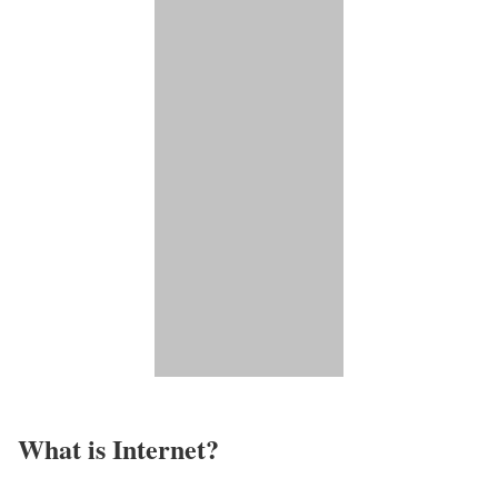
What is Internet?​