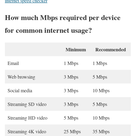
internet speed checker
How much Mbps required per device
for common internet usage?
Minimum
Recommended
Email
1 Mbps
1 Mbps
Web browsing
3 Mbps
5 Mbps
Social media
3 Mbps
10 Mbps
Streaming SD video
3 Mbps
5 Mbps
Streaming HD video
5 Mbps
10 Mbps
Streaming 4K video
25 Mbps
35 Mbps