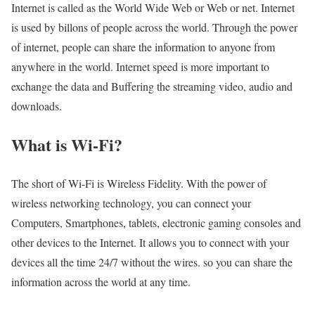
Internet is called as the World Wide Web or Web or net. Internet
is used by billons of people across the world. Through the power
of internet, people can share the information to anyone from
anywhere in the world. Internet speed is more important to
exchange the data and Buffering the streaming video, audio and
downloads.
What is Wi-Fi?
The short of Wi-Fi is Wireless Fidelity. With the power of
wireless networking technology, you can connect your
Computers, Smartphones, tablets, electronic gaming consoles and
other devices to the Internet. It allows you to connect with your
devices all the time 24/7 without the wires. so you can share the
information across the world at any time.