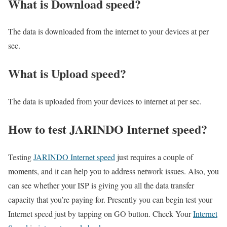
What is Download speed?​
The data is downloaded from the internet to your devices at per
sec.
What is Upload speed?
The data is uploaded from your devices to internet at per sec.
How to test JARINDO Internet speed?
Testing
JARINDO Internet speed
just requires a couple of
moments, and it can help you to address network issues. Also, you
can see whether your ISP is giving you all the data transfer
capacity that you’re paying for. Presently you can begin test your
Internet speed just by tapping on GO button. Check Your
Internet