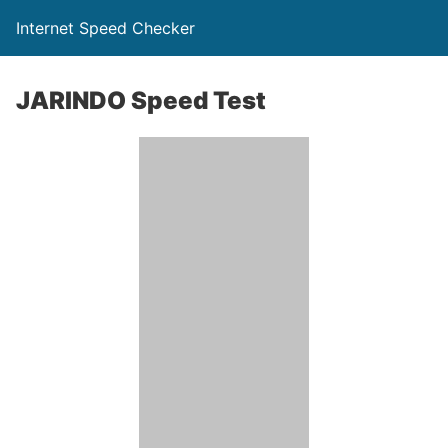
Internet Speed Checker
JARINDO Speed Test