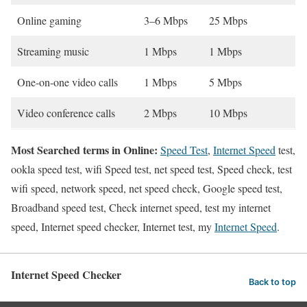
Online gaming
3–6 Mbps
25 Mbps
Streaming music
1 Mbps
1 Mbps
One-on-one video calls
1 Mbps
5 Mbps
Video conference calls
2 Mbps
10 Mbps
Most Searched terms in Online:
Speed Test
,
Internet Speed
test,
ookla speed test, wifi Speed test, net speed test, Speed check, test
wifi speed, network speed, net speed check, Google speed test,
Broadband speed test, Check internet speed, test my internet
speed, Internet speed checker, Internet test, my
Internet Speed
.
Internet Speed Checker
Back to top