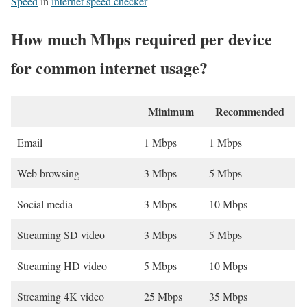
Speed
in
internet speed checker
How much Mbps required per device
for common internet usage?
Minimum
Recommended
Email
1 Mbps
1 Mbps
Web browsing
3 Mbps
5 Mbps
Social media
3 Mbps
10 Mbps
Streaming SD video
3 Mbps
5 Mbps
Streaming HD video
5 Mbps
10 Mbps
Streaming 4K video
25 Mbps
35 Mbps