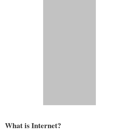
What is Internet?​