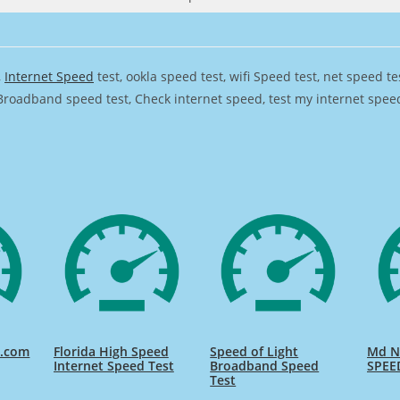
,
Internet Speed
test, ookla speed test, wifi Speed test, net speed t
Broadband speed test, Check internet speed, test my internet speed,
d.com
Florida High Speed
Speed of Light
Md Na
Internet Speed Test
Broadband Speed
SPEE
Test