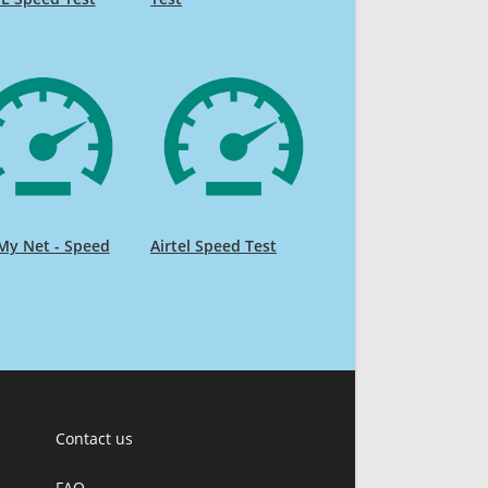
My Net - Speed
Airtel Speed Test
Contact us
FAQ