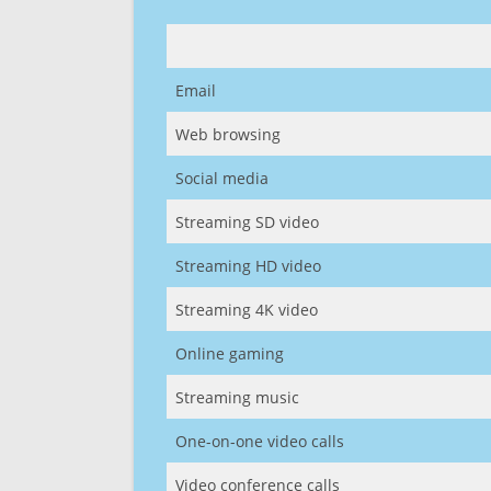
Email
Web browsing
Social media
Streaming SD video
Streaming HD video
Streaming 4K video
Online gaming
Streaming music
One-on-one video calls
Video conference calls