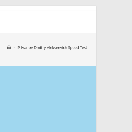
>
IP Ivanov Dmitry Alekseevich Speed Test