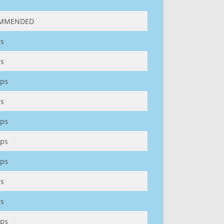
MMENDED
s
s
ps
s
ps
ps
ps
s
s
ps