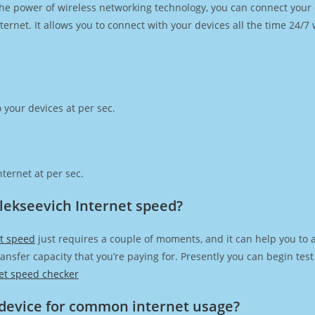
h the power of wireless networking technology, you can connect you
ernet. It allows you to connect with your devices all the time 24/7
 your devices at per sec.
ternet at per sec.
Alekseevich Internet speed?
et speed
just requires a couple of moments, and it can help you to 
transfer capacity that you’re paying for. Presently you can begin te
et speed checker
device for common internet usage?