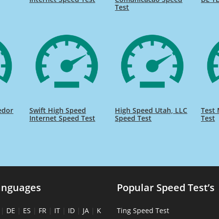
Test
edor
Swift High Speed
High Speed Utah, LLC
Test 
Internet Speed Test
Speed Test
Test
anguages
Popular Speed Test’s
|
DE
|
ES
|
FR
|
IT
|
ID
|
JA
|
K
Ting Speed Test