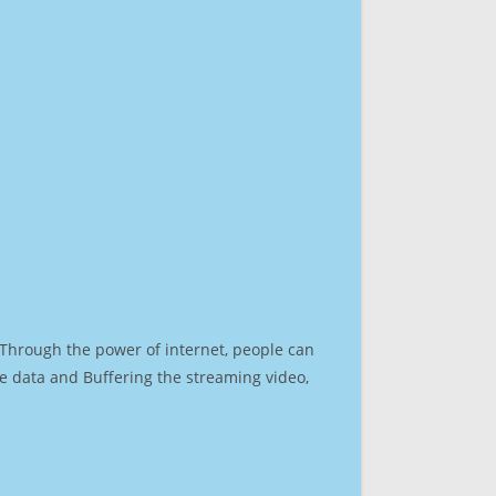
. Through the power of internet, people can
e data and Buffering the streaming video,