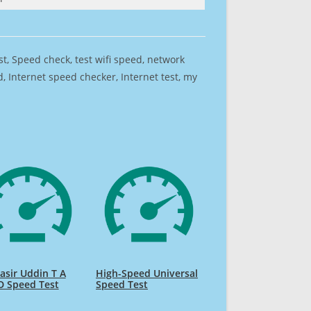
est, Speed check, test wifi speed, network
 Internet speed checker, Internet test, my
sir Uddin T A
High-Speed Universal
D Speed Test
Speed Test