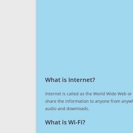
What is Internet?​
Internet is called as the World Wide Web or 
share the information to anyone from anywh
audio and downloads.
What is Wi-Fi?