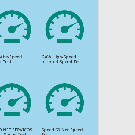
-the-Speed
GAW High-Speed
d Test
Internet Speed Test
D NET SERVICOS
Speed 69.Net Speed
L Speed Test
Test