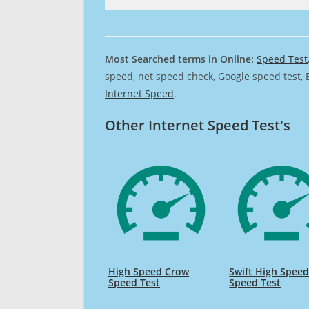
Most Searched terms in Online:
Speed Test
speed, net speed check, Google speed test, 
Internet Speed
.
Other Internet Speed Test's
High Speed Crow
Swift High Spee
Speed Test
Speed Test