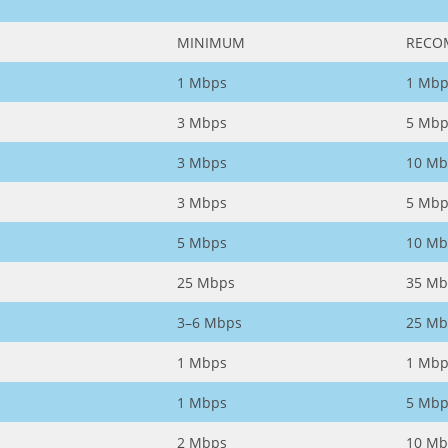
MINIMUM
RECO
1 Mbps
1 Mbp
3 Mbps
5 Mbp
3 Mbps
10 Mb
3 Mbps
5 Mbp
5 Mbps
10 Mb
25 Mbps
35 Mb
3–6 Mbps
25 Mb
1 Mbps
1 Mbp
1 Mbps
5 Mbp
2 Mbps
10 Mb