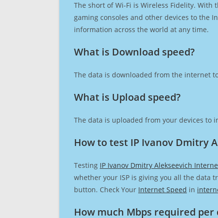
The short of Wi-Fi is Wireless Fidelity. Wit
gaming consoles and other devices to the Int
information across the world at any time.
What is Download speed?​
The data is downloaded from the internet to
What is Upload speed?
The data is uploaded from your devices to in
How to test IP Ivanov Dmitry 
Testing
IP Ivanov Dmitry Alekseevich Intern
whether your ISP is giving you all the data 
button. Check Your
Internet Speed
in
intern
How much Mbps required per 