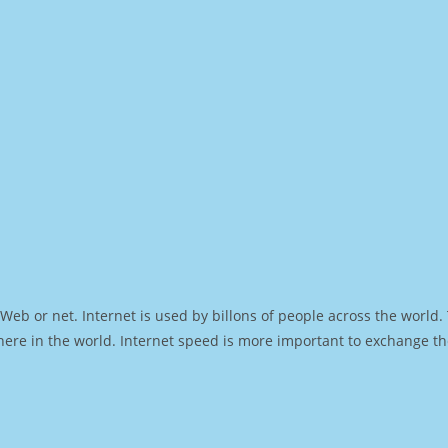
Web or net. Internet is used by billons of people across the world
ere in the world. Internet speed is more important to exchange th