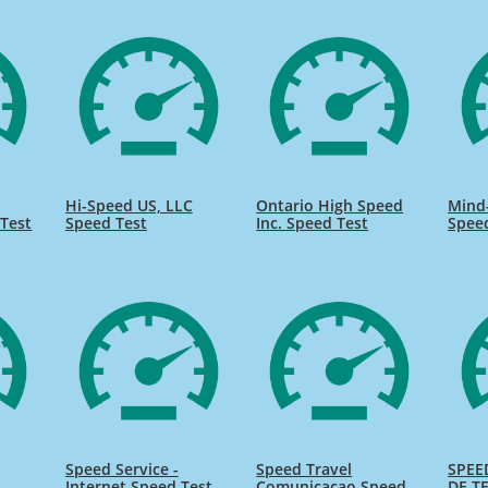
Hi-Speed US, LLC
Ontario High Speed
Mind
Test
Speed Test
Inc. Speed Test
Spee
Speed Service -
Speed Travel
SPEE
Internet Speed Test
Comunicacao Speed
DE TE