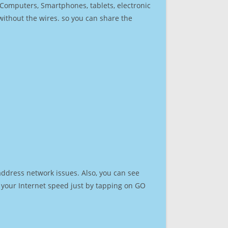
r Computers, Smartphones, tablets, electronic
 without the wires. so you can share the
address network issues. Also, you can see
st your Internet speed just by tapping on GO