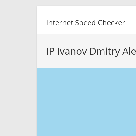
Skip
to
Internet Speed Checker
content
IP Ivanov Dmitry Al