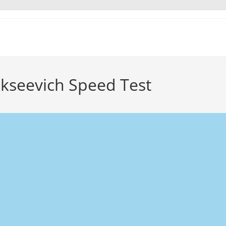
ekseevich Speed Test