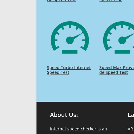
Speed Turbo Internet
Speed Max Prov
Speed Test
de Speed Test
About Us:
L
Internet speed checker is an
AR