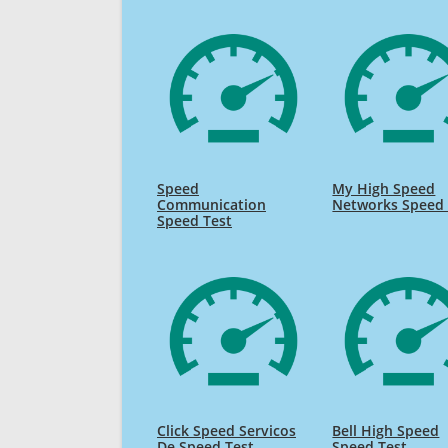
Speed
My High Speed
Communication
Networks Speed 
Speed Test
Click Speed Servicos
Bell High Speed
De Speed Test
Speed Test