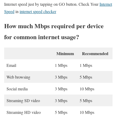
Internet speed just by tapping on GO button. Check Your
Internet
Speed
in
internet speed checker
How much Mbps required per device
for common internet usage?
Minimum
Recommended
Email
1 Mbps
1 Mbps
Web browsing
3 Mbps
5 Mbps
Social media
3 Mbps
10 Mbps
Streaming SD video
3 Mbps
5 Mbps
Streaming HD video
5 Mbps
10 Mbps