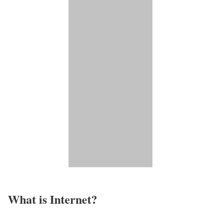
What is Internet?​