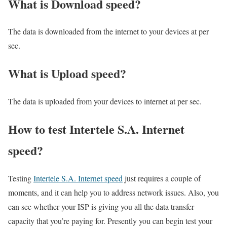
What is Download speed?​
The data is downloaded from the internet to your devices at per
sec.
What is Upload speed?
The data is uploaded from your devices to internet at per sec.
How to test Intertele S.A. Internet
speed?
Testing
Intertele S.A. Internet speed
just requires a couple of
moments, and it can help you to address network issues. Also, you
can see whether your ISP is giving you all the data transfer
capacity that you’re paying for. Presently you can begin test your