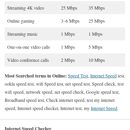
Streaming 4K video
25 Mbps
35 Mbps
Online gaming
3–6 Mbps
25 Mbps
Streaming music
1 Mbps
1 Mbps
One-on-one video calls
1 Mbps
5 Mbps
Video conference calls
2 Mbps
10 Mbps
Most Searched terms in Online:
Speed Test
,
Internet Speed
test,
ookla speed test, wifi Speed test, net speed test, Speed check, test
wifi speed, network speed, net speed check, Google speed test,
Broadband speed test, Check internet speed, test my internet
speed, Internet speed checker, Internet test, my
Internet Speed
.
Internet Speed Checker