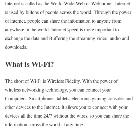
Internet is called as the World Wide Web or Web or net. Internet
is used by billons of people across the world. Through the power
of internet, people can share the information to anyone from
anywhere in the world. Internet speed is more important to
exchange the data and Buffering the streaming video, audio and
downloads.
What is Wi-Fi?
The short of Wi-Fi is Wireless Fidelity. With the power of
wireless networking technology, you can connect your
Computers, Smartphones, tablets, electronic gaming consoles and
other devices to the Internet. It allows you to connect with your
devices all the time 24/7 without the wires. so you can share the
information across the world at any time.