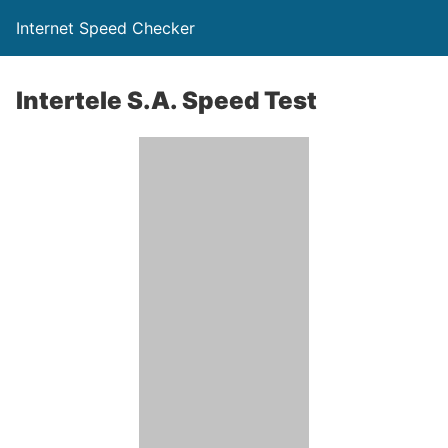
Internet Speed Checker
Intertele S.A. Speed Test